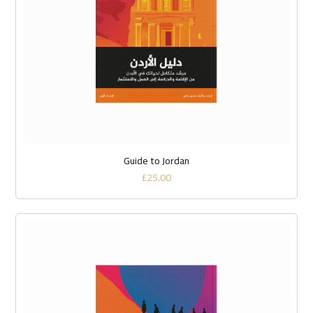
Guide to Jordan
£
25.00