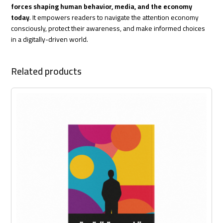
forces shaping human behavior, media, and the economy
today
. It empowers readers to navigate the attention economy
consciously, protect their awareness, and make informed choices
in a digitally-driven world.
Related products