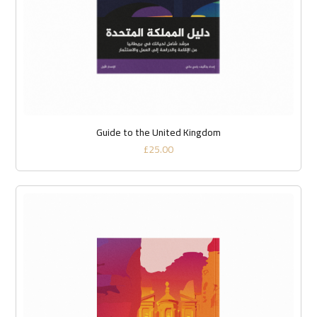
Guide to the United Kingdom
£
25.00