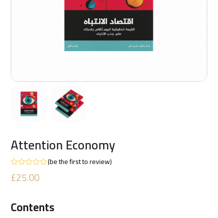
Attention Economy
(
be the first to review
)
Rated
£
25.00
0
out
of
5
Contents