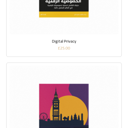
Digital Privacy
£
25.00