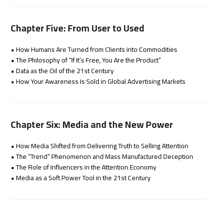
Chapter Five: From User to Used
• How Humans Are Turned from Clients into Commodities
• The Philosophy of “If It’s Free, You Are the Product”
• Data as the Oil of the 21st Century
• How Your Awareness Is Sold in Global Advertising Markets
Chapter Six: Media and the New Power
• How Media Shifted from Delivering Truth to Selling Attention
• The “Trend” Phenomenon and Mass Manufactured Deception
• The Role of Influencers in the Attention Economy
• Media as a Soft Power Tool in the 21st Century