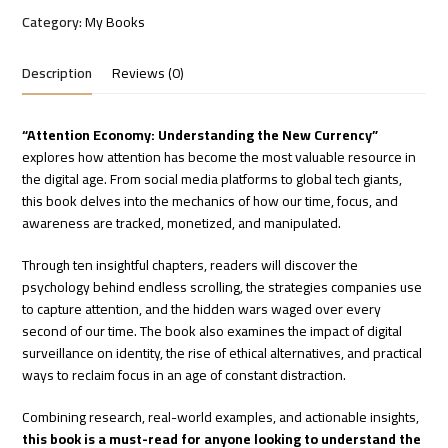
Category:
My Books
Description
Reviews (0)
“Attention Economy: Understanding the New Currency”
explores how attention has become the most valuable resource in
the digital age. From social media platforms to global tech giants,
this book delves into the mechanics of how our time, focus, and
awareness are tracked, monetized, and manipulated.
Through ten insightful chapters, readers will discover the
psychology behind endless scrolling, the strategies companies use
to capture attention, and the hidden wars waged over every
second of our time. The book also examines the impact of digital
surveillance on identity, the rise of ethical alternatives, and practical
ways to reclaim focus in an age of constant distraction.
Combining research, real-world examples, and actionable insights,
this book is a must-read for anyone looking to understand the