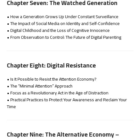
Chapter Seven: The Watched Generation
• How a Generation Grows Up Under Constant Surveillance
• The Impact of Social Media on Identity and Self-Confidence
• Digital Childhood and the Loss of Cognitive Innocence
• From Observation to Control: The Future of Digital Parenting
Chapter Eight: Digital Resistance
• Is It Possible to Resist the Attention Economy?
• The “Minimal Attention” Approach
• Focus as a Revolutionary Act in the Age of Distraction
• Practical Practices to Protect Your Awareness and Reclaim Your
Time
Chapter Nine: The Alternative Economy –