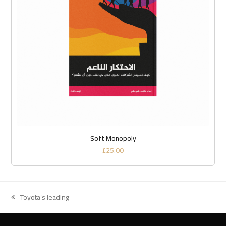
Soft Monopoly
£
25.00
Toyota’s leading
previous
post: