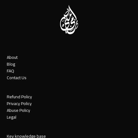
About
Blog
FAQ
Contact Us
Refund Policy
Privacy Policy
Abuse Policy
Legal
Key knowledge base