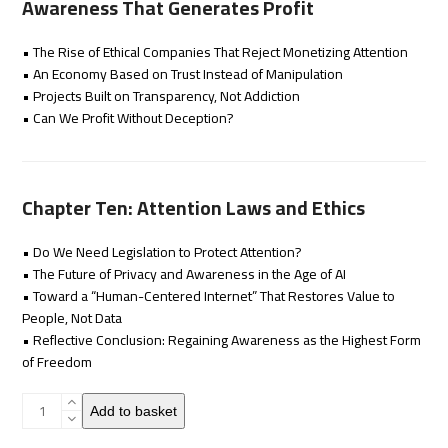
Awareness That Generates Profit
• The Rise of Ethical Companies That Reject Monetizing Attention
• An Economy Based on Trust Instead of Manipulation
• Projects Built on Transparency, Not Addiction
• Can We Profit Without Deception?
Chapter Ten: Attention Laws and Ethics
• Do We Need Legislation to Protect Attention?
• The Future of Privacy and Awareness in the Age of AI
• Toward a “Human-Centered Internet” That Restores Value to
People, Not Data
• Reflective Conclusion: Regaining Awareness as the Highest Form
of Freedom
Attention
Add to basket
Economy
quantity