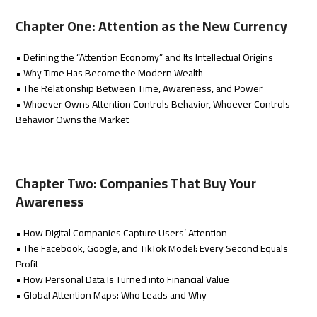
Chapter One: Attention as the New Currency
• Defining the “Attention Economy” and Its Intellectual Origins
• Why Time Has Become the Modern Wealth
• The Relationship Between Time, Awareness, and Power
• Whoever Owns Attention Controls Behavior, Whoever Controls
Behavior Owns the Market
Chapter Two: Companies That Buy Your
Awareness
• How Digital Companies Capture Users’ Attention
• The Facebook, Google, and TikTok Model: Every Second Equals
Profit
• How Personal Data Is Turned into Financial Value
• Global Attention Maps: Who Leads and Why