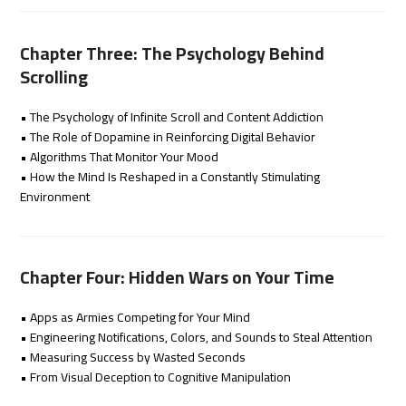
Chapter Three: The Psychology Behind
Scrolling
• The Psychology of Infinite Scroll and Content Addiction
• The Role of Dopamine in Reinforcing Digital Behavior
• Algorithms That Monitor Your Mood
• How the Mind Is Reshaped in a Constantly Stimulating
Environment
Chapter Four: Hidden Wars on Your Time
• Apps as Armies Competing for Your Mind
• Engineering Notifications, Colors, and Sounds to Steal Attention
• Measuring Success by Wasted Seconds
• From Visual Deception to Cognitive Manipulation