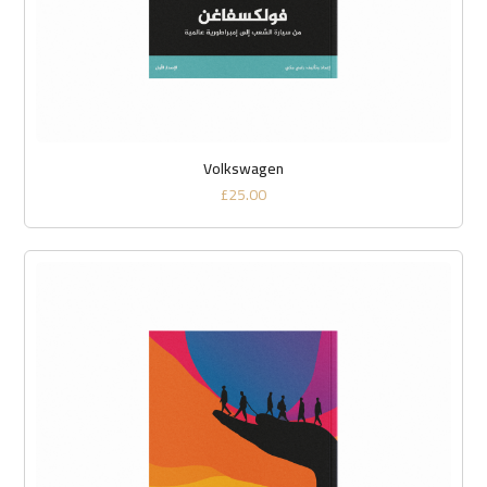
Volkswagen
£
25.00