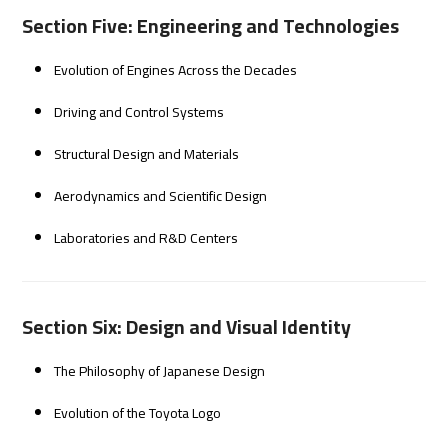
Section Five: Engineering and Technologies
Evolution of Engines Across the Decades
Driving and Control Systems
Structural Design and Materials
Aerodynamics and Scientific Design
Laboratories and R&D Centers
Section Six: Design and Visual Identity
The Philosophy of Japanese Design
Evolution of the Toyota Logo