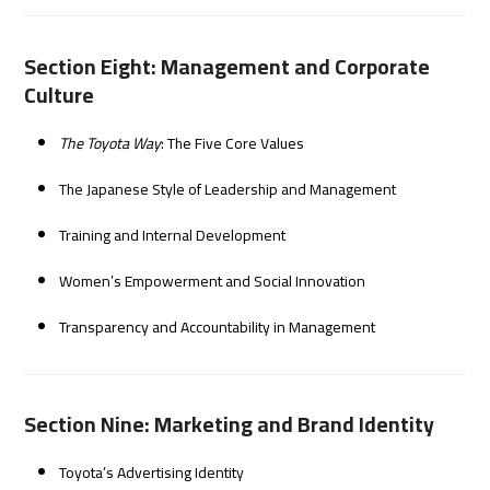
Section Eight: Management and Corporate
Culture
The Toyota Way
: The Five Core Values
The Japanese Style of Leadership and Management
Training and Internal Development
Women’s Empowerment and Social Innovation
Transparency and Accountability in Management
Section Nine: Marketing and Brand Identity
Toyota’s Advertising Identity