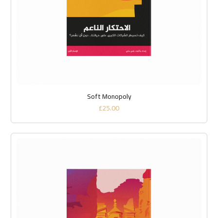
Soft Monopoly
£
25.00