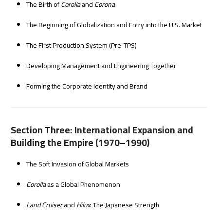
The Birth of
Corolla
and
Corona
The Beginning of Globalization and Entry into the U.S. Market
The First Production System (Pre-TPS)
Developing Management and Engineering Together
Forming the Corporate Identity and Brand
Section Three: International Expansion and
Building the Empire (1970–1990)
The Soft Invasion of Global Markets
Corolla
as a Global Phenomenon
Land Cruiser
and
Hilux
: The Japanese Strength