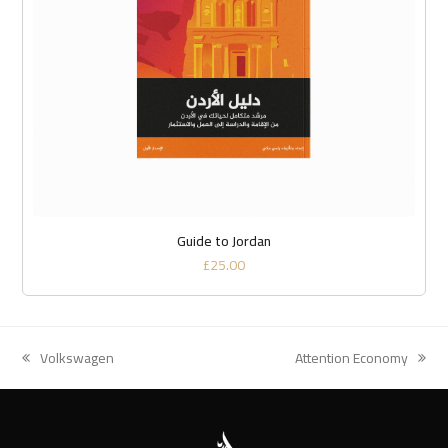
Guide to Jordan
£
25.00
Volkswagen
Attention Economy
previous
next
post:
post: