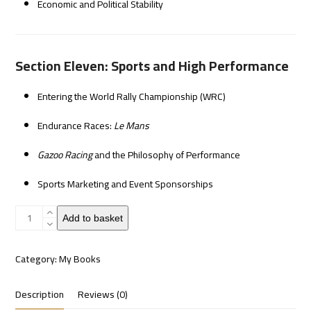
Economic and Political Stability
Section Eleven: Sports and High Performance
Entering the World Rally Championship (WRC)
Endurance Races:
Le Mans
Gazoo Racing
and the Philosophy of Performance
Sports Marketing and Event Sponsorships
Toyota's
Add to basket
leading
quantity
Category:
My Books
Description
Reviews (0)