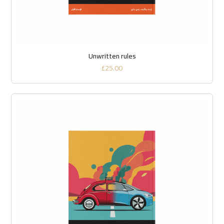
Unwritten rules
£
25.00