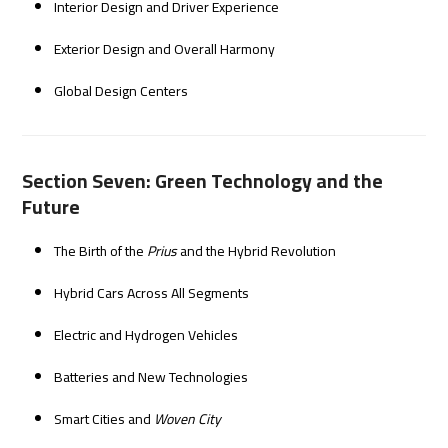
Interior Design and Driver Experience
Exterior Design and Overall Harmony
Global Design Centers
Section Seven: Green Technology and the
Future
The Birth of the
Prius
and the Hybrid Revolution
Hybrid Cars Across All Segments
Electric and Hydrogen Vehicles
Batteries and New Technologies
Smart Cities and
Woven City