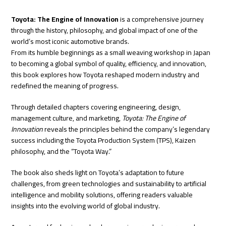
Toyota: The Engine of Innovation
is a comprehensive journey
through the history, philosophy, and global impact of one of the
world’s most iconic automotive brands.
From its humble beginnings as a small weaving workshop in Japan
to becoming a global symbol of quality, efficiency, and innovation,
this book explores how Toyota reshaped modern industry and
redefined the meaning of progress.
Through detailed chapters covering engineering, design,
management culture, and marketing,
Toyota: The Engine of
Innovation
reveals the principles behind the company’s legendary
success including the Toyota Production System (TPS), Kaizen
philosophy, and the “Toyota Way.”
The book also sheds light on Toyota’s adaptation to future
challenges, from green technologies and sustainability to artificial
intelligence and mobility solutions, offering readers valuable
insights into the evolving world of global industry.