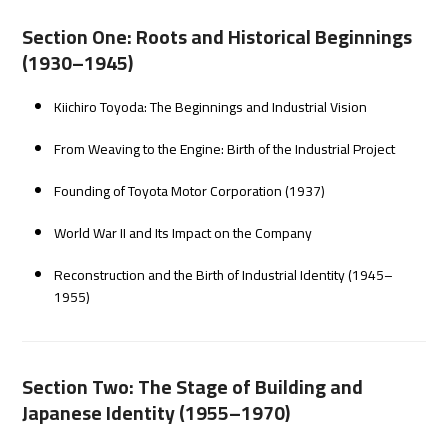
Section One: Roots and Historical Beginnings
(1930–1945)
Kiichiro Toyoda: The Beginnings and Industrial Vision
From Weaving to the Engine: Birth of the Industrial Project
Founding of Toyota Motor Corporation (1937)
World War II and Its Impact on the Company
Reconstruction and the Birth of Industrial Identity (1945–
1955)
Section Two: The Stage of Building and
Japanese Identity (1955–1970)