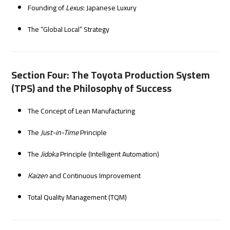
Founding of
Lexus
: Japanese Luxury
The “Global Local” Strategy
Section Four: The Toyota Production System
(TPS) and the Philosophy of Success
The Concept of Lean Manufacturing
The
Just-in-Time
Principle
The
Jidoka
Principle (Intelligent Automation)
Kaizen
and Continuous Improvement
Total Quality Management (TQM)