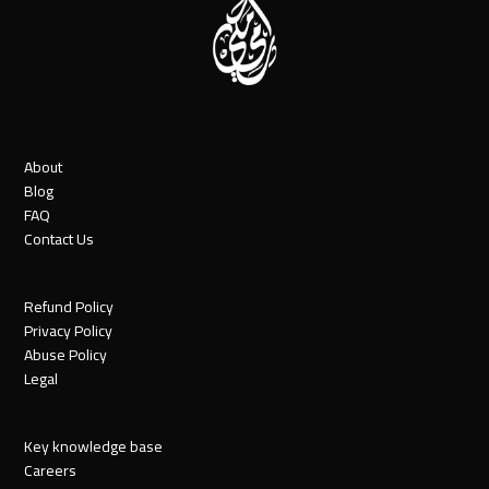
About
Blog
FAQ
Contact Us
Refund Policy
Privacy Policy
Abuse Policy
Legal
Key knowledge base
Careers