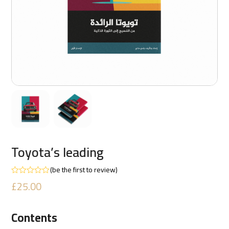
Toyota’s leading
(
be the first to review
)
Rated
£
25.00
0
out
of
5
Contents