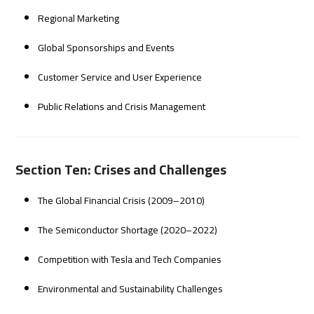
Regional Marketing
Global Sponsorships and Events
Customer Service and User Experience
Public Relations and Crisis Management
Section Ten: Crises and Challenges
The Global Financial Crisis (2009–2010)
The Semiconductor Shortage (2020–2022)
Competition with Tesla and Tech Companies
Environmental and Sustainability Challenges