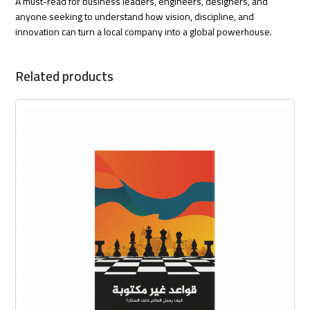
A must-read for business leaders, engineers, designers, and
anyone seeking to understand how vision, discipline, and
innovation can turn a local company into a global powerhouse.
Related products