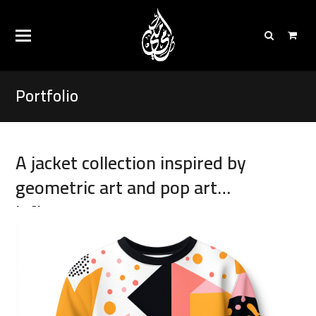
Portfolio
A jacket collection inspired by
geometric art and pop art
influences