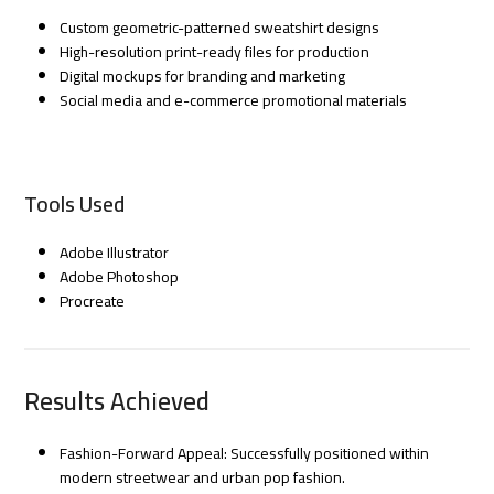
Custom geometric-patterned sweatshirt designs
High-resolution print-ready files for production
Digital mockups for branding and marketing
Social media and e-commerce promotional materials
Tools Used
Adobe Illustrator
Adobe Photoshop
Procreate
Results Achieved
Fashion-Forward Appeal: Successfully positioned within
modern streetwear and urban pop fashion.