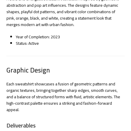
abstraction and pop art influences. The designs feature dynamic
shapes, playful dot patterns, and vibrant color combinations of
pink, orange, black, and white, creating a statement look that
merges modern art with urban fashion.
Year of Completion: 2023
Status: Active
Graphic Design
Each sweatshirt showcases a fusion of geometric patterns and
organic textures, bringing together sharp edges, smooth curves,
and a balance of structured forms with fluid, artistic elements. The
high-contrast palette ensures a striking and fashion-forward
appeal.
Deliverables