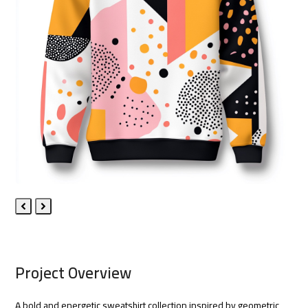
Previous
Next
Slide
Slide
Project Overview
A bold and energetic sweatshirt collection inspired by geometric