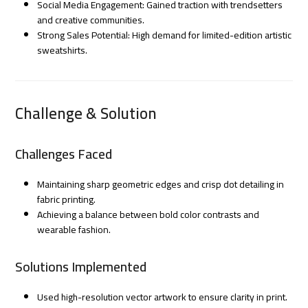
Social Media Engagement: Gained traction with trendsetters
and creative communities.
Strong Sales Potential: High demand for limited-edition artistic
sweatshirts.
Challenge & Solution
Challenges Faced
Maintaining sharp geometric edges and crisp dot detailing in
fabric printing.
Achieving a balance between bold color contrasts and
wearable fashion.
Solutions Implemented
Used high-resolution vector artwork to ensure clarity in print.