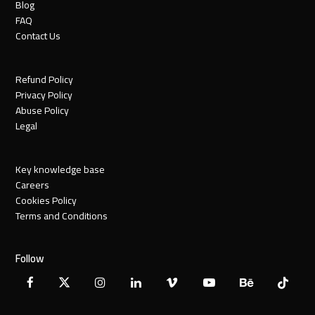
Blog
FAQ
Contact Us
Refund Policy
Privacy Policy
Abuse Policy
Legal
Key knowledge base
Careers
Cookies Policy
Terms and Conditions
Follow
Facebook
X
Instagram
LinkedIn
Vimeo
YouTube
Behance
Tiktok
Twitter