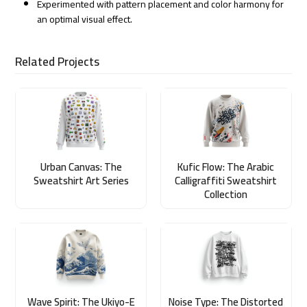
Experimented with pattern placement and color harmony for
an optimal visual effect.
Related Projects
Urban Canvas: The
Kufic Flow: The Arabic
Sweatshirt Art Series
Calligraffiti Sweatshirt
Collection
Wave Spirit: The Ukiyo-E
Noise Type: The Distorted