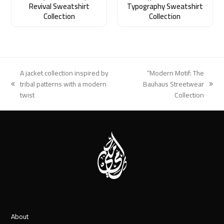
Revival Sweatshirt
Typography Sweatshirt
Collection
Collection
A jacket collection inspired by
“Modern Motif: The
tribal patterns with a modern
Bauhaus Streetwear
previous
next
twist
Collection
post:
post:
About