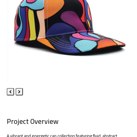
Previous
Next
Slide
Slide
Project Overview
A vibrant and energetic cap collection featuring fluid, abstract