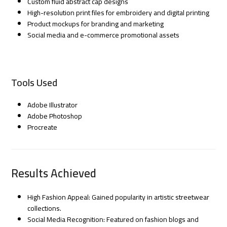
Custom fluid abstract cap designs
High-resolution print files for embroidery and digital printing
Product mockups for branding and marketing
Social media and e-commerce promotional assets
Tools Used
Adobe Illustrator
Adobe Photoshop
Procreate
Results Achieved
High Fashion Appeal: Gained popularity in artistic streetwear
collections.
Social Media Recognition: Featured on fashion blogs and