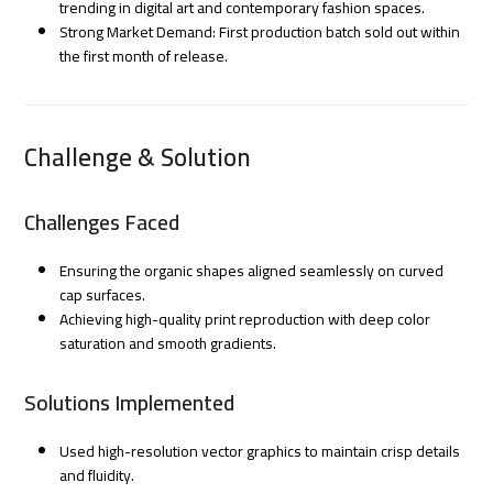
trending in digital art and contemporary fashion spaces.
Strong Market Demand: First production batch sold out within
the first month of release.
Challenge & Solution
Challenges Faced
Ensuring the organic shapes aligned seamlessly on curved
cap surfaces.
Achieving high-quality print reproduction with deep color
saturation and smooth gradients.
Solutions Implemented
Used high-resolution vector graphics to maintain crisp details
and fluidity.