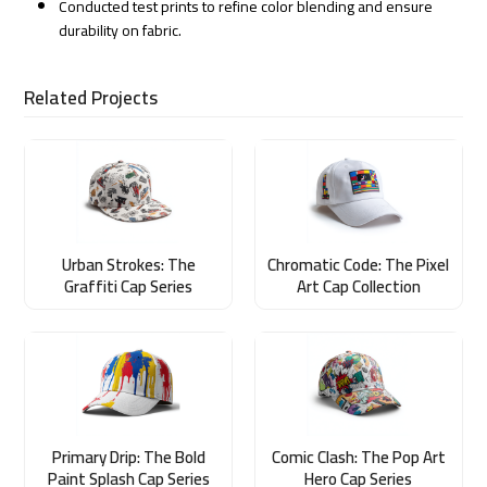
Conducted test prints to refine color blending and ensure
durability on fabric.
Related Projects
Urban Strokes: The
Chromatic Code: The Pixel
Graffiti Cap Series
Art Cap Collection
Primary Drip: The Bold
Comic Clash: The Pop Art
Paint Splash Cap Series
Hero Cap Series