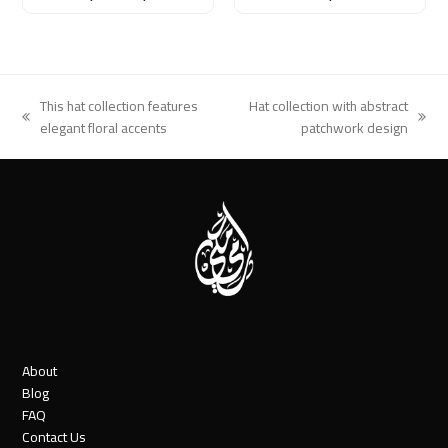
This hat collection features
Hat collection with abstract
previous
next
elegant floral accents
patchwork design
post:
post:
About
Blog
FAQ
Contact Us