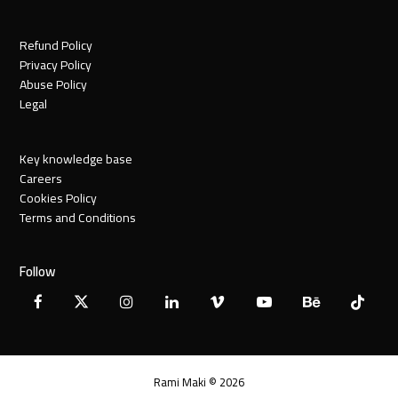
Refund Policy
Privacy Policy
Abuse Policy
Legal
Key knowledge base
Careers
Cookies Policy
Terms and Conditions
Follow
Facebook
X
Instagram
LinkedIn
Vimeo
YouTube
Behance
Tiktok
Twitter
Rami Maki © 2026