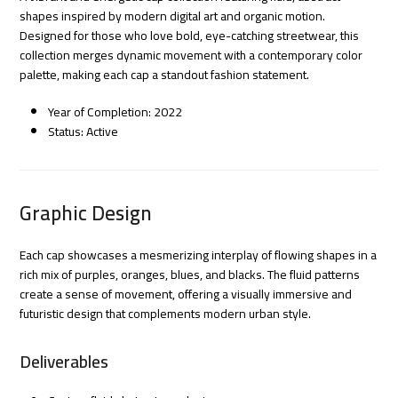
shapes inspired by modern digital art and organic motion.
Designed for those who love bold, eye-catching streetwear, this
collection merges dynamic movement with a contemporary color
palette, making each cap a standout fashion statement.
Year of Completion: 2022
Status: Active
Graphic Design
Each cap showcases a mesmerizing interplay of flowing shapes in a
rich mix of purples, oranges, blues, and blacks. The fluid patterns
create a sense of movement, offering a visually immersive and
futuristic design that complements modern urban style.
Deliverables