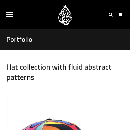
Portfolio
Hat collection with fluid abstract
patterns