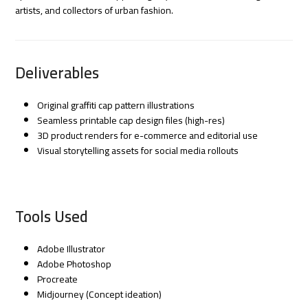
artists, and collectors of urban fashion.
Deliverables
Original graffiti cap pattern illustrations
Seamless printable cap design files (high-res)
3D product renders for e-commerce and editorial use
Visual storytelling assets for social media rollouts
Tools Used
Adobe Illustrator
Adobe Photoshop
Procreate
Midjourney (Concept ideation)