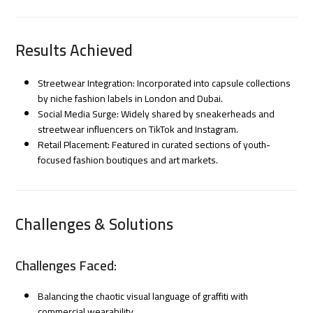
Results Achieved
Streetwear Integration: Incorporated into capsule collections
by niche fashion labels in London and Dubai.
Social Media Surge: Widely shared by sneakerheads and
streetwear influencers on TikTok and Instagram.
Retail Placement: Featured in curated sections of youth-
focused fashion boutiques and art markets.
Challenges & Solutions
Challenges Faced:
Balancing the chaotic visual language of graffiti with
commercial wearability.