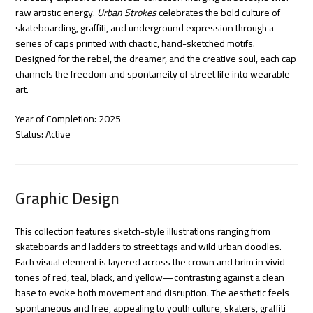
raw artistic energy.
Urban Strokes
celebrates the bold culture of
skateboarding, graffiti, and underground expression through a
series of caps printed with chaotic, hand-sketched motifs.
Designed for the rebel, the dreamer, and the creative soul, each cap
channels the freedom and spontaneity of street life into wearable
art.
Year of Completion: 2025
Status: Active
Graphic Design
This collection features sketch-style illustrations ranging from
skateboards and ladders to street tags and wild urban doodles.
Each visual element is layered across the crown and brim in vivid
tones of red, teal, black, and yellow—contrasting against a clean
base to evoke both movement and disruption. The aesthetic feels
spontaneous and free, appealing to youth culture, skaters, graffiti