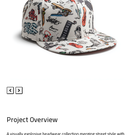
Previous
Next
Slide
Slide
Project Overview
A visually explosive headwear collection merging street style with