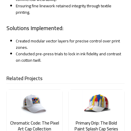
Ensuring fine linework retained integrity through textile
printing.
Solutions Implemented:
Created modular vector layers for precise control over print
zones.
Conducted pre-press trials to lock in ink fidelity and contrast
on cotton twill.
Related Projects
Chromatic Code: The Pixel
Primary Drip: The Bold
Art Cap Collection
Paint Splash Cap Series