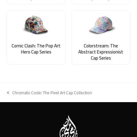
Comic Clash: The Pop Art
Colorstream: The
Hero Cap Series
Abstract Expressionist
Cap Series
Chromatic Code: The Pixel Art Cap Collection
previous
post: