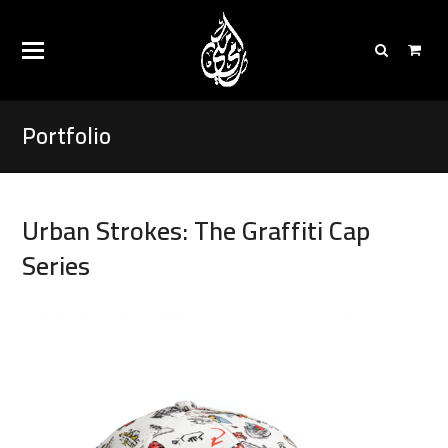
Portfolio
Urban Strokes: The Graffiti Cap
Series