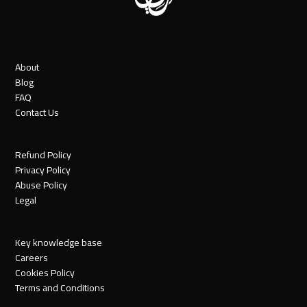
About
Blog
FAQ
Contact Us
Refund Policy
Privacy Policy
Abuse Policy
Legal
Key knowledge base
Careers
Cookies Policy
Terms and Conditions