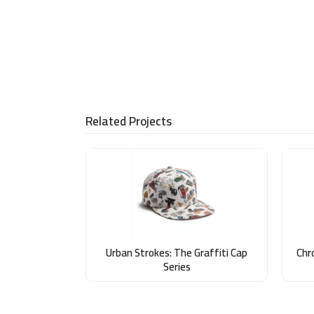
Related Projects
Urban Strokes: The Graffiti Cap
Chr
Series