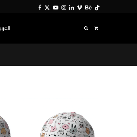
Facebook
Twitter
YouTube
Instagram
LinkedIn
Vimeo
Behance
Tiktok
لعربية