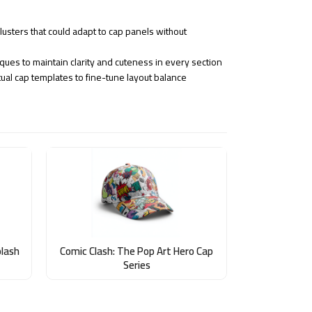
usters that could adapt to cap panels without
ques to maintain clarity and cuteness in every section
ual cap templates to fine-tune layout balance
plash
Comic Clash: The Pop Art Hero Cap
Series