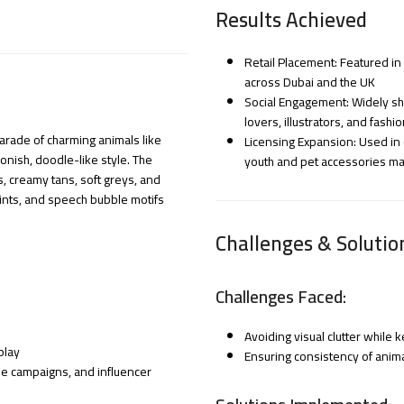
Results Achieved
Retail Placement: Featured in
across Dubai and the UK
Social Engagement: Widely sha
lovers, illustrators, and fashi
arade of charming animals like
Licensing Expansion: Used in c
oonish, doodle-like style. The
youth and pet accessories ma
s, creamy tans, soft greys, and
rints, and speech bubble motifs
Challenges & Solutio
Challenges Faced:
Avoiding visual clutter while
play
Ensuring consistency of anim
yle campaigns, and influencer