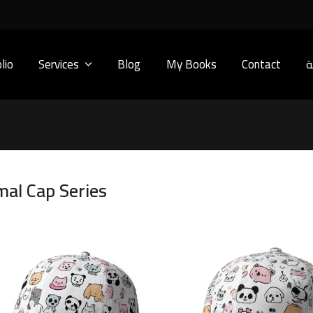
lio
Services
Blog
My Books
Contact
ا
mal Cap Series