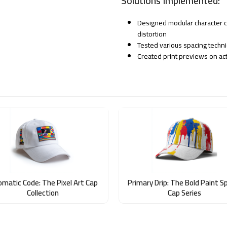
Solutions Implemented:
Designed modular character cl
distortion
Tested various spacing techni
Created print previews on act
omatic Code: The Pixel Art Cap
Primary Drip: The Bold Paint S
Collection
Cap Series