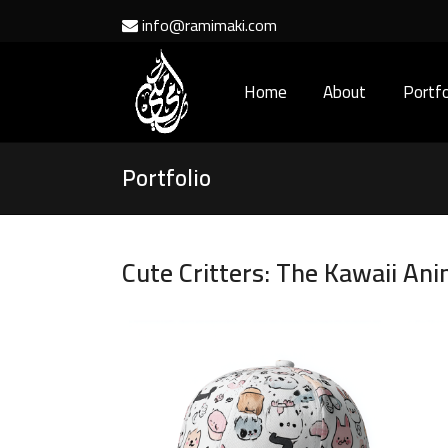
info@ramimaki.com
Home
About
Portfo
Portfolio
Cute Critters: The Kawaii Ani