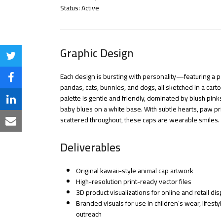
Status: Active
Graphic Design
Share
Each design is bursting with personality—featuring a p
on
Share
pandas, cats, bunnies, and dogs, all sketched in a cart
Twitter
palette is gentle and friendly, dominated by blush pink
on
Share
baby blues on a white base. With subtle hearts, paw p
Facebook
scattered throughout, these caps are wearable smiles.
on
Share
LinkedIn
via
Deliverables
Email
Original kawaii-style animal cap artwork
High-resolution print-ready vector files
3D product visualizations for online and retail dis
Branded visuals for use in children’s wear, lifest
outreach