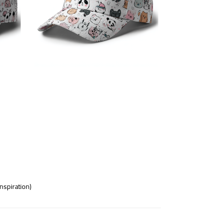
nspiration)