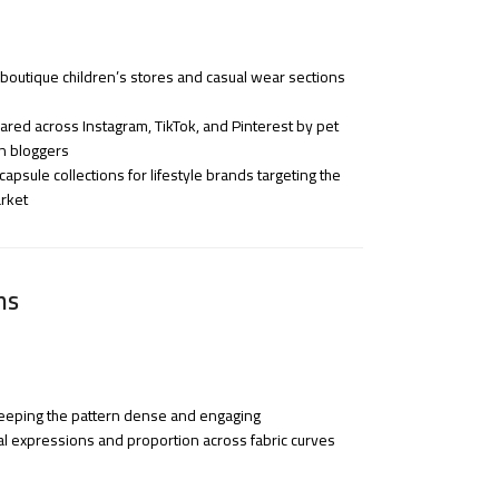
 boutique children’s stores and casual wear sections
red across Instagram, TikTok, and Pinterest by pet
on bloggers
apsule collections for lifestyle brands targeting the
rket
ns
 keeping the pattern dense and engaging
al expressions and proportion across fabric curves