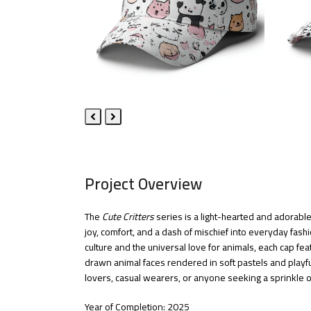
Previous
Next
Slide
Slide
Project Overview
The
Cute Critters
series is a light-hearted and adorable
joy, comfort, and a dash of mischief into everyday fash
culture and the universal love for animals, each cap fe
drawn animal faces rendered in soft pastels and playful
lovers, casual wearers, or anyone seeking a sprinkle o
Year of Completion: 2025