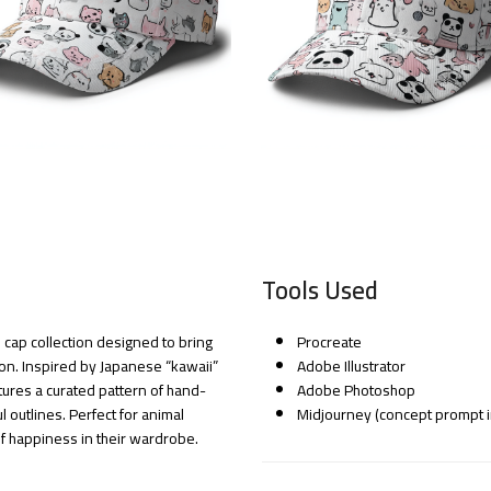
Tools Used
 cap collection designed to bring
Procreate
ion. Inspired by Japanese “kawaii”
Adobe Illustrator
atures a curated pattern of hand-
Adobe Photoshop
 outlines. Perfect for animal
Midjourney (concept prompt i
f happiness in their wardrobe.