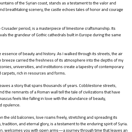
untains of the Syrian coast, stands as a testament to the valor and
and breathtaking scenery, the castle echoes tales of honor and courage
e Crusader period, is a masterpiece of limestone craftsmanship. Its
ivals the grandeur of Gothic cathedrals built in Europe during the same
 essence of beauty and history. As I walked through its streets, the air
he breeze carried the freshness of its atmosphere into the depths of my
conies, universities, and institutions create a tapestry of contemporary
d carpets, rich in resources and forms.
eaves a story that spans thousands of years. Cobblestone streets,
the remnants of a Roman wall tell the tale of civilizations that have
ascus feels like falling in love with the abundance of beauty,
nd opulence.
n the old balconies, love roams freely, stretching and spreading its
ion, tradition, and eternal glory, is a testament to the enduring spirit of Syria.
tion, welcomes you with open arms—a journey through time that leaves an