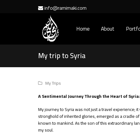
info@ramimaki.com
Home
About
Portfo
My trip to Syria
My Trips
A Sentimental Journey Through the Heart of Syria
My journey to Syria was not just a travel experience; it 
stronghold of inherited glories, emerged as a cradle of g
known to mankind. As the son of this extraordinary land
my soul.