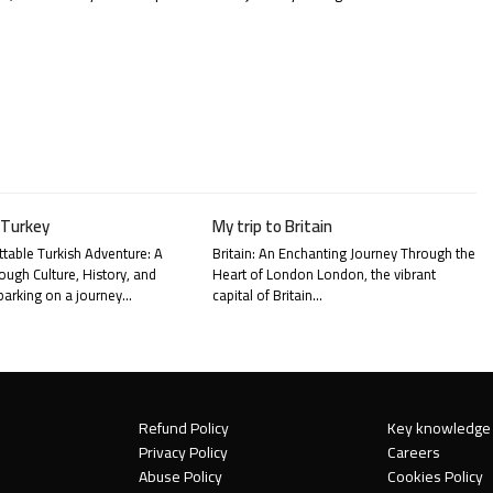
 Turkey
My trip to Britain
table Turkish Adventure: A
Britain: An Enchanting Journey Through the
ough Culture, History, and
Heart of London London, the vibrant
arking on a journey…
capital of Britain…
Refund Policy
Key knowledge
Privacy Policy
Careers
Abuse Policy
Cookies Policy