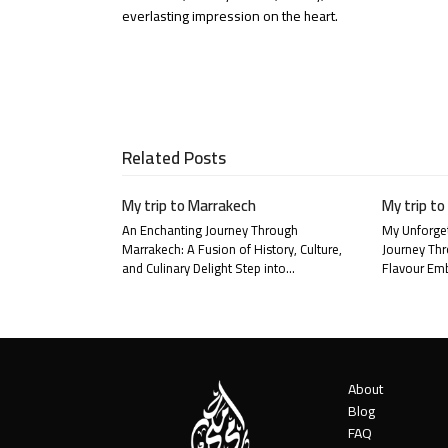
Email
everlasting impression on the heart.
Related Posts
My trip to Marrakech
My trip to
An Enchanting Journey Through
My Unforget
Marrakech: A Fusion of History, Culture,
Journey Thr
and Culinary Delight Step into…
Flavour Emb
About
Blog
FAQ