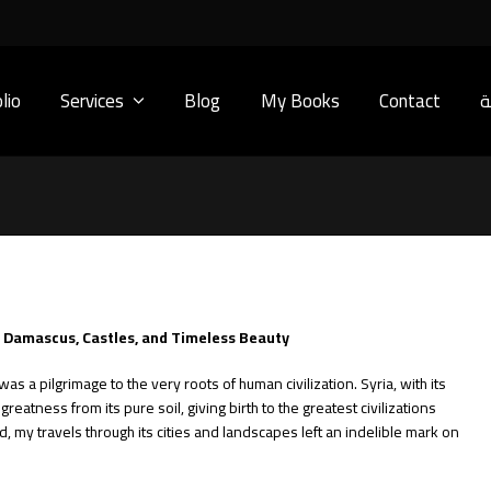
lio
Services
Blog
My Books
Contact
ا
: Damascus, Castles, and Timeless Beauty
was a pilgrimage to the very roots of human civilization. Syria, with its
reatness from its pure soil, giving birth to the greatest civilizations
, my travels through its cities and landscapes left an indelible mark on