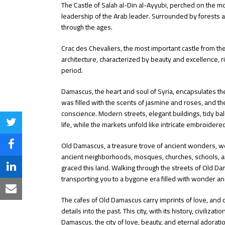
The Castle of Salah al-Din al-Ayyubi, perched on the mo
leadership of the Arab leader. Surrounded by forests 
through the ages.
Crac des Chevaliers, the most important castle from th
architecture, characterized by beauty and excellence, r
period.
Damascus, the heart and soul of Syria, encapsulates the
was filled with the scents of jasmine and roses, and t
conscience. Modern streets, elegant buildings, tidy bal
life, while the markets unfold like intricate embroidere
Share
on
Old Damascus, a treasure trove of ancient wonders, w
Share
ancient neighborhoods, mosques, churches, schools, and 
Twitter
on
graced this land. Walking through the streets of Old Dam
Share
transporting you to a bygone era filled with wonder a
Facebook
on
Share
The cafes of Old Damascus carry imprints of love, and o
LinkedIn
via
details into the past. This city, with its history, civilizat
Damascus, the city of love, beauty, and eternal adora