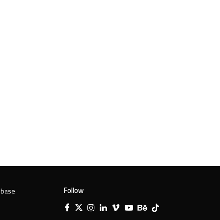
Follow
 base
Facebook
X
Instagram
LinkedIn
Vimeo
YouTube
Behance
Tiktok
Twitter