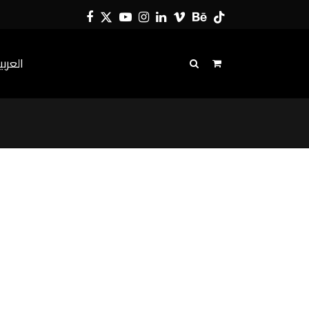
Facebook
Twitter
YouTube
Instagram
LinkedIn
Vimeo
Behance
Tiktok
لعربية