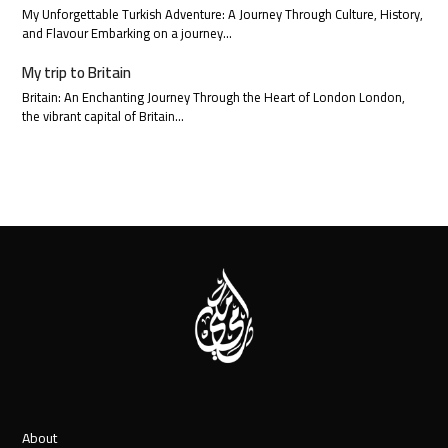
My Unforgettable Turkish Adventure: A Journey Through Culture, History,
and Flavour Embarking on a journey…
My trip to Britain
Britain: An Enchanting Journey Through the Heart of London London,
the vibrant capital of Britain…
About