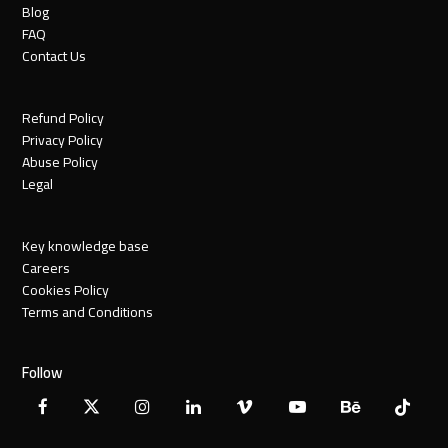
Blog
FAQ
Contact Us
Refund Policy
Privacy Policy
Abuse Policy
Legal
Key knowledge base
Careers
Cookies Policy
Terms and Conditions
Follow
Facebook
X
Instagram
LinkedIn
Vimeo
YouTube
Behance
Tiktok
Twitter