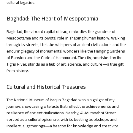
cultural legacies.
Baghdad: The Heart of Mesopotamia
Baghdad, the vibrant capital of Iraq, embodies the grandeur of
Mesopotamia and its pivotal role in shaping human history. Walking
through its streets, I felt the whispers of ancient civilizations and the
enduring legacy of monumental wonders like the Hanging Gardens
of Babylon and the Code of Hammurabi. The city, nourished by the
Tigris River, stands as a hub of art, science, and culture—a true gift
from history.
Cultural and Historical Treasures
The National Museum of Iraq in Baghdad was a highlight of my
journey, showcasing artefacts that reflect the achievements and
resilience of ancient civilizations. Nearby, Al-Mutanabbi Street
served as a cultural epicentre, with its bustling bookshops and
intellectual gatherings—a beacon for knowledge and creativity.