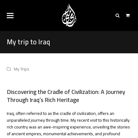
My trip to Iraq
My Trips
Discovering the Cradle of Civilization: A Journey
Through Iraq’s Rich Heritage
Iraq, often referred to as the cradle of civilization, offers an
unparalleled journey through time. My recent visit to this historically
rich country was an awe-inspiring experience, unveiling the stories
of ancient empires, monumental achievements, and profound