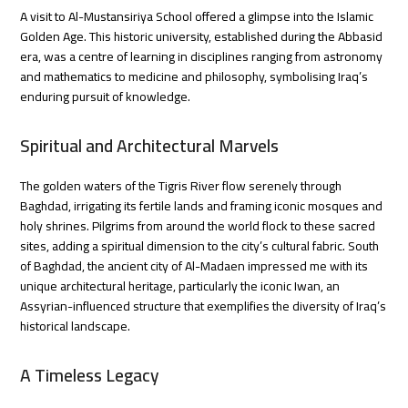
A visit to Al-Mustansiriya School offered a glimpse into the Islamic
Golden Age. This historic university, established during the Abbasid
era, was a centre of learning in disciplines ranging from astronomy
and mathematics to medicine and philosophy, symbolising Iraq’s
enduring pursuit of knowledge.
Spiritual and Architectural Marvels
The golden waters of the Tigris River flow serenely through
Baghdad, irrigating its fertile lands and framing iconic mosques and
holy shrines. Pilgrims from around the world flock to these sacred
sites, adding a spiritual dimension to the city’s cultural fabric. South
of Baghdad, the ancient city of Al-Madaen impressed me with its
unique architectural heritage, particularly the iconic Iwan, an
Assyrian-influenced structure that exemplifies the diversity of Iraq’s
historical landscape.
A Timeless Legacy