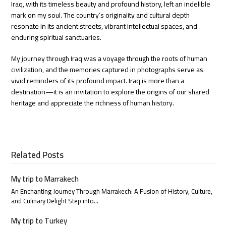
Iraq, with its timeless beauty and profound history, left an indelible
mark on my soul. The country’s originality and cultural depth
resonate in its ancient streets, vibrant intellectual spaces, and
enduring spiritual sanctuaries.
My journey through Iraq was a voyage through the roots of human
civilization, and the memories captured in photographs serve as
vivid reminders of its profound impact. Iraq is more than a
destination—it is an invitation to explore the origins of our shared
heritage and appreciate the richness of human history.
Related Posts
My trip to Marrakech
An Enchanting Journey Through Marrakech: A Fusion of History, Culture,
and Culinary Delight Step into…
My trip to Turkey