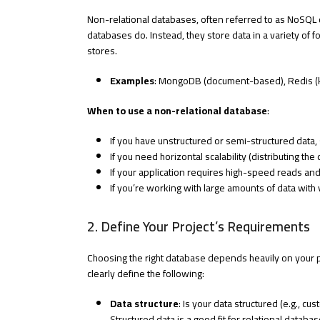
Non-relational databases, often referred to as NoSQL d
databases do. Instead, they store data in a variety of
stores.
Examples
: MongoDB (document-based), Redis (k
When to use a non-relational database
:
If you have unstructured or semi-structured data
If you need horizontal scalability (distributing the
If your application requires high-speed reads and 
If you’re working with large amounts of data with 
2. Define Your Project’s Requirements
Choosing the right database depends heavily on your pr
clearly define the following:
Data structure
: Is your data structured (e.g., c
Structured data is a good fit for relational datab