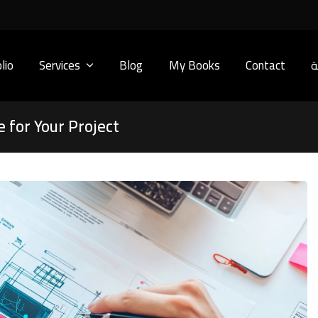
lio
Services
Blog
My Books
Contact
ا
 for Your Project