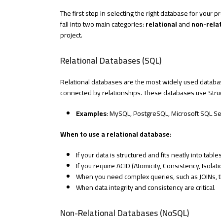
The first step in selecting the right database for your 
fall into two main categories:
relational
and
non-rela
project.
Relational Databases (SQL)
Relational databases are the most widely used databa
connected by relationships. These databases use Stru
Examples
: MySQL, PostgreSQL, Microsoft SQL Se
When to use a relational database
:
If your data is structured and fits neatly into tab
If you require ACID (Atomicity, Consistency, Isolat
When you need complex queries, such as JOINs, th
When data integrity and consistency are critical.
Non-Relational Databases (NoSQL)