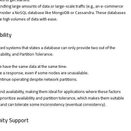
handling large amounts of data or large-scale traffic (e.g., an e-commerce
 consider a NoSQL database like MongoDB or Cassandra. These databases
e high volumes of data with ease.
ility
ted systems that states a database can only provide two out of the
bility, and Partition Tolerance.
e have the same data at the same time.
ve a response, even if some nodes are unavailable.
tinue operating despite network partitions.
nd availability, making them ideal for applications where these factors
rioritize availability and partition tolerance, which makes them suitable
ity and can tolerate some inconsistency (eventual consistency).
ity Support