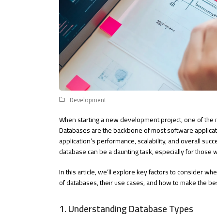
Development
When starting a new development project, one of the mos
Databases are the backbone of most software applicatio
application’s performance, scalability, and overall suc
database can be a daunting task, especially for those 
In this article, we’ll explore key factors to consider w
of databases, their use cases, and how to make the be
1. Understanding Database Types