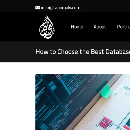
info@ramimaki.com
Home
About
Portfo
How to Choose the Best Database