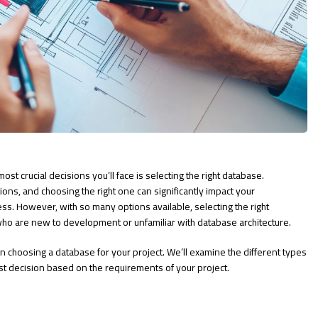
t crucial decisions you’ll face is selecting the right database.
ns, and choosing the right one can significantly impact your
cess. However, with so many options available, selecting the right
who are new to development or unfamiliar with database architecture.
hen choosing a database for your project. We’ll examine the different types
st decision based on the requirements of your project.