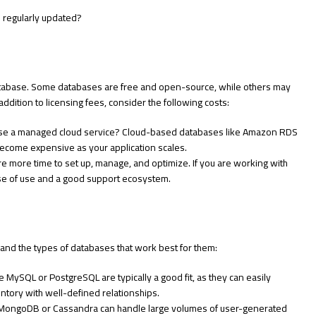
d regularly updated?
database. Some databases are free and open-source, while others may
addition to licensing fees, consider the following costs:
r use a managed cloud service? Cloud-based databases like Amazon RDS
ecome expensive as your application scales.
 more time to set up, manage, and optimize. If you are working with
ase of use and a good support ecosystem.
and the types of databases that work best for them:
ke MySQL or PostgreSQL are typically a good fit, as they can easily
tory with well-defined relationships.
 MongoDB or Cassandra can handle large volumes of user-generated