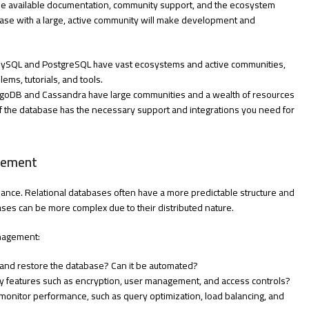
the available documentation, community support, and the ecosystem
ase with a large, active community will make development and
 MySQL and PostgreSQL have vast ecosystems and active communities,
ems, tutorials, and tools.
MongoDB and Cassandra have large communities and a wealth of resources
 if the database has the necessary support and integrations you need for
gement
nance. Relational databases often have a more predictable structure and
ses can be more complex due to their distributed nature.
anagement:
p and restore the database? Can it be automated?
rity features such as encryption, user management, and access controls?
 monitor performance, such as query optimization, load balancing, and