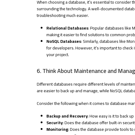
When choosing a database, it’s essential to consider 
surrounding the technology. A well-documented datab
troubleshooting much easier.
Relational Databases
: Popular databases like
making it easier to find solutions to common probl
NoSQL Databases
: Similarly, databases like 
for developers. However, it’s important to check
your project.
6. Think About Maintenance and Mana
Different databases require different levels of mainte
are easier to back up and manage, while NoSQL databa
Consider the following when it comes to database m
Backup and Recovery
: How easy is it to back u
Security
: Does the database offer built-in secu
Monitoring
: Does the database provide tools to