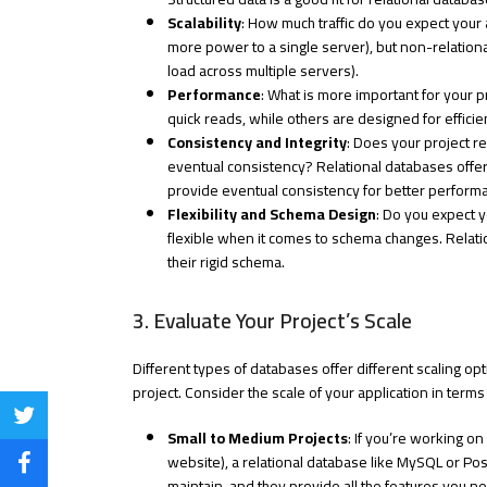
Scalability
: How much traffic do you expect your 
more power to a single server), but non-relational
load across multiple servers).
Performance
: What is more important for your
quick reads, while others are designed for efficie
Consistency and Integrity
: Does your project re
eventual consistency? Relational databases off
provide eventual consistency for better performan
Flexibility and Schema Design
: Do you expect 
flexible when it comes to schema changes. Relati
their rigid schema.
3. Evaluate Your Project’s Scale
Different types of databases offer different scaling op
project. Consider the scale of your application in term
Share
Small to Medium Projects
: If you’re working on
on
website), a relational database like MySQL or Pos
Share
maintain, and they provide all the features you ne