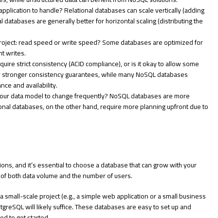
application to handle? Relational databases can scale vertically (adding
 databases are generally better for horizontal scaling (distributing the
 project: read speed or write speed? Some databases are optimized for
nt writes.
quire strict consistency (ACID compliance), or is it okay to allow some
er stronger consistency guarantees, while many NoSQL databases
ce and availability.
your data model to change frequently? NoSQL databases are more
onal databases, on the other hand, require more planning upfront due to
tions, and it’s essential to choose a database that can grow with your
s of both data volume and the number of users.
 a small-scale project (e.g., a simple web application or a small business
tgreSQL will likely suffice. These databases are easy to set up and
ed to get started.