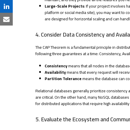
Twitter
on
Large-Scale Projects
: If your project involves 
Share
platform or social media site), you may want to
Facebook
on
are designed for horizontal scaling and can handl
Share
LinkedIn
via
4. Consider Data Consistency and Availab
Email
The CAP Theorem is a fundamental principle in distribu
following three guarantees at a time: Consistency, Availa
Consistency
means that all nodes in the databas
Availability
means that every request will recei
Partition Tolerance
means the database can con
Relational databases generally prioritize consistency a
are critical. On the other hand, many NoSQL databases p
for distributed applications that require high availabil
5. Evaluate the Ecosystem and Commun