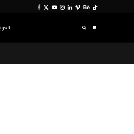
Facebook
Twitter
YouTube
Instagram
LinkedIn
Vimeo
Behance
Tiktok
لعربية