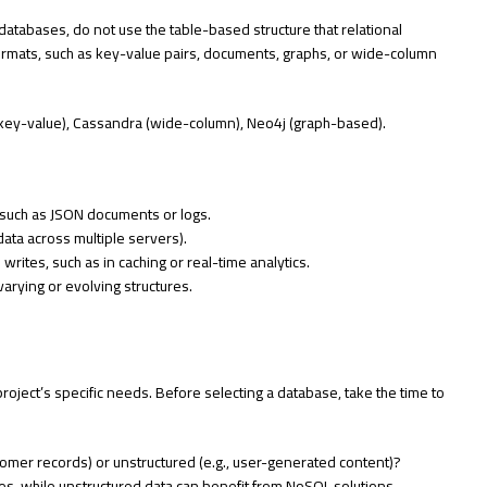
atabases, do not use the table-based structure that relational
 formats, such as key-value pairs, documents, graphs, or wide-column
ey-value), Cassandra (wide-column), Neo4j (graph-based).
, such as JSON documents or logs.
 data across multiple servers).
writes, such as in caching or real-time analytics.
varying or evolving structures.
oject’s specific needs. Before selecting a database, take the time to
ustomer records) or unstructured (e.g., user-generated content)?
ases, while unstructured data can benefit from NoSQL solutions.