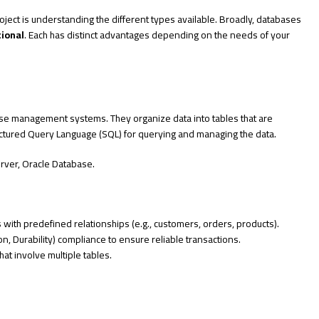
project is understanding the different types available. Broadly, databases
tional
. Each has distinct advantages depending on the needs of your
se management systems. They organize data into tables that are
ctured Query Language (SQL) for querying and managing the data.
rver, Oracle Database.
les with predefined relationships (e.g., customers, orders, products).
ion, Durability) compliance to ensure reliable transactions.
at involve multiple tables.