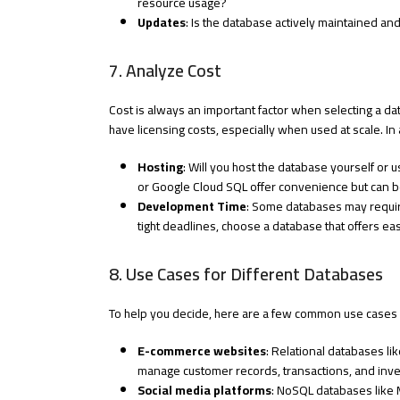
resource usage?
Updates
: Is the database actively maintained an
7. Analyze Cost
Cost is always an important factor when selecting a 
have licensing costs, especially when used at scale. In 
Hosting
: Will you host the database yourself o
or Google Cloud SQL offer convenience but can b
Development Time
: Some databases may require
tight deadlines, choose a database that offers e
8. Use Cases for Different Databases
To help you decide, here are a few common use cases 
E-commerce websites
: Relational databases li
manage customer records, transactions, and inven
Social media platforms
: NoSQL databases like