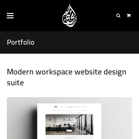
Portfolio
Modern workspace website design
suite