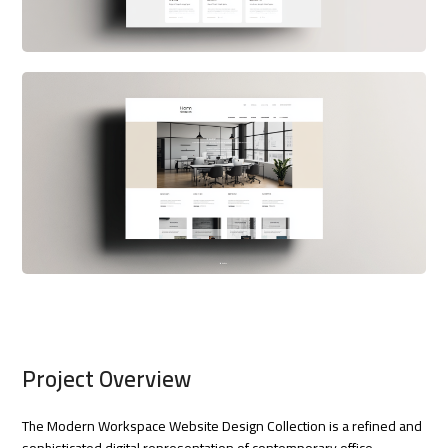
Project Overview
The Modern Workspace Website Design Collection is a refined and
sophisticated digital representation of contemporary office