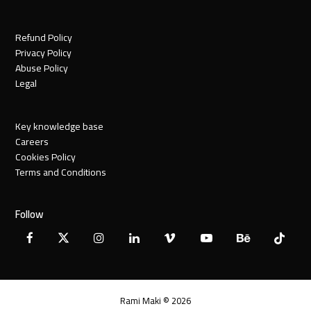
Refund Policy
Privacy Policy
Abuse Policy
Legal
Key knowledge base
Careers
Cookies Policy
Terms and Conditions
Follow
Facebook
X
Instagram
LinkedIn
Vimeo
YouTube
Behance
Tiktok
Twitter
Rami Maki © 2026