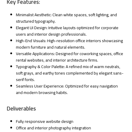
Key Features:
Minimalist Aesthetic: Clean white spaces, soft lighting, and
structured typography.
Elegant UI Design: Intuitive layouts optimized for corporate
users and interior design professionals.
High-End Visuals: High-resolution office interiors showcasing
modern furniture and natural elements.
Versatile Applications: Designed for coworking spaces, office
rental websites, and interior architecture firms.
Typography & Color Palette: A refined mix of warm neutrals,
soft grays, and earthy tones complemented by elegant sans-
serif fonts.
Seamless User Experience: Optimized for easy navigation
and modern browsing habits.
Deliverables
Fully responsive website design
Office and interior photography integration