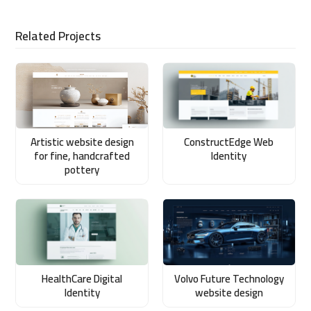
Related Projects
Artistic website design
ConstructEdge Web
for fine, handcrafted
Identity
pottery
HealthCare Digital
Volvo Future Technology
Identity
website design