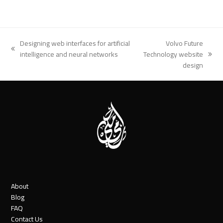
Designing web interfaces for artificial
Volvo Future
previous
intelligence and neural networks
Technology website
next
post:
design
post:
About
Blog
FAQ
Contact Us