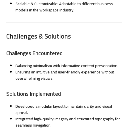
Scalable & Customizable: Adaptable to different business
models in the workspace industry.
Challenges & Solutions
Challenges Encountered
Balancing minimalism with informative content presentation.
Ensuring an intuitive and user-friendly experience without
overwhelming visuals.
Solutions Implemented
Developed a modular layout to maintain clarity and visual
appeal.
Integrated high-quality imagery and structured typography for
seamless navigation.