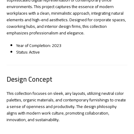
environments. This project captures the essence of modern
workplaces with a clean, minimalistic approach, integrating natural
elements and high-end aesthetics. Designed for corporate spaces,
coworking hubs, and interior design firms, this collection
emphasizes professionalism and elegance.
Year of Completion: 2023
Status: Active
Design Concept
This collection focuses on sleek, airy layouts, utilizing neutral color
palettes, organic materials, and contemporary furnishings to create
a sense of openness and productivity. The design philosophy
aligns with modern work culture, promoting collaboration,
innovation, and sustainability.