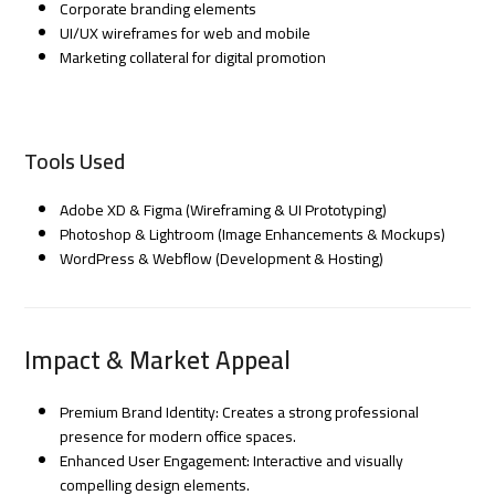
Corporate branding elements
UI/UX wireframes for web and mobile
Marketing collateral for digital promotion
Tools Used
Adobe XD & Figma (Wireframing & UI Prototyping)
Photoshop & Lightroom (Image Enhancements & Mockups)
WordPress & Webflow (Development & Hosting)
Impact & Market Appeal
Premium Brand Identity: Creates a strong professional
presence for modern office spaces.
Enhanced User Engagement: Interactive and visually
compelling design elements.