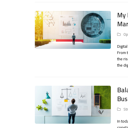
My 
Mar
Op
Digita
From t
the ri
the di
Bal
Bus
St
In to
consta