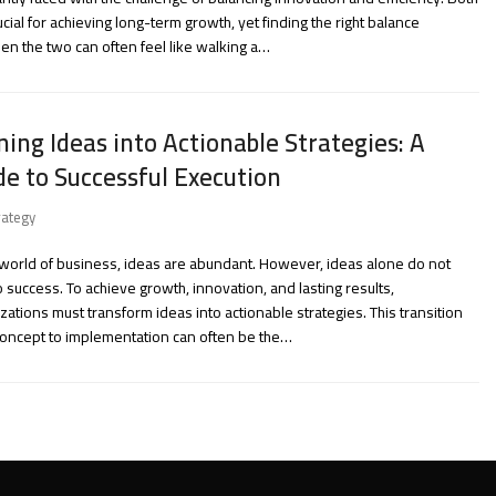
ucial for achieving long-term growth, yet finding the right balance
n the two can often feel like walking a…
ning Ideas into Actionable Strategies: A
de to Successful Execution
rategy
 world of business, ideas are abundant. However, ideas alone do not
o success. To achieve growth, innovation, and lasting results,
zations must transform ideas into actionable strategies. This transition
concept to implementation can often be the…