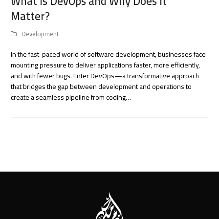
What Is DevOps and Why Does It
Matter?
Development
In the fast-paced world of software development, businesses face
mounting pressure to deliver applications faster, more efficiently,
and with fewer bugs. Enter DevOps—a transformative approach
that bridges the gap between development and operations to
create a seamless pipeline from coding…