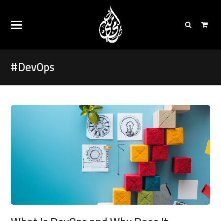
#DevOps