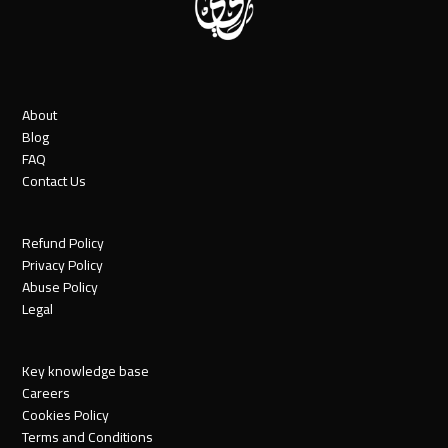
About
Blog
FAQ
Contact Us
Refund Policy
Privacy Policy
Abuse Policy
Legal
Key knowledge base
Careers
Cookies Policy
Terms and Conditions