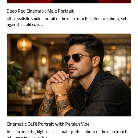
Deep Red Cinematic Male Portrait
Ultra-realistic studio portrait of the man from the reference photo, set
against a bold solid…
Cinematic Café Portrait with Persian Vibe
An ultra-realistic, high-end cinematic portrait photo of the man from the
reference image, with a…