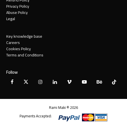
Privacy Policy
Abuse Policy
Legal
Key knowledge base
Careers
Cookies Policy
Terms and Conditions
Follow
Facebook
X
Instagram
LinkedIn
Vimeo
YouTube
Behance
Tiktok
Twitter
Rami Maki © 2026
Payments Accepted: