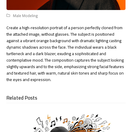
Male Modeling
Create a high-resolution portrait of a person perfectly cloned from
the attached image, without glasses. The subject is positioned
against a vibrant orange background with dramatic lighting casting
dynamic shadows across the face. The individual wears a black
turtleneck and a dark blazer, exuding a sophisticated and
contemplative mood. The composition captures the subject looking
slightly upwards and to the side, emphasizing strong facial features
and textured hair, with warm, natural skin tones and sharp focus on
the eyes and expression.
Related Posts