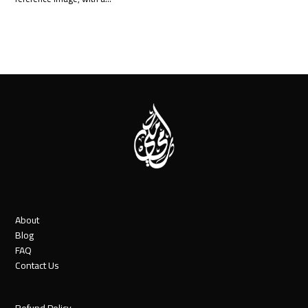
About
Blog
FAQ
Contact Us
Refund Policy