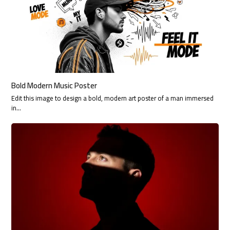
Bold Modern Music Poster
Edit this image to design a bold, modern art poster of a man immersed
in…