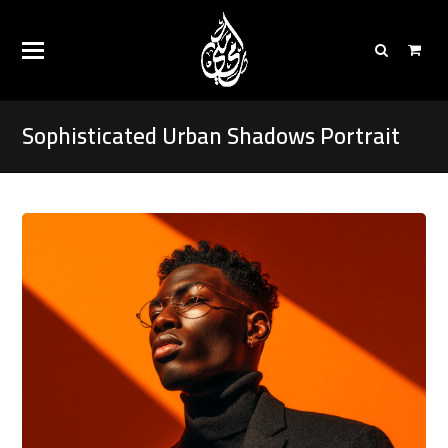
Sophisticated Urban Shadows Portrait