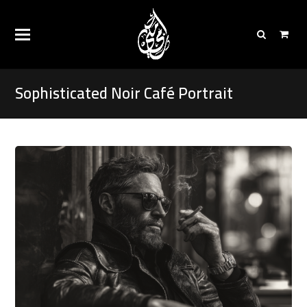
Sophisticated Noir Café Portrait