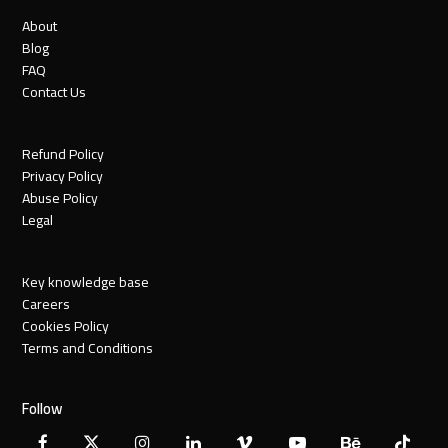
About
Blog
FAQ
Contact Us
Refund Policy
Privacy Policy
Abuse Policy
Legal
Key knowledge base
Careers
Cookies Policy
Terms and Conditions
Follow