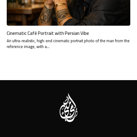
Cinematic Café Portrait with Persian Vibe
An ultra-realistic, high-end cinematic portrait photo of the man from the
reference image, with a…