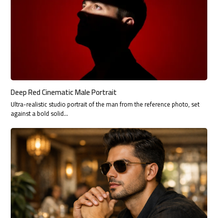
Deep Red Cinematic Male Portrait
Ultra-realistic studio portrait of the man from the reference photo, set
against a bold solid…