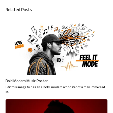
Related Posts
Bold Modern Music Poster
Edit this image to design a bold, modern art poster of a man immersed
in…