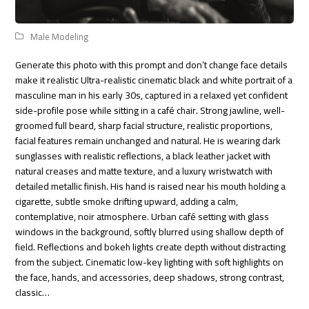
Male Modeling
Generate this photo with this prompt and don’t change face details
make it realistic Ultra-realistic cinematic black and white portrait of a
masculine man in his early 30s, captured in a relaxed yet confident
side-profile pose while sitting in a café chair. Strong jawline, well-
groomed full beard, sharp facial structure, realistic proportions,
facial features remain unchanged and natural. He is wearing dark
sunglasses with realistic reflections, a black leather jacket with
natural creases and matte texture, and a luxury wristwatch with
detailed metallic finish. His hand is raised near his mouth holding a
cigarette, subtle smoke drifting upward, adding a calm,
contemplative, noir atmosphere. Urban café setting with glass
windows in the background, softly blurred using shallow depth of
field. Reflections and bokeh lights create depth without distracting
from the subject. Cinematic low-key lighting with soft highlights on
the face, hands, and accessories, deep shadows, strong contrast,
classic…