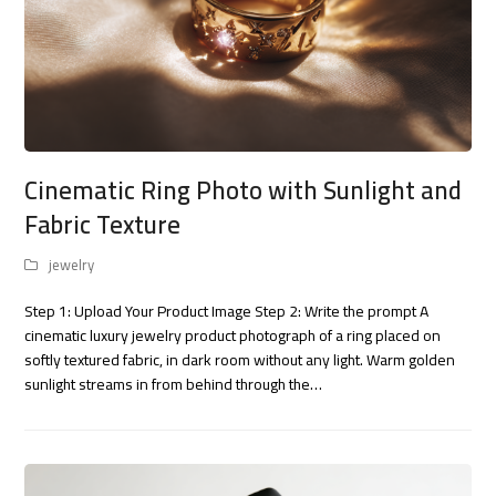
Cinematic Ring Photo with Sunlight and
Fabric Texture
jewelry
Step 1: Upload Your Product Image Step 2: Write the prompt A
cinematic luxury jewelry product photograph of a ring placed on
softly textured fabric, in dark room without any light. Warm golden
sunlight streams in from behind through the…