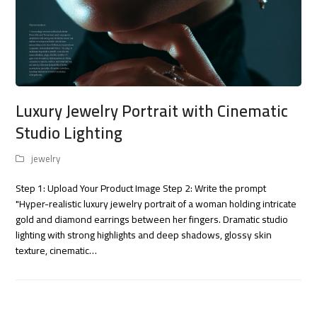
Luxury Jewelry Portrait with Cinematic
Studio Lighting
jewelry
Step 1: Upload Your Product Image Step 2: Write the prompt
"Hyper-realistic luxury jewelry portrait of a woman holding intricate
gold and diamond earrings between her fingers. Dramatic studio
lighting with strong highlights and deep shadows, glossy skin
texture, cinematic…