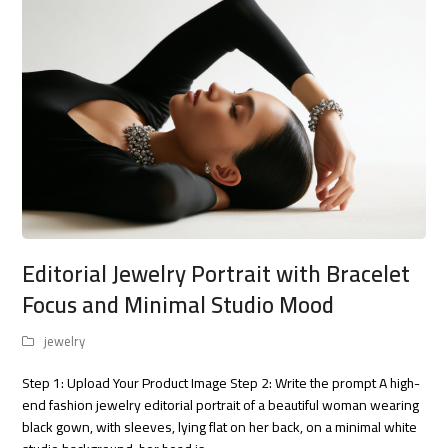
Editorial Jewelry Portrait with Bracelet
Focus and Minimal Studio Mood
jewelry
Step 1: Upload Your Product Image Step 2: Write the prompt A high-
end fashion jewelry editorial portrait of a beautiful woman wearing
black gown, with sleeves, lying flat on her back, on a minimal white