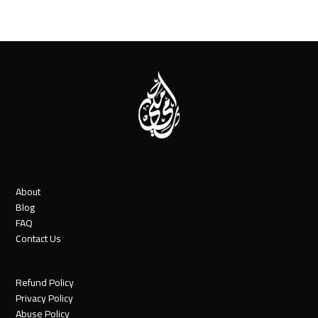
About
Blog
FAQ
Contact Us
Refund Policy
Privacy Policy
Abuse Policy