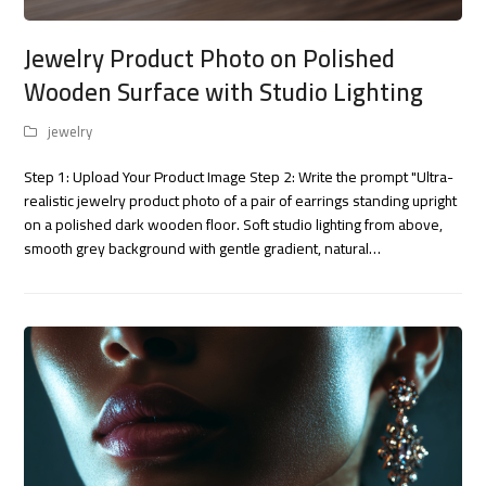
Jewelry Product Photo on Polished
Wooden Surface with Studio Lighting
jewelry
Step 1: Upload Your Product Image Step 2: Write the prompt "Ultra-
realistic jewelry product photo of a pair of earrings standing upright
on a polished dark wooden floor. Soft studio lighting from above,
smooth grey background with gentle gradient, natural…