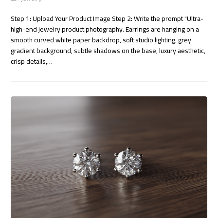
Step 1: Upload Your Product Image Step 2: Write the prompt "Ultra-
high-end jewelry product photography. Earrings are hanging on a
smooth curved white paper backdrop, soft studio lighting, grey
gradient background, subtle shadows on the base, luxury aesthetic,
crisp details,…