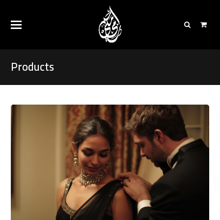
Products