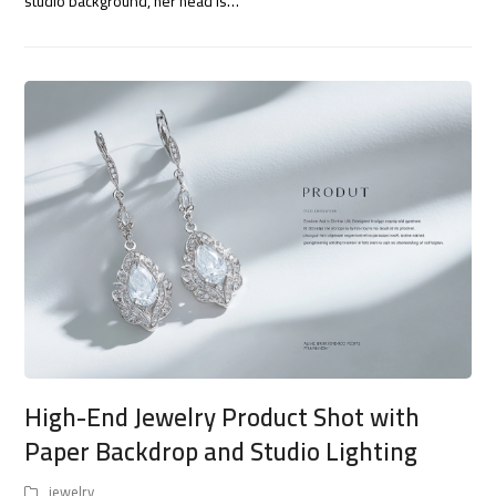
studio background, her head is…
High-End Jewelry Product Shot with
Paper Backdrop and Studio Lighting
jewelry