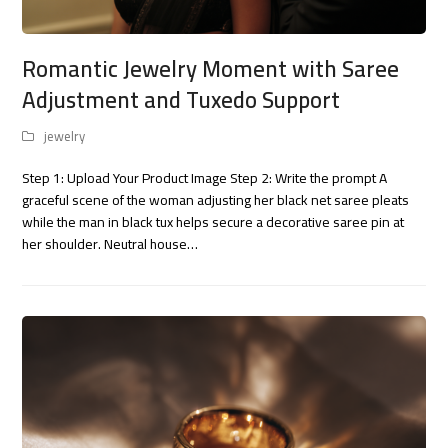
Romantic Jewelry Moment with Saree
Adjustment and Tuxedo Support
jewelry
Step 1: Upload Your Product Image Step 2: Write the prompt A
graceful scene of the woman adjusting her black net saree pleats
while the man in black tux helps secure a decorative saree pin at
her shoulder. Neutral house…