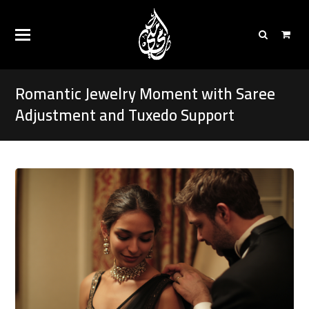
Romantic Jewelry Moment with Saree
Adjustment and Tuxedo Support