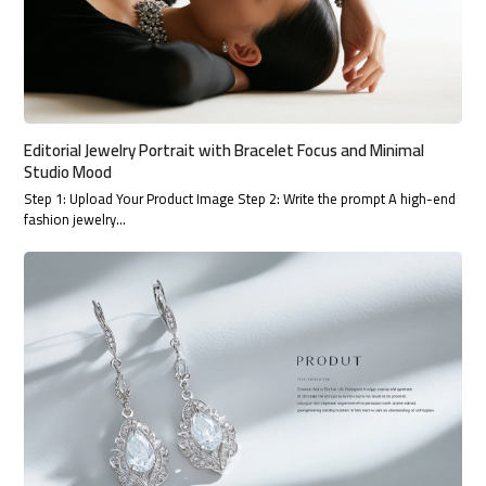
Editorial Jewelry Portrait with Bracelet Focus and Minimal
Studio Mood
Step 1: Upload Your Product Image Step 2: Write the prompt A high-end
fashion jewelry…