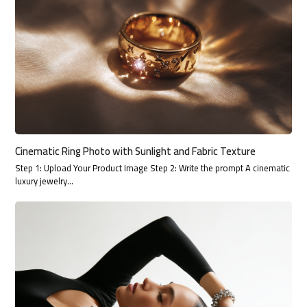
Cinematic Ring Photo with Sunlight and Fabric Texture
Step 1: Upload Your Product Image Step 2: Write the prompt A cinematic
luxury jewelry…