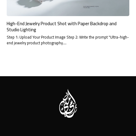
High-End Jewelry Product Shot with Paper Backdrop and
Studio Lighting
Step 1: Upload Your Product Image Step 2: Write the prompt "Ultra-high-
end jewelry product photography.…