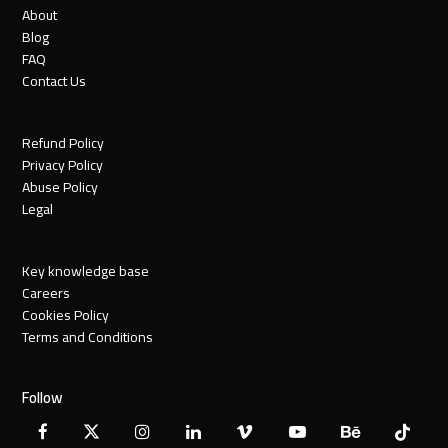
About
Blog
FAQ
Contact Us
Refund Policy
Privacy Policy
Abuse Policy
Legal
Key knowledge base
Careers
Cookies Policy
Terms and Conditions
Follow
Facebook
X
Instagram
LinkedIn
Vimeo
YouTube
Behance
Tiktok