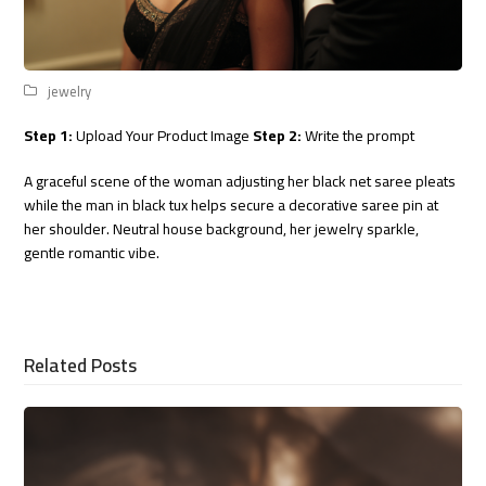
jewelry
Step 1:
Upload Your Product Image
Step 2:
Write the prompt
A graceful scene of the woman adjusting her black net saree pleats
while the man in black tux helps secure a decorative saree pin at
her shoulder. Neutral house background, her jewelry sparkle,
gentle romantic vibe.
Related Posts