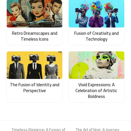
Retro Dreamscapes and
Fusion of Creativity and
Timeless Icons
Technology
The Fusion of Identity and
Vivid Expressions: A
Perspective
Celebration of Artistic
Boldness
Timeless Elegance: A Fusion of
The Art of Noir: A Journey