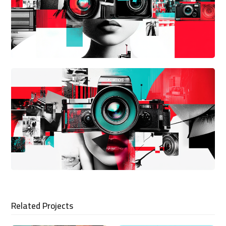
Related Projects