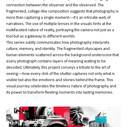
connection between the observer and the observed. The
fragmented, collage-like composition suggests that photography is
more than capturing a single moment—it’s an intricate web of
narratives. The use of multiple lenses in the visuals hints at the
multifaceted nature of reality, portraying the camera not just as a
tool but as a gateway to different worlds.
This series subtly communicates how photography interprets
culture, memory, and identity. The fragmented cityscapes and
human elements scattered across the background underscore that
every photograph contains layers of meaning waiting to be
decoded. Ultimately, this project conveys a tribute to the art of
seeing—how every click of the shutter captures not only what is
visible but also the emotions and stories behind the frame. This
visual journey celebrates the timeless nature of photography and
its power to transform fleeting moments into lasting memories.