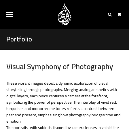
Portfolio
Visual Symphony of Photography
These vibrant images depict a dynamic exploration of visual
storytelling through photography. Merging analog aesthetics with
digital layers, each piece captures a camera at the forefront,
symbolizing the power of perspective. The interplay of vivid red,
turquoise, and monochrome tones reflects a contrast between
past and present, emphasizing how photography bridges time and
emotion.
The portraits, with subjects framed by camera lenses, highlight the