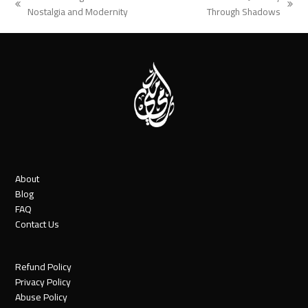
previous
next
Nostalgia and Modernity
Through Shadows
post:
post:
About
Blog
FAQ
Contact Us
Refund Policy
Privacy Policy
Abuse Policy