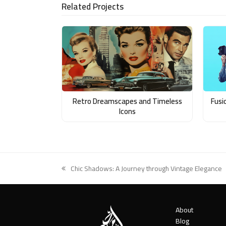
Related Projects
Email
Retro Dreamscapes and Timeless
Fusi
Icons
Chic Shadows: A Journey through Vintage Elegance
previous
post:
About
Blog