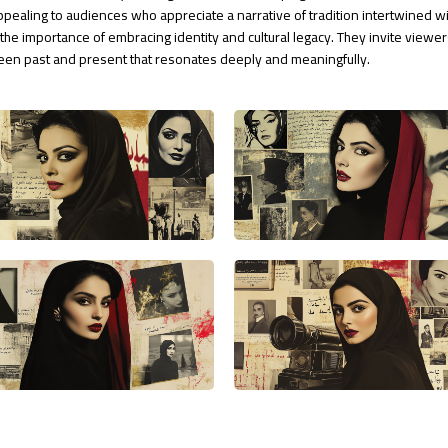
ppealing to audiences who appreciate a narrative of tradition intertwined w
the importance of embracing identity and cultural legacy. They invite viewer
tween past and present that resonates deeply and meaningfully.