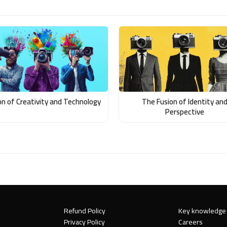
on of Creativity and Technology
The Fusion of Identity an
Perspective
Refund Policy
Key knowledge
Privacy Policy
Careers