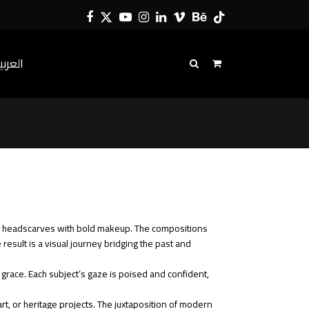
Facebook
Twitter
YouTube
Instagram
LinkedIn
Vimeo
Behance
Tiktok
لعربية
t headscarves with bold makeup. The compositions
esult is a visual journey bridging the past and
 grace. Each subject’s gaze is poised and confident,
art, or heritage projects. The juxtaposition of modern