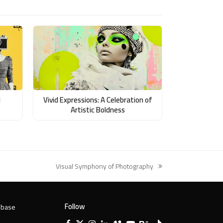
d
Vivid Expressions: A Celebration of
Artistic Boldness
Visual Symphony of Photography
next
post:
Follow
 base