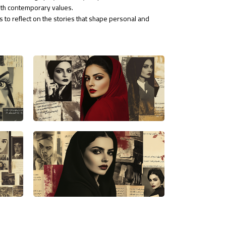
ith contemporary values.
s to reflect on the stories that shape personal and