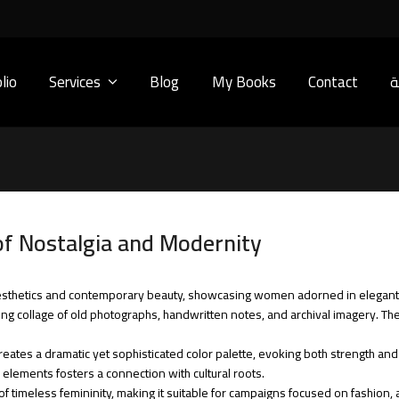
lio
Services
Blog
My Books
Contact
ا
of Nostalgia and Modernity
aesthetics and contemporary beauty, showcasing women adorned in elegan
g collage of old photographs, handwritten notes, and archival imagery. The r
reates a dramatic yet sophisticated color palette, evoking both strength and
 elements fosters a connection with cultural roots.
of timeless femininity, making it suitable for campaigns focused on fashion, 