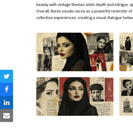
beauty with vintage themes adds depth and intrigue, a
Overall, these visuals serve as a powerful reminder of 
collective experiences, creating a visual dialogue be
Share
on
Share
Twitter
on
Share
Facebook
on
Share
LinkedIn
via