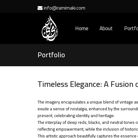
info@ramimaki.com
Home
About
Portfo
Portfolio
Timeless Elegance: A Fusion 
The imagery encapsulates a unique blend of vintage 
exude a sense of nostalgia, enhanced by the surroundin
present, celebrating identity and heritage.
The interplay of deep reds, blacks, and neutral tones c
reflecting empowerment, while the inclusion of historic
This artistic approach beautifully captures the essence 