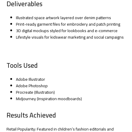
Deliverables
Illustrated space artwork layered over denim patterns
Print-ready garment files for embroidery and patch printing
3D digital mockups styled for lookbooks and e-commerce
Lifestyle visuals for kidswear marketing and social campaigns
Tools Used
Adobe Illustrator
Adobe Photoshop
Procreate (Illustration)
Midjourney (Inspiration moodboards)
Results Achieved
Retail Popularity: Featured in children’s fashion editorials and