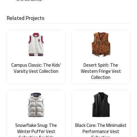
Related Projects
Campus Classic: The Kids’
Desert Spirit: The
Varsity Vest Collection
Western Fringe Vest
Collection
Snowflake Snug: The
Black Core: The Minimalist
Winter Puffer Vest
Performance Vest