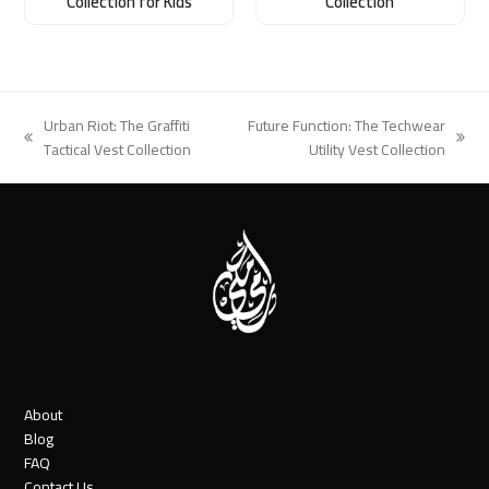
Collection for Kids
Collection
Urban Riot: The Graffiti
Future Function: The Techwear
previous
next
Tactical Vest Collection
Utility Vest Collection
post:
post:
About
Blog
FAQ
Contact Us