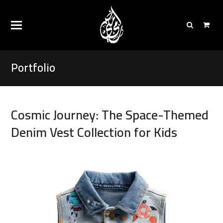
Portfolio
Cosmic Journey: The Space-Themed
Denim Vest Collection for Kids