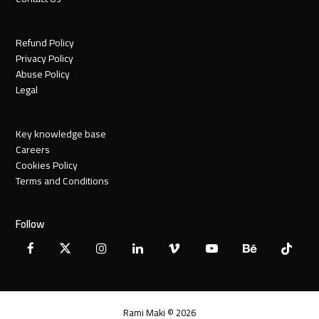
Refund Policy
Privacy Policy
Abuse Policy
Legal
Key knowledge base
Careers
Cookies Policy
Terms and Conditions
Follow
Facebook
X
Instagram
LinkedIn
Vimeo
YouTube
Behance
Tiktok
Twitter
Rami Maki © 2026