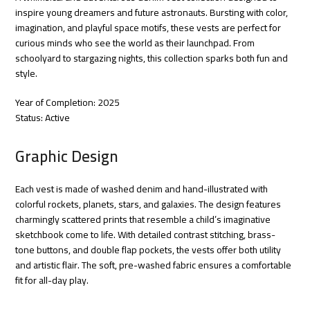
inspire young dreamers and future astronauts. Bursting with color,
imagination, and playful space motifs, these vests are perfect for
curious minds who see the world as their launchpad. From
schoolyard to stargazing nights, this collection sparks both fun and
style.
Year of Completion: 2025
Status: Active
Graphic Design
Each vest is made of washed denim and hand-illustrated with
colorful rockets, planets, stars, and galaxies. The design features
charmingly scattered prints that resemble a child’s imaginative
sketchbook come to life. With detailed contrast stitching, brass-
tone buttons, and double flap pockets, the vests offer both utility
and artistic flair. The soft, pre-washed fabric ensures a comfortable
fit for all-day play.