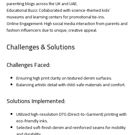
parenting blogs across the UK and UAE.
Educational Buzz: Collaborated with science-themed kids’
museums and learning centers for promotional tie-ins.
Online Engagement: High social media interaction from parents and
fashion influencers due to unique, creative appeal.
Challenges & Solutions
Challenges Faced:
Ensuring high print clarity on textured denim surfaces.
Balancing artistic detail with child-safe materials and comfort.
Solutions Implemented:
Utilized high-resolution DTG (Direct-to-Garment) printing with
eco-friendly inks.
Selected soft-finish denim and reinforced seams for mobility
and durability.