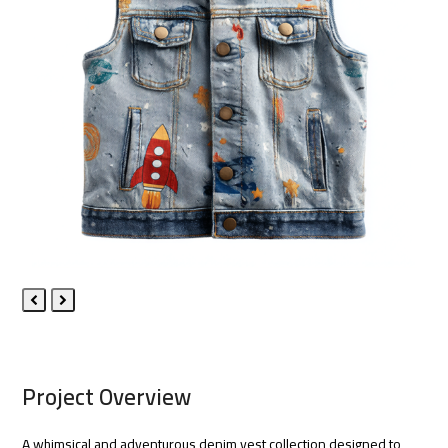
Previous
Next
Slide
Slide
Project Overview
A whimsical and adventurous denim vest collection designed to