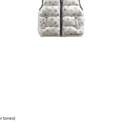
or tones)