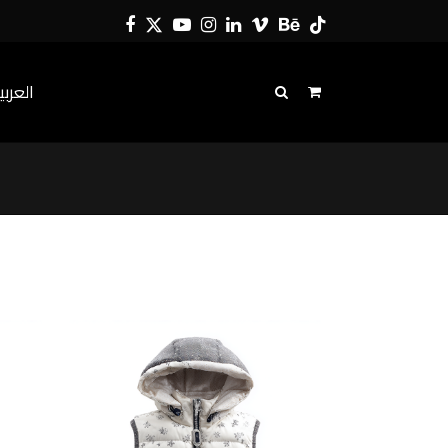
Facebook
Twitter
YouTube
Instagram
LinkedIn
Vimeo
Behance
Tiktok
لعربية