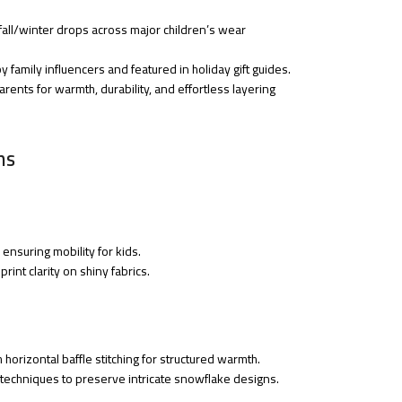
fall/winter drops across major children’s wear
 family influencers and featured in holiday gift guides.
rents for warmth, durability, and effortless layering
ns
ensuring mobility for kids.
rint clarity on shiny fabrics.
th horizontal baffle stitching for structured warmth.
t techniques to preserve intricate snowflake designs.