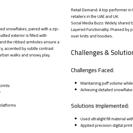
Retail Demand: A top performer in 
retailers in the UAE and UK.
Social Media Buzz: Widely shared by
ted snowflakes, paired with a zip-
Layered Functionality: Praised by pa
ilted exterior is filled with
over knits and hoodies.
 and the ribbed armholes ensure a
ntry, accented by subtle contrast
Challenges & Solutio
h urban walks and snowy play.
Challenges Faced:
Maintaining puff volume while 
prints
Achieving detailed snowflake p
y
Solutions Implemented:
platforms
Used ultralight fill material wi
Applied precision digital prin