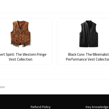
ert Spirit: The Western Fringe
Black Core: The Minimalist
Vest Collection
Performance Vest Collecti
tion
Refund Policy
Key knowledge