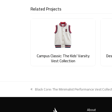
Related Projects
Campus Classic: The Kids’ Varsity
Des
Vest Collection
Black Core: The Minimalist Performance Vest Collec
previous
post:
About