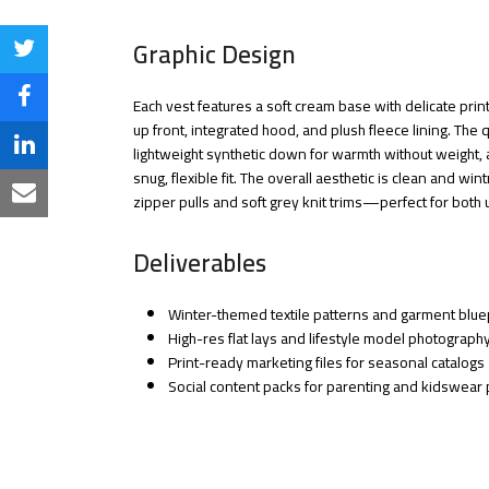
Graphic Design
Share
on
Share
Each vest features a soft cream base with delicate prin
up front, integrated hood, and plush fleece lining. The qu
Twitter
on
Share
lightweight synthetic down for warmth without weight,
snug, flexible fit. The overall aesthetic is clean and wi
Facebook
on
Share
zipper pulls and soft grey knit trims—perfect for bot
LinkedIn
via
Deliverables
Email
Winter-themed textile patterns and garment blue
High-res flat lays and lifestyle model photograph
Print-ready marketing files for seasonal catalogs
Social content packs for parenting and kidswear 