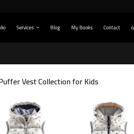
lio
Services
Blog
My Books
Contact
ا
uffer Vest Collection for Kids