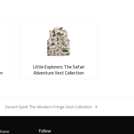
Little Explorers: The Safari
on
Adventure Vest Collection
Desert Spirit: The Western Fringe Vest Collection
next
post:
Follow
 base