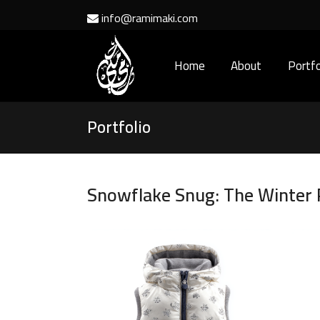
info@ramimaki.com
Home
About
Portfo
Portfolio
Snowflake Snug: The Winter P