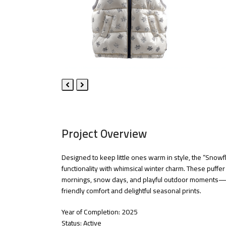
Previous
Next
Slide
Slide
Project Overview
Designed to keep little ones warm in style, the “Snowf
functionality with whimsical winter charm. These puffer v
mornings, snow days, and playful outdoor moments—co
friendly comfort and delightful seasonal prints.
Year of Completion: 2025
Status: Active