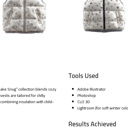
Tools Used
lake Snug” collection blends cozy
Adobe Illustrator
ests are tailored for chilly
Photoshop
mbining insulation with child-
CLO 3D
Lightroom (for soft winter col
Results Achieved