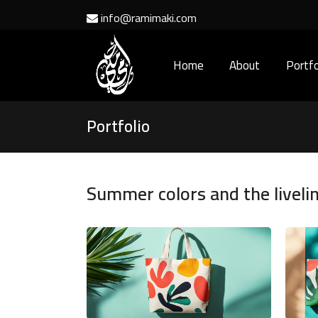
info@ramimaki.com
Home
About
Portfo
Portfolio
Summer colors and the liveli