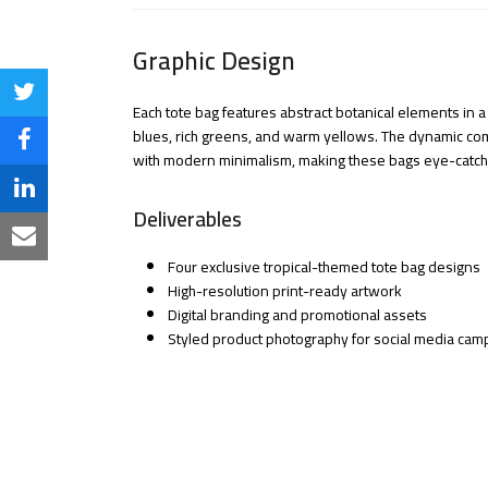
Graphic Design
Share
Each tote bag features abstract botanical elements in a 
blues, rich greens, and warm yellows. The dynamic co
on
Share
with modern minimalism, making these bags eye-catching
Twitter
on
Share
Deliverables
Facebook
on
Share
Four exclusive tropical-themed tote bag designs
LinkedIn
via
High-resolution print-ready artwork
Digital branding and promotional assets
Email
Styled product photography for social media cam