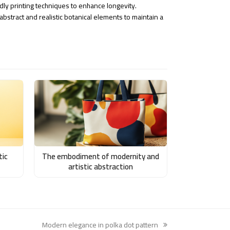
ndly printing techniques to enhance longevity.
bstract and realistic botanical elements to maintain a
tic
The embodiment of modernity and
artistic abstraction
Modern elegance in polka dot pattern
next