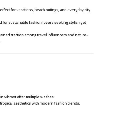
rfect for vacations, beach outings, and everyday city
 for sustainable fashion lovers seeking stylish yet
ined traction among travel influencers and nature-
.
in vibrant after multiple washes.
 tropical aesthetics with modern fashion trends.