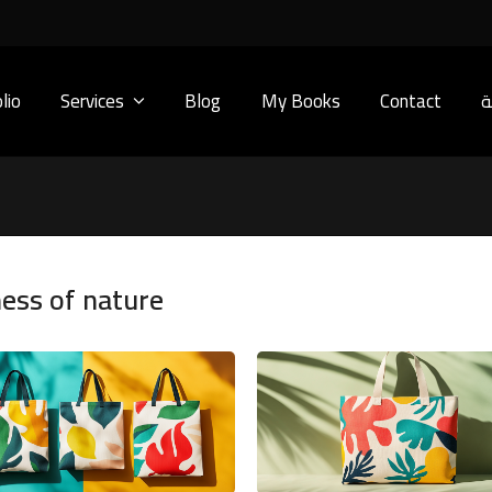
lio
Services
Blog
My Books
Contact
ا
ness of nature