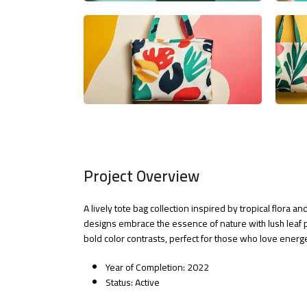
Project Overview
A lively tote bag collection inspired by tropical flora 
designs embrace the essence of nature with lush leaf 
bold color contrasts, perfect for those who love energet
Year of Completion: 2022
Status: Active