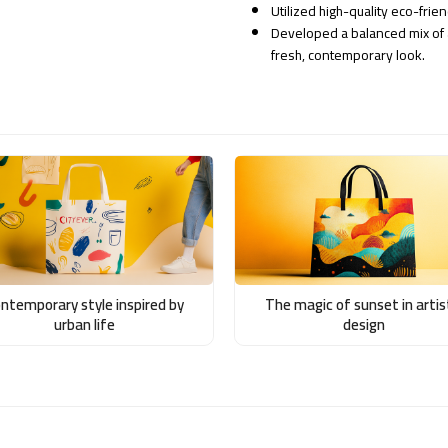
Utilized high-quality eco-frie
Developed a balanced mix of a
fresh, contemporary look.
ntemporary style inspired by
The magic of sunset in artis
urban life
design