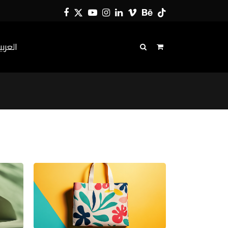
Facebook
Twitter
YouTube
Instagram
LinkedIn
Vimeo
Behance
Tiktok
لعربية