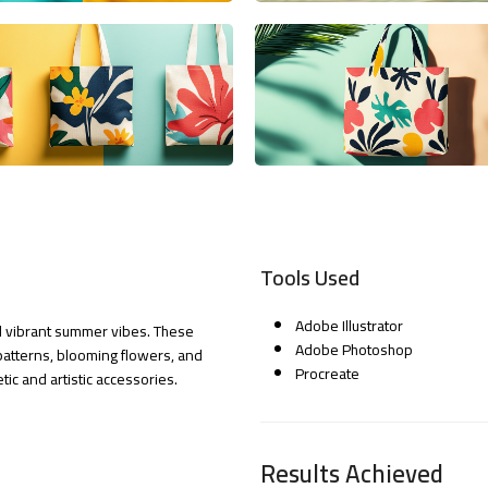
Tools Used
Adobe Illustrator
and vibrant summer vibes. These
Adobe Photoshop
patterns, blooming flowers, and
Procreate
ic and artistic accessories.
Results Achieved