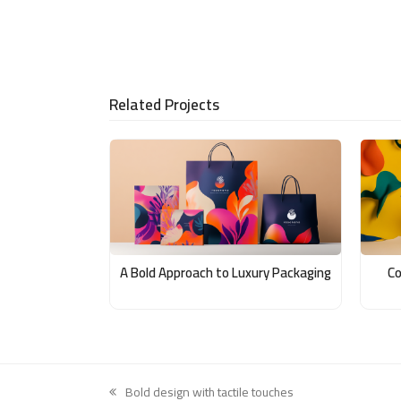
Related Projects
A Bold Approach to Luxury Packaging
Co
Bold design with tactile touches
previous