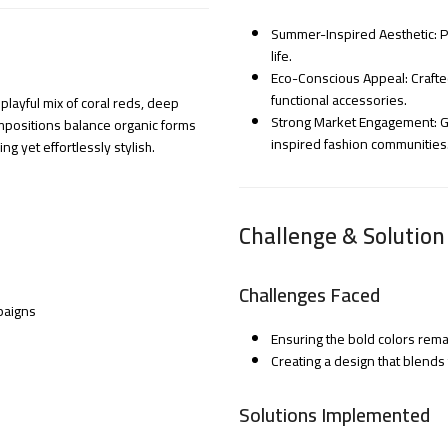
Summer-Inspired Aesthetic: Pe
life.
Eco-Conscious Appeal: Crafted
functional accessories.
playful mix of coral reds, deep
Strong Market Engagement: Ga
mpositions balance organic forms
inspired fashion communities
 yet effortlessly stylish.
Challenge & Solution
Challenges Faced
paigns
Ensuring the bold colors rema
Creating a design that blends
Solutions Implemented