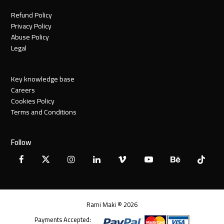
Refund Policy
Privacy Policy
Abuse Policy
Legal
Key knowledge base
Careers
Cookies Policy
Terms and Conditions
Follow
Facebook
X
Instagram
LinkedIn
Vimeo
YouTube
Behance
Tiktok
Twitter
Rami Maki © 2026
Payments Accepted: