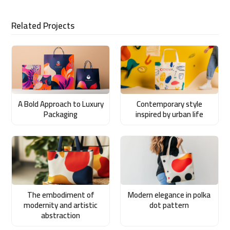
Related Projects
A Bold Approach to Luxury
Contemporary style
Packaging
inspired by urban life
The embodiment of
Modern elegance in polka
modernity and artistic
dot pattern
abstraction