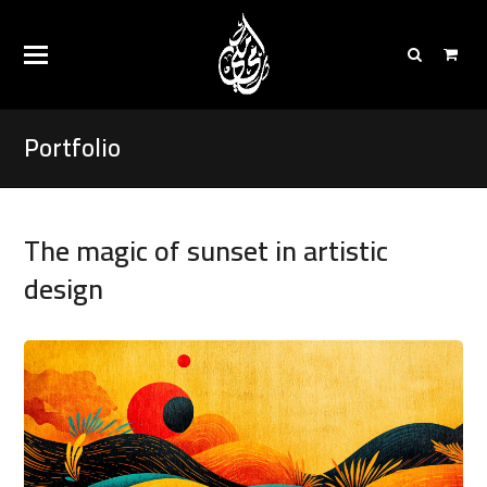
Portfolio
The magic of sunset in artistic
design