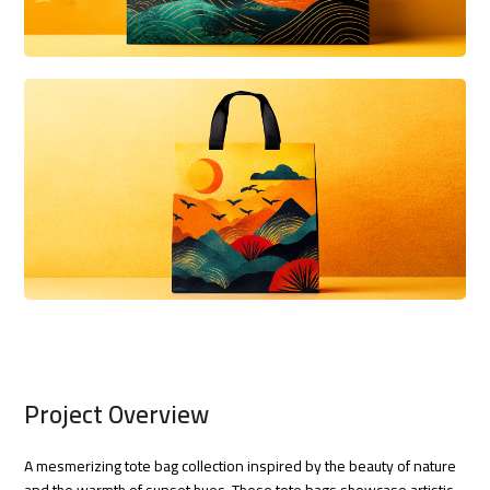
Project Overview
A mesmerizing tote bag collection inspired by the beauty of nature
and the warmth of sunset hues. These tote bags showcase artistic