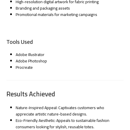
High-resolution digital artwork for fabric printing
Branding and packaging assets
Promotional materials for marketing campaigns
Tools Used
Adobe Illustrator
Adobe Photoshop
Procreate
Results Achieved
Nature-Inspired Appeal: Captivates customers who
appreciate artistic nature-based designs.
Eco-Friendly Aesthetic: Appeals to sustainable fashion
consumers looking for stylish, reusable totes.