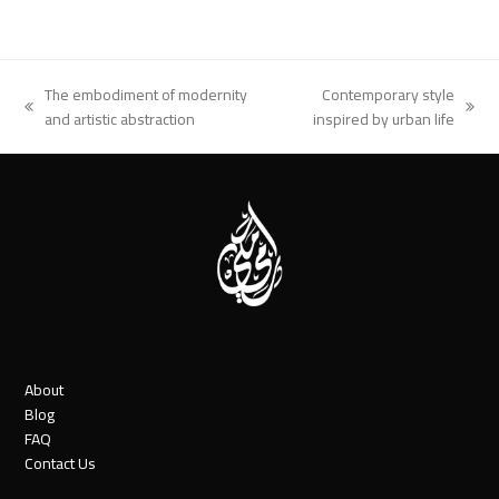
The embodiment of modernity
Contemporary style
previous
next
and artistic abstraction
inspired by urban life
post:
post:
About
Blog
FAQ
Contact Us