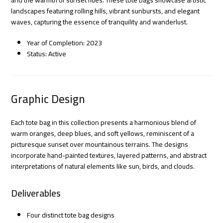
landscapes featuring rolling hills, vibrant sunbursts, and elegant
waves, capturing the essence of tranquility and wanderlust.
Year of Completion: 2023
Status: Active
Graphic Design
Each tote bag in this collection presents a harmonious blend of
warm oranges, deep blues, and soft yellows, reminiscent of a
picturesque sunset over mountainous terrains. The designs
incorporate hand-painted textures, layered patterns, and abstract
interpretations of natural elements like sun, birds, and clouds.
Deliverables
Four distinct tote bag designs