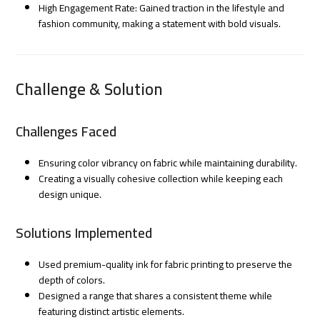
High Engagement Rate: Gained traction in the lifestyle and
fashion community, making a statement with bold visuals.
Challenge & Solution
Challenges Faced
Ensuring color vibrancy on fabric while maintaining durability.
Creating a visually cohesive collection while keeping each
design unique.
Solutions Implemented
Used premium-quality ink for fabric printing to preserve the
depth of colors.
Designed a range that shares a consistent theme while
featuring distinct artistic elements.