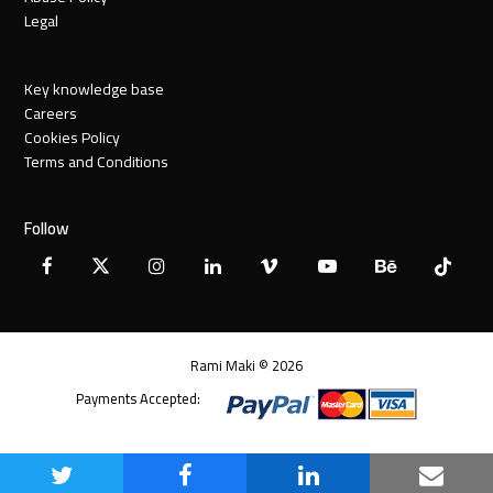
Legal
Key knowledge base
Careers
Cookies Policy
Terms and Conditions
Follow
Facebook
X
Instagram
LinkedIn
Vimeo
YouTube
Behance
Tiktok
Twitter
Rami Maki © 2026
Payments Accepted:
Share
Share
Share
Share