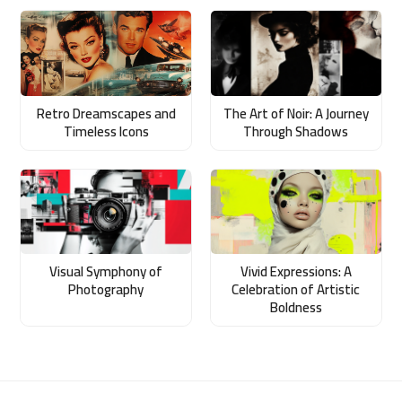
Retro Dreamscapes and
The Art of Noir: A Journey
Timeless Icons
Through Shadows
Visual Symphony of
Vivid Expressions: A
Photography
Celebration of Artistic
Boldness