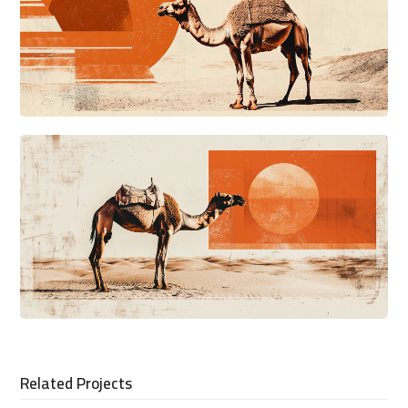
Related Projects