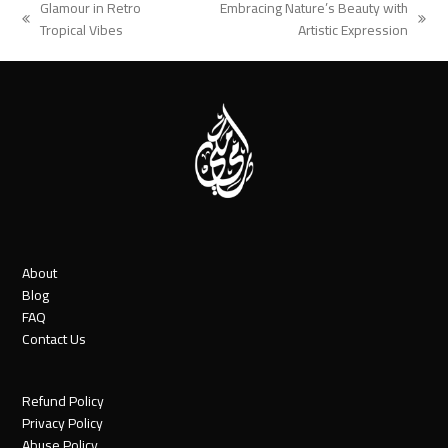
Glamour in Retro
Embracing Nature’s Beauty with
previous
next
Tropical Vibes
Artistic Expression
post:
post:
About
Blog
FAQ
Contact Us
Refund Policy
Privacy Policy
Abuse Policy