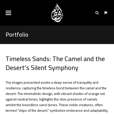
Portfolio
Timeless Sands: The Camel and the
Desert’s Silent Symphony
The images presented evoke a deep sense of tranquility and
resilience, capturing the timeless bond between the camel and the
desert. The minimalistic design, with vibrant shades of orange set
against neutral tones, highlights the stoic presence of camels
amidst the boundless sand dunes. These noble creatures, often
termed “ships of the desert,” symbolize endurance and adaptability,