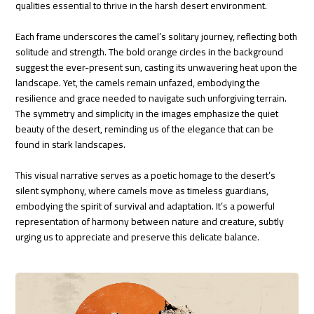
qualities essential to thrive in the harsh desert environment.
Each frame underscores the camel’s solitary journey, reflecting both
solitude and strength. The bold orange circles in the background
suggest the ever-present sun, casting its unwavering heat upon the
landscape. Yet, the camels remain unfazed, embodying the
resilience and grace needed to navigate such unforgiving terrain.
The symmetry and simplicity in the images emphasize the quiet
beauty of the desert, reminding us of the elegance that can be
found in stark landscapes.
This visual narrative serves as a poetic homage to the desert’s
silent symphony, where camels move as timeless guardians,
embodying the spirit of survival and adaptation. It’s a powerful
representation of harmony between nature and creature, subtly
urging us to appreciate and preserve this delicate balance.