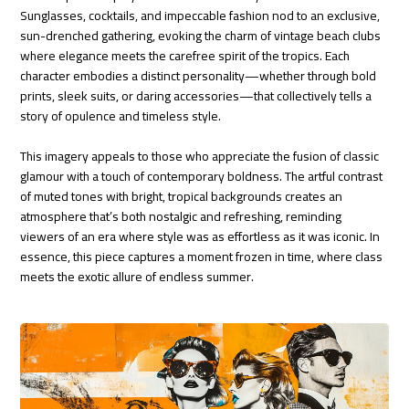
Sunglasses, cocktails, and impeccable fashion nod to an exclusive,
sun-drenched gathering, evoking the charm of vintage beach clubs
where elegance meets the carefree spirit of the tropics. Each
character embodies a distinct personality—whether through bold
prints, sleek suits, or daring accessories—that collectively tells a
story of opulence and timeless style.
This imagery appeals to those who appreciate the fusion of classic
glamour with a touch of contemporary boldness. The artful contrast
of muted tones with bright, tropical backgrounds creates an
atmosphere that’s both nostalgic and refreshing, reminding
viewers of an era where style was as effortless as it was iconic. In
essence, this piece captures a moment frozen in time, where class
meets the exotic allure of endless summer.