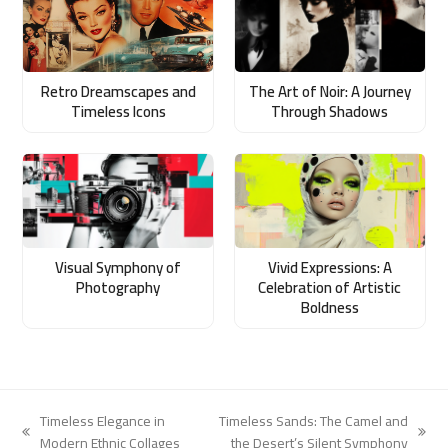
Retro Dreamscapes and
The Art of Noir: A Journey
Timeless Icons
Through Shadows
Visual Symphony of
Vivid Expressions: A
Photography
Celebration of Artistic
Boldness
Timeless Elegance in
Timeless Sands: The Camel and
previous
next
Modern Ethnic Collages
the Desert’s Silent Symphony