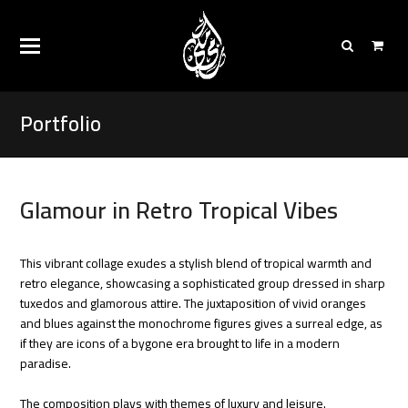
Portfolio
Glamour in Retro Tropical Vibes
This vibrant collage exudes a stylish blend of tropical warmth and
retro elegance, showcasing a sophisticated group dressed in sharp
tuxedos and glamorous attire. The juxtaposition of vivid oranges
and blues against the monochrome figures gives a surreal edge, as
if they are icons of a bygone era brought to life in a modern
paradise.
The composition plays with themes of luxury and leisure.