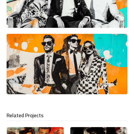
Related Projects