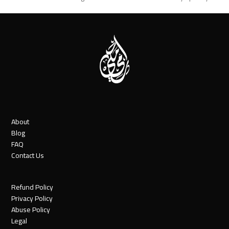
post:
post:
About
Blog
FAQ
Contact Us
Refund Policy
Privacy Policy
Abuse Policy
Legal