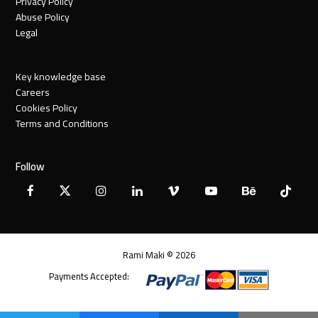
Privacy Policy
Abuse Policy
Legal
Key knowledge base
Careers
Cookies Policy
Terms and Conditions
Follow
Facebook
X
Instagram
LinkedIn
Vimeo
YouTube
Behance
Tiktok
Twitter
Rami Maki © 2026
Payments Accepted: