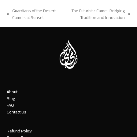
Guardians of the Desert:
The Futuristic Camel: Bridging
previous
next
Camels at Sunset
Tradition and Innovation
post:
post:
About
Blog
FAQ
Contact Us
Refund Policy