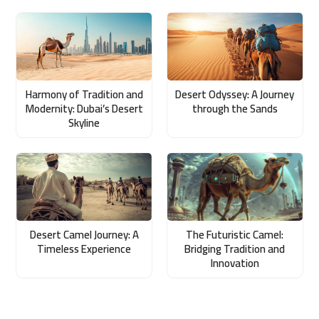
Harmony of Tradition and
Desert Odyssey: A Journey
Modernity: Dubai’s Desert
through the Sands
Skyline
Desert Camel Journey: A
The Futuristic Camel:
Timeless Experience
Bridging Tradition and
Innovation