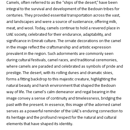
Camels, often referred to as the “ships of the desert,” have been
integral to the survival and development of the Bedouin tribes for
centuries. They provided essential transportation across the vast,
arid landscapes and were a source of sustenance, offering milk,
meat, and wool. Today, camels continue to hold a revered place in
UAE society, celebrated for their endurance, adaptability, and
significance in Emirati culture. The ornate decorations on the camel
in the image reflect the craftsmanship and artistic expression
prevalent in the region. Such adornments are commonly seen
during cultural festivals, camel races, and traditional ceremonies,
where camels are paraded and celebrated as symbols of pride and
prestige. The desert, with its rolling dunes and dramatic skies,
forms a fitting backdrop to this majestic creature, highlighting the
natural beauty and harsh environment that shaped the Bedouin
way of life. The camel’s calm demeanor and regal bearing in the
image convey a sense of continuity and timelessness, bridging the
past with the present. In essence, this image of the adorned camel
serves as a powerful reminder of the UAE’s enduring connection to
its heritage and the profound respect for the natural and cultural
elements that have shaped its identity.