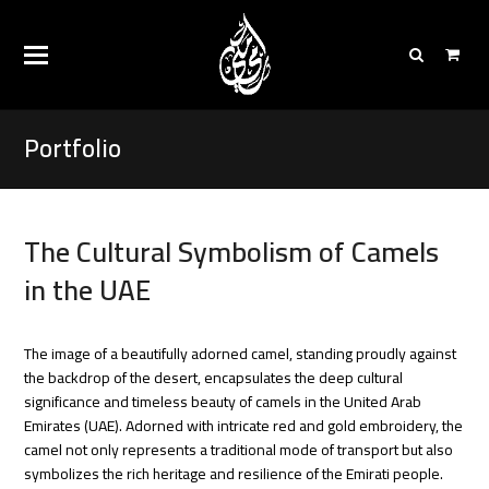
Portfolio
The Cultural Symbolism of Camels
in the UAE
The image of a beautifully adorned camel, standing proudly against
the backdrop of the desert, encapsulates the deep cultural
significance and timeless beauty of camels in the United Arab
Emirates (UAE). Adorned with intricate red and gold embroidery, the
camel not only represents a traditional mode of transport but also
symbolizes the rich heritage and resilience of the Emirati people.