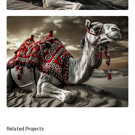
Related Projects