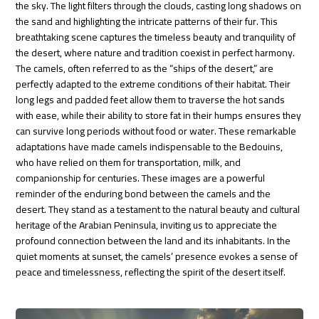
the sky. The light filters through the clouds, casting long shadows on
the sand and highlighting the intricate patterns of their fur. This
breathtaking scene captures the timeless beauty and tranquility of
the desert, where nature and tradition coexist in perfect harmony.
The camels, often referred to as the “ships of the desert,” are
perfectly adapted to the extreme conditions of their habitat. Their
long legs and padded feet allow them to traverse the hot sands
with ease, while their ability to store fat in their humps ensures they
can survive long periods without food or water. These remarkable
adaptations have made camels indispensable to the Bedouins,
who have relied on them for transportation, milk, and
companionship for centuries. These images are a powerful
reminder of the enduring bond between the camels and the
desert. They stand as a testament to the natural beauty and cultural
heritage of the Arabian Peninsula, inviting us to appreciate the
profound connection between the land and its inhabitants. In the
quiet moments at sunset, the camels’ presence evokes a sense of
peace and timelessness, reflecting the spirit of the desert itself.