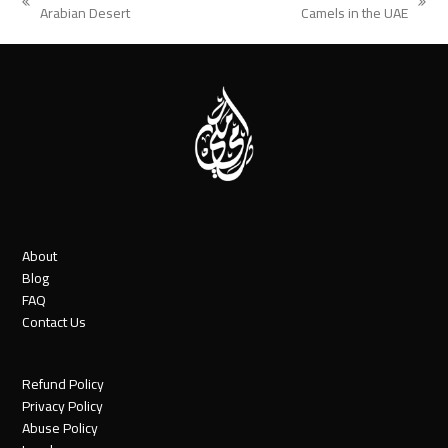
previous
next
Arabian Desert
Camels in the UAE
post:
post:
About
Blog
FAQ
Contact Us
Refund Policy
Privacy Policy
Abuse Policy