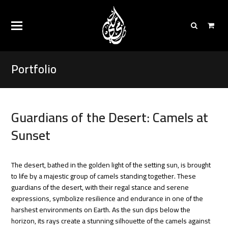
Portfolio
Guardians of the Desert: Camels at
Sunset
The desert, bathed in the golden light of the setting sun, is brought
to life by a majestic group of camels standing together. These
guardians of the desert, with their regal stance and serene
expressions, symbolize resilience and endurance in one of the
harshest environments on Earth.
As the sun dips below the
horizon, its rays create a stunning silhouette of the camels against