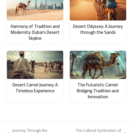
Harmony of Tradition and
Desert Odyssey: A Journey
Modernity: Dubai’s Desert
through the Sands
Skyline
Desert Camel Journey: A
The Futuristic Camel:
Timeless Experience
Bridging Tradition and
Innovation
Journey Through the
The Cultural Symbolism of