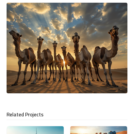
Related Projects