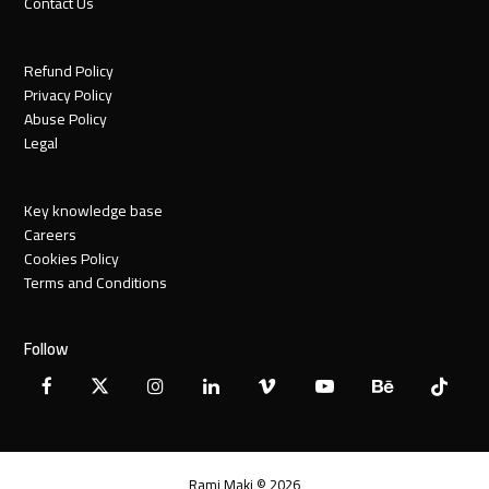
Contact Us
Refund Policy
Privacy Policy
Abuse Policy
Legal
Key knowledge base
Careers
Cookies Policy
Terms and Conditions
Follow
Facebook
X
Instagram
LinkedIn
Vimeo
YouTube
Behance
Tiktok
Twitter
Rami Maki © 2026