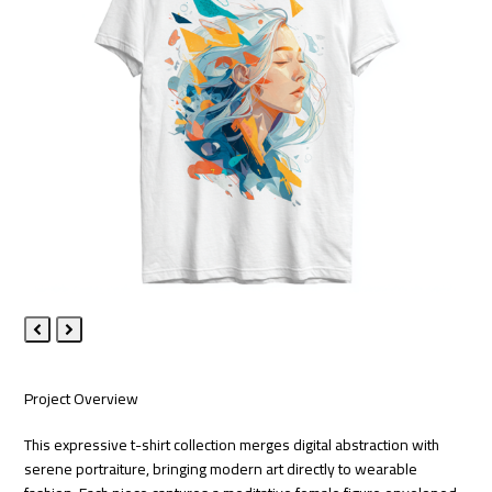
Previous
Next
Slide
Slide
Project Overview
This expressive t-shirt collection merges digital abstraction with
serene portraiture, bringing modern art directly to wearable