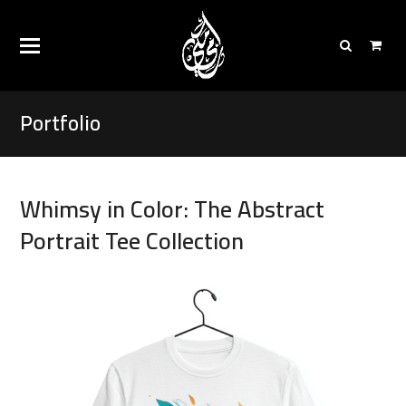
Portfolio
Whimsy in Color: The Abstract
Portrait Tee Collection