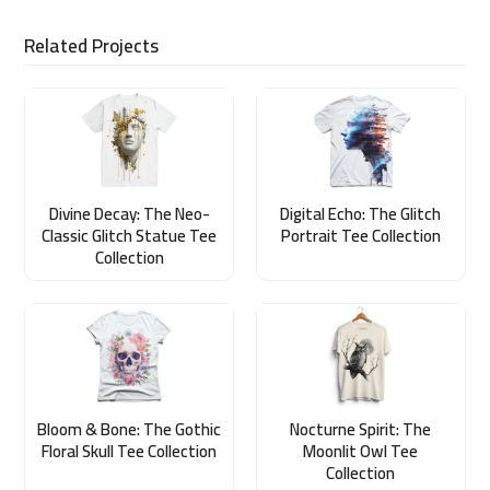
Related Projects
Divine Decay: The Neo-
Digital Echo: The Glitch
Classic Glitch Statue Tee
Portrait Tee Collection
Collection
Bloom & Bone: The Gothic
Nocturne Spirit: The
Floral Skull Tee Collection
Moonlit Owl Tee
Collection