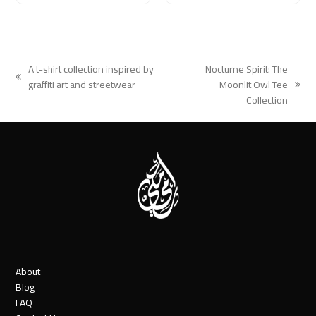
A t-shirt collection inspired by
Nocturne Spirit: The
previous
graffiti art and streetwear
Moonlit Owl Tee
next
post:
Collection
post:
About
Blog
FAQ