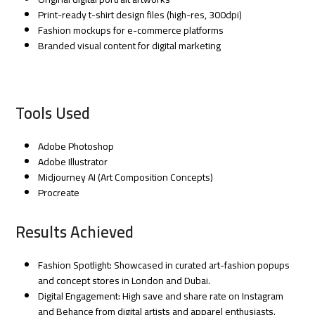
Print-ready t-shirt design files (high-res, 300dpi)
Fashion mockups for e-commerce platforms
Branded visual content for digital marketing
Tools Used
Adobe Photoshop
Adobe Illustrator
Midjourney AI (Art Composition Concepts)
Procreate
Results Achieved
Fashion Spotlight: Showcased in curated art-fashion popups
and concept stores in London and Dubai.
Digital Engagement: High save and share rate on Instagram
and Behance from digital artists and apparel enthusiasts.