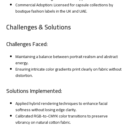
Commercial Adoption: Licensed for capsule collections by
boutique fashion labels in the UK and UAE.
Challenges & Solutions
Challenges Faced:
Maintaining a balance between portrait realism and abstract
energy.
Ensuring intricate color gradients print clearly on fabric without
distortion.
Solutions Implemented:
Applied hybrid rendering techniques to enhance facial
softness without losing edge clarity.
Calibrated RGB-to-CMYK color transitions to preserve
vibrancy on natural cotton fabric.