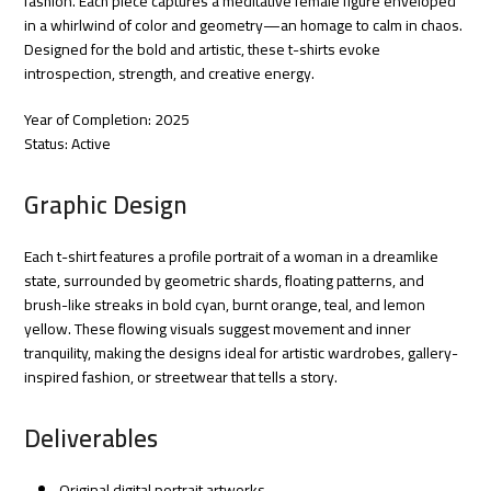
fashion. Each piece captures a meditative female figure enveloped
in a whirlwind of color and geometry—an homage to calm in chaos.
Designed for the bold and artistic, these t-shirts evoke
introspection, strength, and creative energy.
Year of Completion: 2025
Status: Active
Graphic Design
Each t-shirt features a profile portrait of a woman in a dreamlike
state, surrounded by geometric shards, floating patterns, and
brush-like streaks in bold cyan, burnt orange, teal, and lemon
yellow. These flowing visuals suggest movement and inner
tranquility, making the designs ideal for artistic wardrobes, gallery-
inspired fashion, or streetwear that tells a story.
Deliverables
Original digital portrait artworks