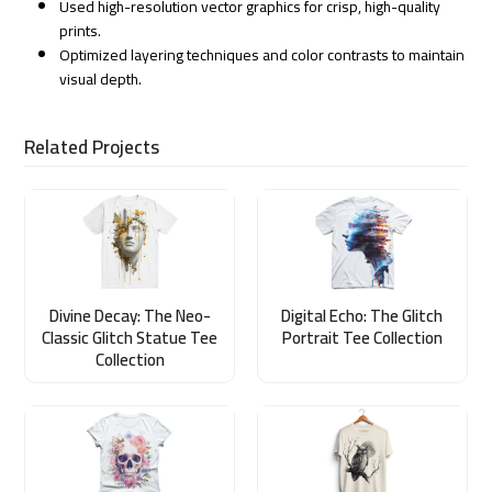
Used high-resolution vector graphics for crisp, high-quality
prints.
Optimized layering techniques and color contrasts to maintain
visual depth.
Related Projects
Divine Decay: The Neo-
Digital Echo: The Glitch
Classic Glitch Statue Tee
Portrait Tee Collection
Collection