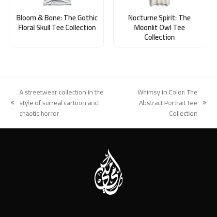
Bloom & Bone: The Gothic
Nocturne Spirit: The
Floral Skull Tee Collection
Moonlit Owl Tee
Collection
A streetwear collection in the
Whimsy in Color: The
style of surreal cartoon and
Abstract Portrait Tee
previous
next
chaotic horror
Collection
post:
post: