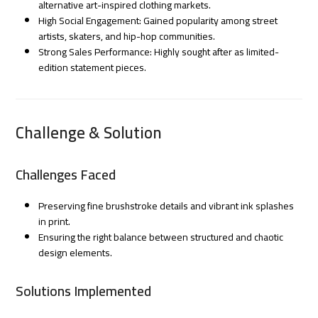
alternative art-inspired clothing markets.
High Social Engagement: Gained popularity among street
artists, skaters, and hip-hop communities.
Strong Sales Performance: Highly sought after as limited-
edition statement pieces.
Challenge & Solution
Challenges Faced
Preserving fine brushstroke details and vibrant ink splashes
in print.
Ensuring the right balance between structured and chaotic
design elements.
Solutions Implemented