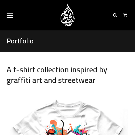
Portfolio
A t-shirt collection inspired by
graffiti art and streetwear