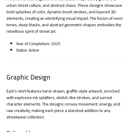
urban street culture, and abstract chaos. These designs showcase
bold splashes of color, dynamic brush strokes, and layered 3D
elements, creating an electrifying visual impact. The fusion of neon
tones, deep blacks, and abstract geometric shapes embodies the
rebellious spirit of street art.
Year of Completion: 2025
Status: Active
Graphic Design
Each t-shirt features hand-drawn, graffiti-style artwork, enriched
with explosive ink splatters, sketch-like strokes, and surreal
character elements. The designs convey movement, energy, and
raw creativity, making each piece a standout addition to any
streetwear collection.