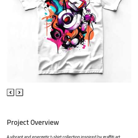
Previous
Next
Slide
Slide
Project Overview
A vibrant and energetic t-shirt collection inspired by graffiti art,