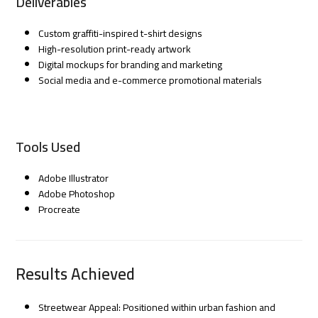
Deliverables
Custom graffiti-inspired t-shirt designs
High-resolution print-ready artwork
Digital mockups for branding and marketing
Social media and e-commerce promotional materials
Tools Used
Adobe Illustrator
Adobe Photoshop
Procreate
Results Achieved
Streetwear Appeal: Positioned within urban fashion and