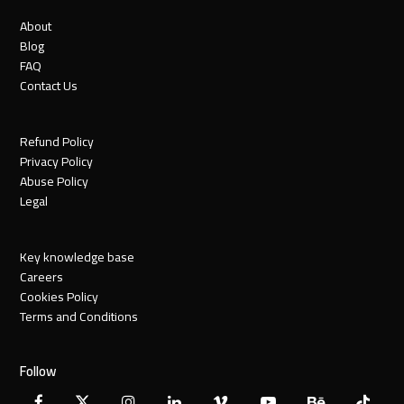
About
Blog
FAQ
Contact Us
Refund Policy
Privacy Policy
Abuse Policy
Legal
Key knowledge base
Careers
Cookies Policy
Terms and Conditions
Follow