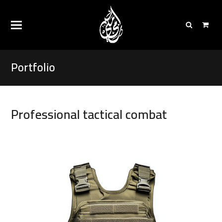
Portfolio
Professional tactical combat