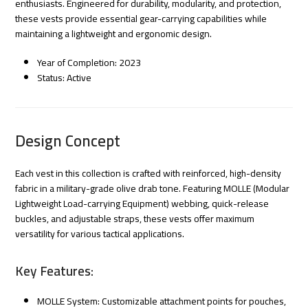
enthusiasts. Engineered for durability, modularity, and protection,
these vests provide essential gear-carrying capabilities while
maintaining a lightweight and ergonomic design.
Year of Completion: 2023
Status: Active
Design Concept
Each vest in this collection is crafted with reinforced, high-density
fabric in a military-grade olive drab tone. Featuring MOLLE (Modular
Lightweight Load-carrying Equipment) webbing, quick-release
buckles, and adjustable straps, these vests offer maximum
versatility for various tactical applications.
Key Features:
MOLLE System: Customizable attachment points for pouches,