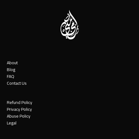
About
Blog
FAQ
Contact Us
Refund Policy
Privacy Policy
Abuse Policy
Legal