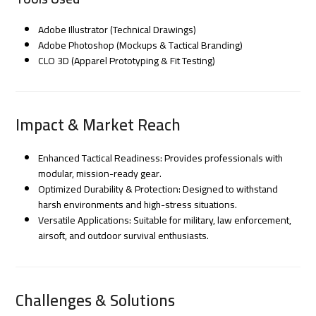
Adobe Illustrator (Technical Drawings)
Adobe Photoshop (Mockups & Tactical Branding)
CLO 3D (Apparel Prototyping & Fit Testing)
Impact & Market Reach
Enhanced Tactical Readiness: Provides professionals with
modular, mission-ready gear.
Optimized Durability & Protection: Designed to withstand
harsh environments and high-stress situations.
Versatile Applications: Suitable for military, law enforcement,
airsoft, and outdoor survival enthusiasts.
Challenges & Solutions