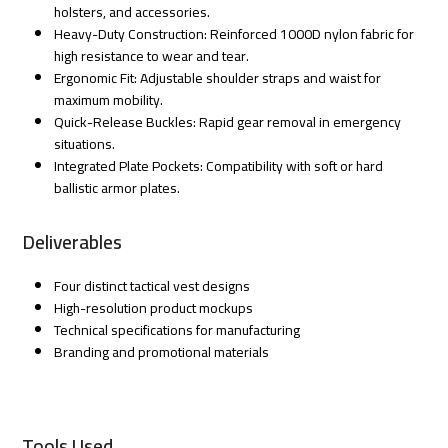
holsters, and accessories.
Heavy-Duty Construction: Reinforced 1000D nylon fabric for
high resistance to wear and tear.
Ergonomic Fit: Adjustable shoulder straps and waist for
maximum mobility.
Quick-Release Buckles: Rapid gear removal in emergency
situations.
Integrated Plate Pockets: Compatibility with soft or hard
ballistic armor plates.
Deliverables
Four distinct tactical vest designs
High-resolution product mockups
Technical specifications for manufacturing
Branding and promotional materials
Tools Used