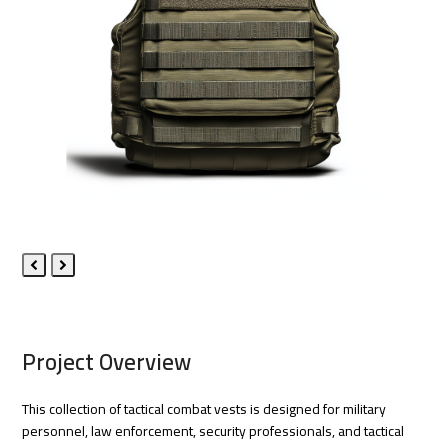
Previous
Next
Slide
Slide
Project Overview
This collection of tactical combat vests is designed for military
personnel, law enforcement, security professionals, and tactical