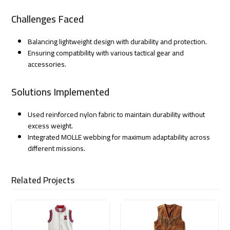
Challenges Faced
Balancing lightweight design with durability and protection.
Ensuring compatibility with various tactical gear and
accessories.
Solutions Implemented
Used reinforced nylon fabric to maintain durability without
excess weight.
Integrated MOLLE webbing for maximum adaptability across
different missions.
Related Projects