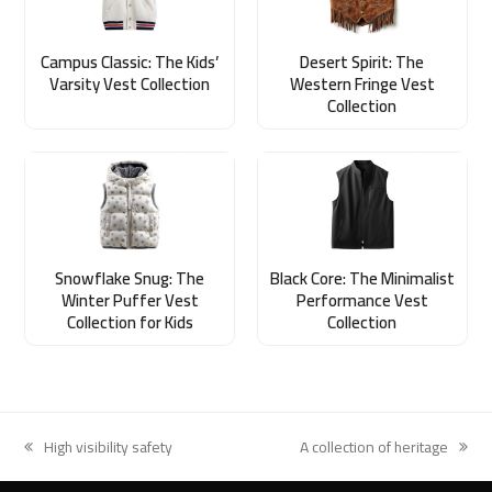
Campus Classic: The Kids’
Desert Spirit: The
Varsity Vest Collection
Western Fringe Vest
Collection
Snowflake Snug: The
Black Core: The Minimalist
Winter Puffer Vest
Performance Vest
Collection for Kids
Collection
High visibility safety
A collection of heritage
previous
next
post:
post: