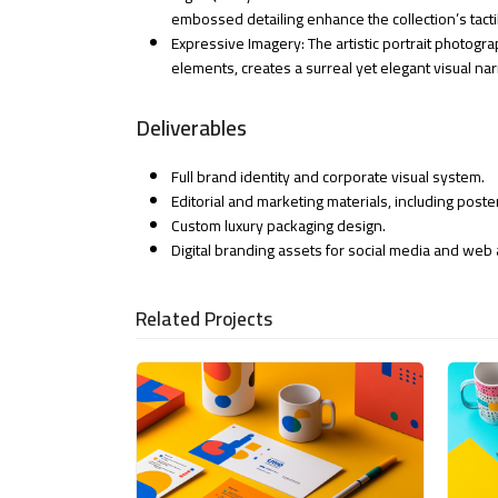
embossed detailing enhance the collection’s tacti
Expressive Imagery: The artistic portrait photog
elements, creates a surreal yet elegant visual nar
Deliverables
Full brand identity and corporate visual system.
Editorial and marketing materials, including post
Custom luxury packaging design.
Digital branding assets for social media and web 
Related Projects