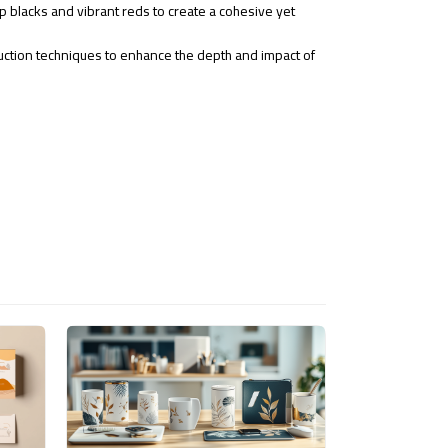
p blacks and vibrant reds to create a cohesive yet
uction techniques to enhance the depth and impact of