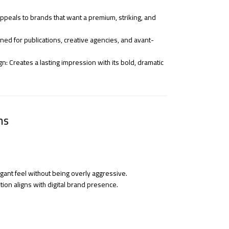
peals to brands that want a premium, striking, and
igned for publications, creative agencies, and avant-
 Creates a lasting impression with its bold, dramatic
ns
egant feel without being overly aggressive.
tion aligns with digital brand presence.