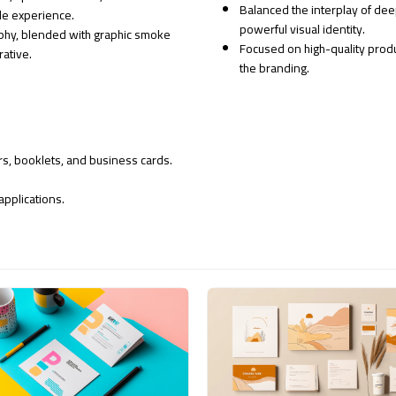
Balanced the interplay of dee
le experience.
powerful visual identity.
raphy, blended with graphic smoke
Focused on high-quality prod
rative.
the branding.
ers, booklets, and business cards.
applications.