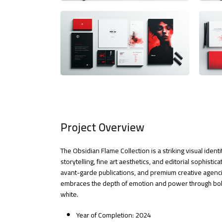
Project Overview
The Obsidian Flame Collection is a striking visual iden
storytelling, fine art aesthetics, and editorial sophistic
avant-garde publications, and premium creative agencie
embraces the depth of emotion and power through bold
white.
Year of Completion: 2024