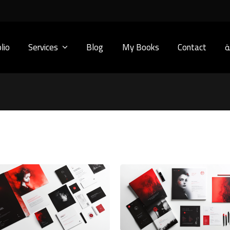
lio
Services
Blog
My Books
Contact
ا