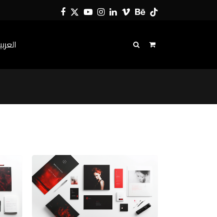
Facebook
Twitter
YouTube
Instagram
LinkedIn
Vimeo
Behance
Tiktok
لعربية