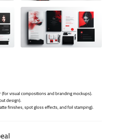
r (for visual compositions and branding mockups).
out design).
tte finishes, spot gloss effects, and foil stamping).
eal