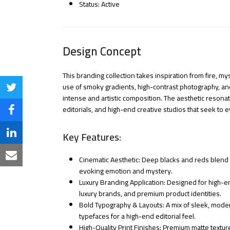
Status: Active
Design Concept
This branding collection takes inspiration from fire, 
use of smoky gradients, high-contrast photography, an
Share
intense and artistic composition. The aesthetic resonat
on
editorials, and high-end creative studios that seek to 
Share
Twitter
on
Key Features:
Share
Facebook
on
Share
Cinematic Aesthetic: Deep blacks and reds blend wi
evoking emotion and mystery.
LinkedIn
via
Luxury Branding Application: Designed for high-en
luxury brands, and premium product identities.
Email
Bold Typography & Layouts: A mix of sleek, moder
typefaces for a high-end editorial feel.
High-Quality Print Finishes: Premium matte textur