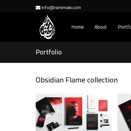
info@ramimaki.com
Home
About
Portfo
Portfolio
Obsidian Flame collection