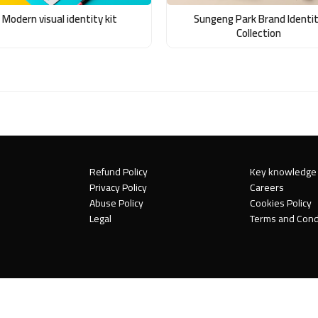
Modern visual identity kit
Sungeng Park Brand Identi
Collection
Refund Policy
Key knowledge
Privacy Policy
Careers
Abuse Policy
Cookies Policy
Legal
Terms and Cond