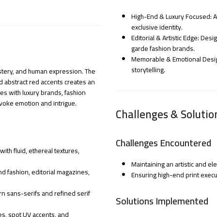
High-End & Luxury Focused: Ap
exclusive identity.
Editorial & Artistic Edge: Des
garde fashion brands.
Memorable & Emotional Design:
storytelling.
mystery, and human expression. The
d abstract red accents creates an
es with luxury brands, fashion
evoke emotion and intrigue.
Challenges & Solutio
Challenges Encountered
th fluid, ethereal textures,
Maintaining an artistic and el
d fashion, editorial magazines,
Ensuring high-end print execu
n sans-serifs and refined serif
Solutions Implemented
es, spot UV accents, and