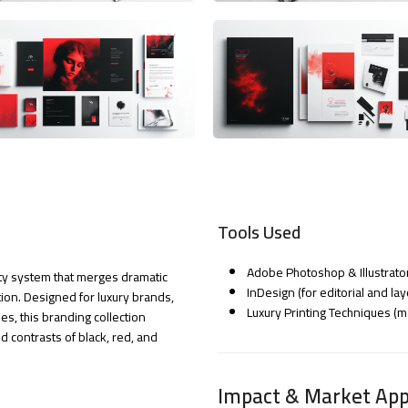
Tools Used
Adobe Photoshop & Illustrato
tity system that merges dramatic
InDesign (for editorial and lay
ation. Designed for luxury brands,
Luxury Printing Techniques (ma
s, this branding collection
 contrasts of black, red, and
Impact & Market App