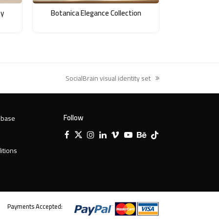
ty
Botanica Elegance Collection
SocialBrain visual identity set
next
post:
Follow
 base
Facebook
X
Instagram
LinkedIn
Vimeo
YouTube
Behance
Tiktok
Twitter
itions
Payments Accepted: