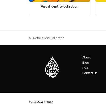
Visual Identity Collection
Nebula Grid Collection
previous
post:
About
Blog
FAQ
Contact Us
Rami Maki © 2026