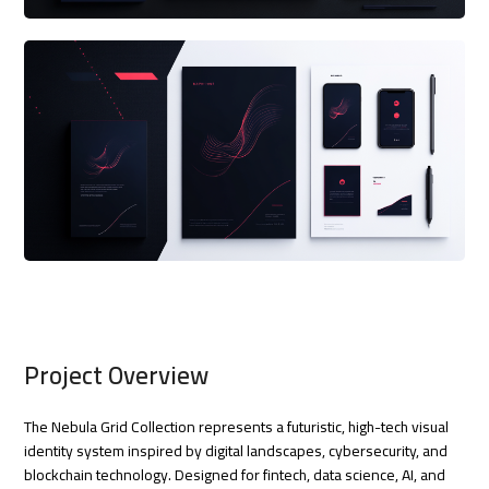
Project Overview
The Nebula Grid Collection represents a futuristic, high-tech visual
identity system inspired by digital landscapes, cybersecurity, and
blockchain technology. Designed for fintech, data science, AI, and