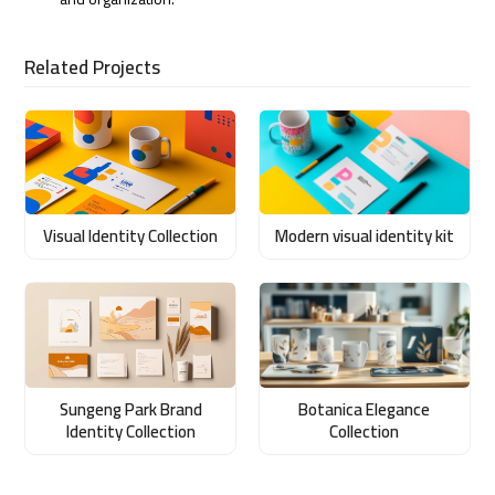
Related Projects
Visual Identity Collection
Modern visual identity kit
Sungeng Park Brand
Botanica Elegance
Identity Collection
Collection