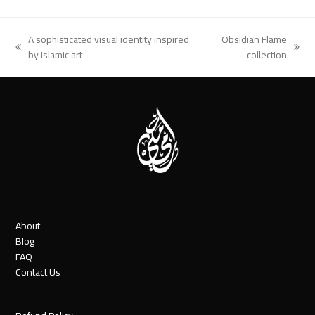
A sophisticated visual identity inspired
Obsidian Flame
previous
next
by Islamic art
collection
post:
post:
About
Blog
FAQ
Contact Us