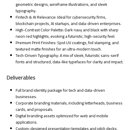
geometric designs, wireframe illustrations, and sleek
typography.
Fintech & AI Relevance: Ideal for cybersecurity firms,
blockchain projects, AI startups, and data-driven enterprises.
High-Contrast Color Palette: Dark navy and black with sharp
neon red highlights, evoking a futuristic, high-security feel.
Premium Print Finishes: Spot UV coatings, foil stamping, and
textured matte finishes for an ultra-modern touch.
Tech-Driven Typography: A mix of sleek, futuristic sans-serif
fonts and structured, data-like typefaces for clarity and impact.
Deliverables
Full brand identity package for tech and data-driven
businesses.
Corporate branding materials, including letterheads, business
cards, and proposals.
Digital branding assets optimized for web and mobile
applications.
Custom-designed presentation templates and pitch decks.