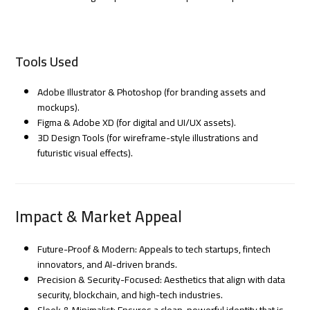
Tools Used
Adobe Illustrator & Photoshop (for branding assets and
mockups).
Figma & Adobe XD (for digital and UI/UX assets).
3D Design Tools (for wireframe-style illustrations and
futuristic visual effects).
Impact & Market Appeal
Future-Proof & Modern: Appeals to tech startups, fintech
innovators, and AI-driven brands.
Precision & Security-Focused: Aesthetics that align with data
security, blockchain, and high-tech industries.
Sleek & Minimalist: Ensures a clean, powerful identity that is