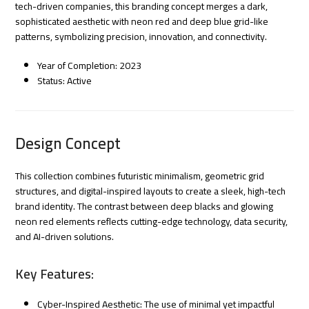
tech-driven companies, this branding concept merges a dark,
sophisticated aesthetic with neon red and deep blue grid-like
patterns, symbolizing precision, innovation, and connectivity.
Year of Completion: 2023
Status: Active
Design Concept
This collection combines futuristic minimalism, geometric grid
structures, and digital-inspired layouts to create a sleek, high-tech
brand identity. The contrast between deep blacks and glowing
neon red elements reflects cutting-edge technology, data security,
and AI-driven solutions.
Key Features:
Cyber-Inspired Aesthetic: The use of minimal yet impactful