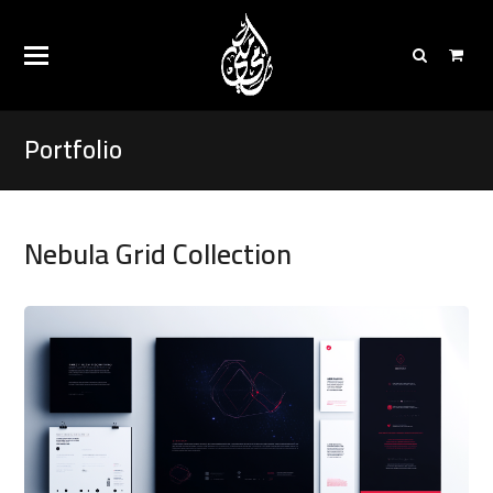
Portfolio
Nebula Grid Collection