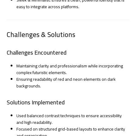
easy to integrate across platforms.
Challenges & Solutions
Challenges Encountered
Maintaining clarity and professionalism while incorporating
complex futuristic elements.
Ensuring readability of red and neon elements on dark
backgrounds.
Solutions Implemented
Used balanced contrast techniques to ensure accessibility
and high readability.
Focused on structured grid-based layouts to enhance clarity
and organization.