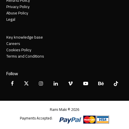
Refund Policy
Privacy Policy
Abuse Policy
Legal
Key knowledge base
Careers
Cookies Policy
Terms and Conditions
Follow
Facebook
X
Instagram
LinkedIn
Vimeo
YouTube
Behance
Tiktok
Twitter
Rami Maki © 2026
Payments Accepted: