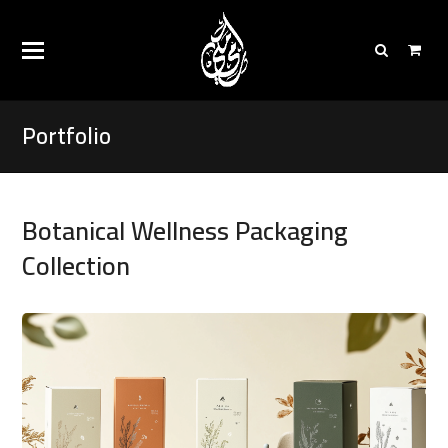
Portfolio
Botanical Wellness Packaging
Collection