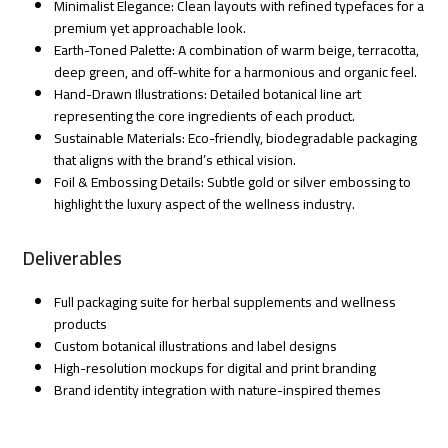
Minimalist Elegance: Clean layouts with refined typefaces for a
premium yet approachable look.
Earth-Toned Palette: A combination of warm beige, terracotta,
deep green, and off-white for a harmonious and organic feel.
Hand-Drawn Illustrations: Detailed botanical line art
representing the core ingredients of each product.
Sustainable Materials: Eco-friendly, biodegradable packaging
that aligns with the brand’s ethical vision.
Foil & Embossing Details: Subtle gold or silver embossing to
highlight the luxury aspect of the wellness industry.
Deliverables
Full packaging suite for herbal supplements and wellness
products
Custom botanical illustrations and label designs
High-resolution mockups for digital and print branding
Brand identity integration with nature-inspired themes