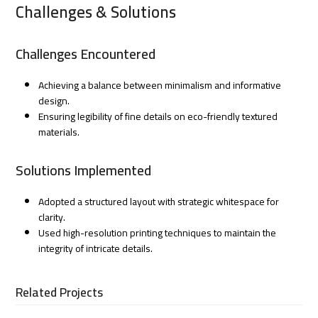
Challenges & Solutions
Challenges Encountered
Achieving a balance between minimalism and informative
design.
Ensuring legibility of fine details on eco-friendly textured
materials.
Solutions Implemented
Adopted a structured layout with strategic whitespace for
clarity.
Used high-resolution printing techniques to maintain the
integrity of intricate details.
Related Projects