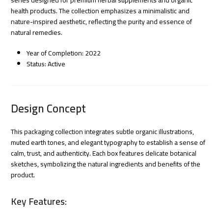
health products. The collection emphasizes a minimalistic and
nature-inspired aesthetic, reflecting the purity and essence of
natural remedies.
Year of Completion: 2022
Status: Active
Design Concept
This packaging collection integrates subtle organic illustrations,
muted earth tones, and elegant typography to establish a sense of
calm, trust, and authenticity. Each box features delicate botanical
sketches, symbolizing the natural ingredients and benefits of the
product.
Key Features: