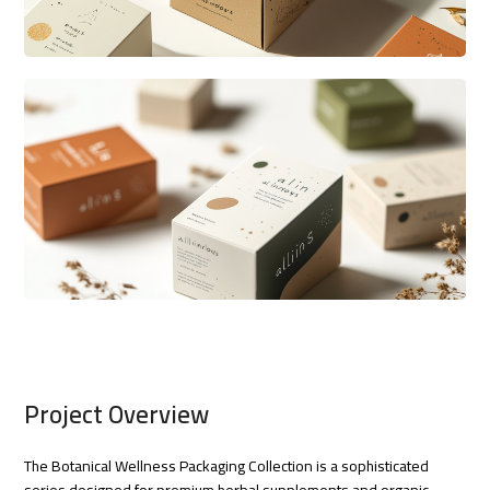
Project Overview
The Botanical Wellness Packaging Collection is a sophisticated
series designed for premium herbal supplements and organic