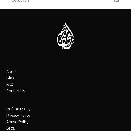
Collection
Set
post:
post:
About
Blog
FAQ
Contact Us
Refund Policy
Privacy Policy
Abuse Policy
Legal