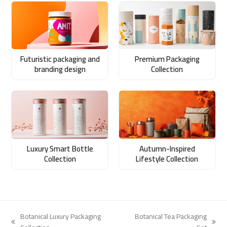
Futuristic packaging and
Premium Packaging
branding design
Collection
Luxury Smart Bottle
Autumn-Inspired
Collection
Lifestyle Collection
Botanical Luxury Packaging
Botanical Tea Packaging
previous
next