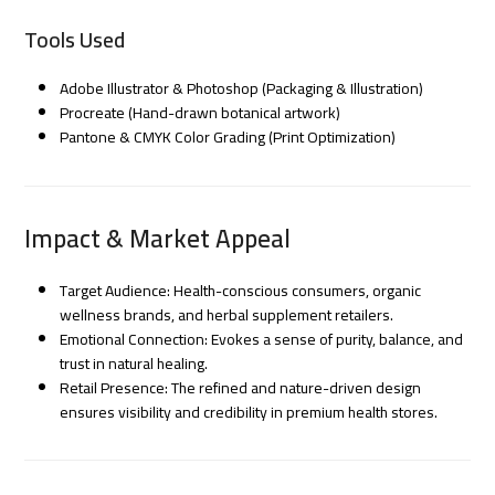
Tools Used
Adobe Illustrator & Photoshop (Packaging & Illustration)
Procreate (Hand-drawn botanical artwork)
Pantone & CMYK Color Grading (Print Optimization)
Impact & Market Appeal
Target Audience: Health-conscious consumers, organic
wellness brands, and herbal supplement retailers.
Emotional Connection: Evokes a sense of purity, balance, and
trust in natural healing.
Retail Presence: The refined and nature-driven design
ensures visibility and credibility in premium health stores.