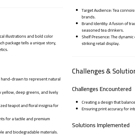
Target Audience: Tea connois
brands.
Brand Identity: A fusion of t
seasoned tea drinkers.
l illustrations and bold color
Shelf Presence: The dynamic c
h package tells a unique story,
striking retail display.
tics.
Challenges & Solutio
ifs hand-drawn to represent natural
Challenges Encountered
n yellow, deep greens, and lively
Creating a design that balanc
zed teapot and floral insignia for
Ensuring print accuracy for in
nts for a tactile and premium
Solutions Implemented
le and biodegradable materials.