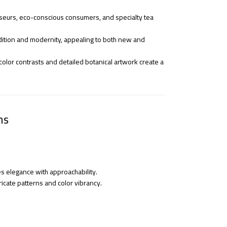
seurs, eco-conscious consumers, and specialty tea
radition and modernity, appealing to both new and
olor contrasts and detailed botanical artwork create a
ns
es elegance with approachability.
tricate patterns and color vibrancy.