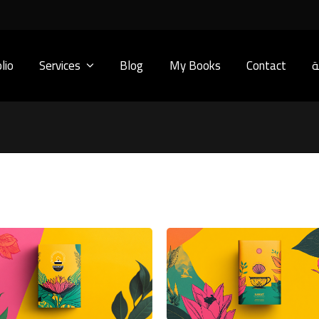
lio
Services
Blog
My Books
Contact
ا