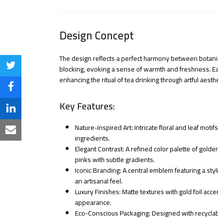
Design Concept
The design reflects a perfect harmony between botanica
Share
blocking, evoking a sense of warmth and freshness. Eac
enhancing the ritual of tea drinking through artful aesthe
on
Share
Twitter
Key Features:
on
Share
Facebook
Nature-Inspired Art: Intricate floral and leaf mot
on
Share
ingredients.
LinkedIn
Elegant Contrast: A refined color palette of golde
via
pinks with subtle gradients.
Email
Iconic Branding: A central emblem featuring a styli
an artisanal feel.
Luxury Finishes: Matte textures with gold foil acce
appearance.
Eco-Conscious Packaging: Designed with recyclab