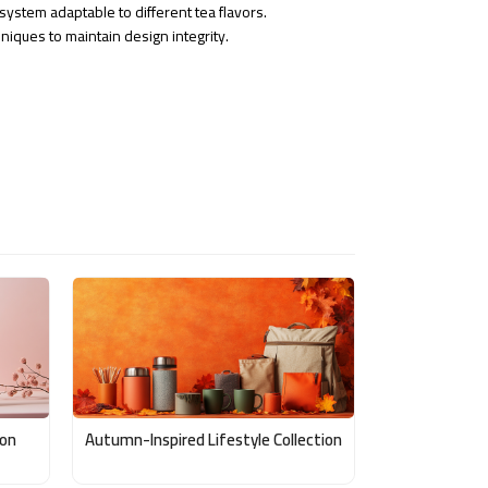
ystem adaptable to different tea flavors.
niques to maintain design integrity.
ion
Autumn-Inspired Lifestyle Collection