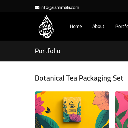
info@ramimaki.com
Home
About
Portfo
Portfolio
Botanical Tea Packaging Set