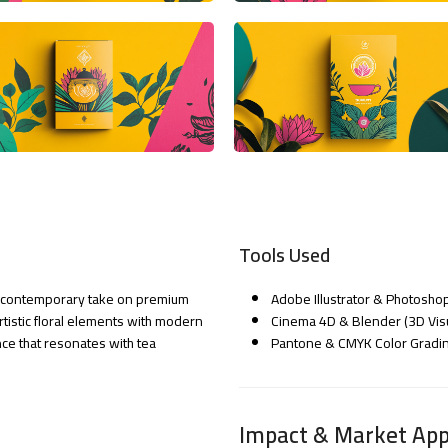
Tools Used
nd contemporary take on premium
Adobe Illustrator & Photoshop
artistic floral elements with modern
Cinema 4D & Blender (3D Visu
ce that resonates with tea
Pantone & CMYK Color Grading
Impact & Market App