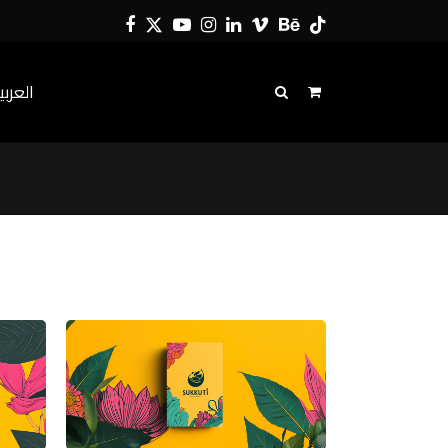
Facebook
Twitter
YouTube
Instagram
LinkedIn
Vimeo
Behance
Tiktok
لعربية