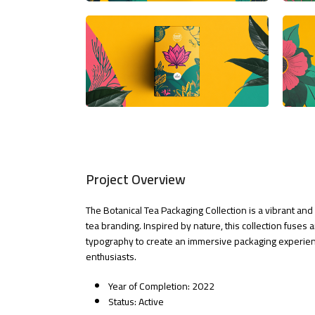
Project Overview
The Botanical Tea Packaging Collection is a vibrant a
tea branding. Inspired by nature, this collection fuses 
typography to create an immersive packaging experien
enthusiasts.
Year of Completion: 2022
Status: Active