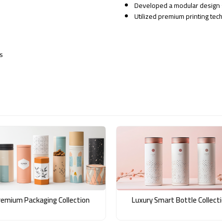
Developed a modular design s
Utilized premium printing tech
s
remium Packaging Collection
Luxury Smart Bottle Collect