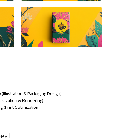
 (Illustration & Packaging Design)
alization & Rendering)
 (Print Optimization)
eal