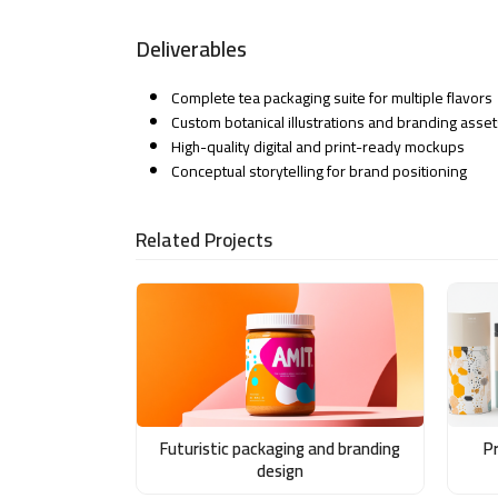
Deliverables
Complete tea packaging suite for multiple flavors
Custom botanical illustrations and branding asset
High-quality digital and print-ready mockups
Conceptual storytelling for brand positioning
Related Projects
Futuristic packaging and branding
P
design