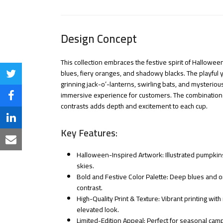
Design Concept
This collection embraces the festive spirit of Hallowee
blues, fiery oranges, and shadowy blacks. The playful
Share
grinning jack-o’-lanterns, swirling bats, and mysterio
on
immersive experience for customers. The combination of
Share
contrasts adds depth and excitement to each cup.
Twitter
on
Share
Key Features:
Facebook
on
Share
Halloween-Inspired Artwork: Illustrated pumpkins
LinkedIn
via
skies.
Bold and Festive Color Palette: Deep blues and o
Email
contrast.
High-Quality Print & Texture: Vibrant printing with
elevated look.
Limited-Edition Appeal: Perfect for seasonal ca