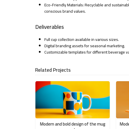
Eco-Friendly Materials: Recyclable and sustainabl
conscious brand values.
Deliverables
Full cup collection available in various sizes.
Digital branding assets for seasonal marketing.
Customizable templates for different beverage va
Related Projects
Modern and bold design of the mug
Mode