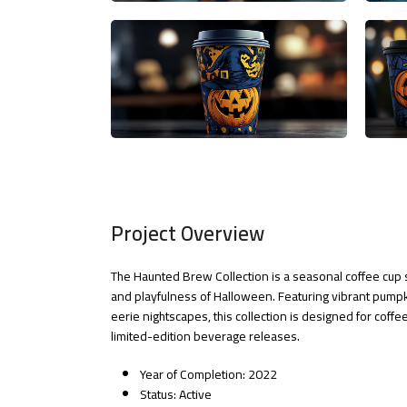
Project Overview
The Haunted Brew Collection is a seasonal coffee cup 
and playfulness of Halloween. Featuring vibrant pump
eerie nightscapes, this collection is designed for cof
limited-edition beverage releases.
Year of Completion: 2022
Status: Active