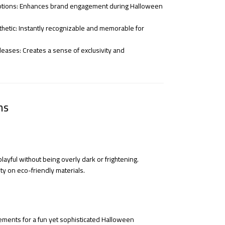
otions: Enhances brand engagement during Halloween
hetic: Instantly recognizable and memorable for
eleases: Creates a sense of exclusivity and
ns
ayful without being overly dark or frightening.
ity on eco-friendly materials.
ements for a fun yet sophisticated Halloween