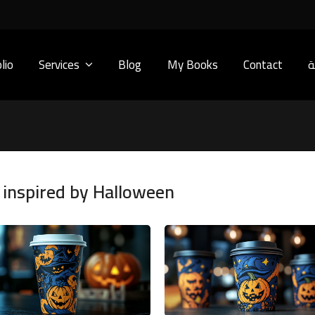
lio
Services
Blog
My Books
Contact
ا
 inspired by Halloween