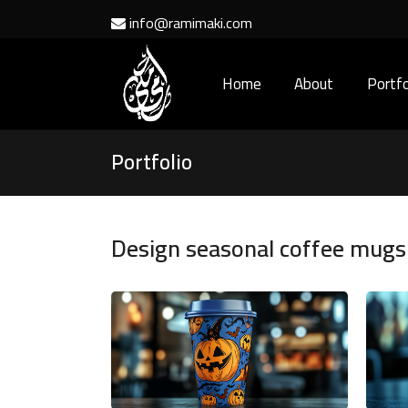
info@ramimaki.com
Home
About
Portfo
Portfolio
Design seasonal coffee mugs