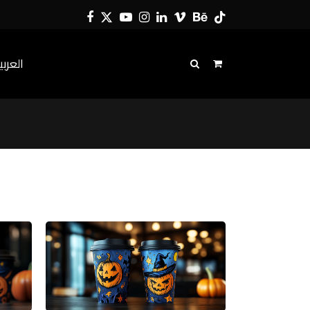
Facebook
Twitter
YouTube
Instagram
LinkedIn
Vimeo
Behance
Tiktok
لعربية