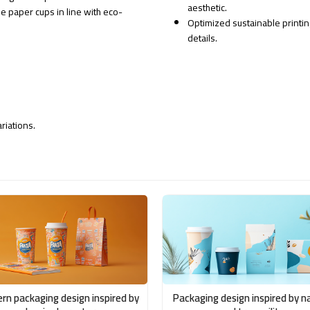
aesthetic.
e paper cups in line with eco-
Optimized sustainable printin
details.
riations.
rn packaging design inspired by
Packaging design inspired by n