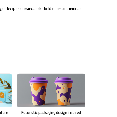
g techniques to maintain the bold colors and intricate
ature
Futuristic packaging design inspired