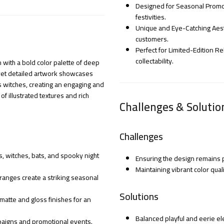
Designed for Seasonal Prom
festivities.
Unique and Eye-Catching Aest
customers.
Perfect for Limited-Edition R
collectability.
n with a bold color palette of deep
 yet detailed artwork showcases
us witches, creating an engaging and
 illustrated textures and rich
Challenges & Solutio
Challenges
, witches, bats, and spooky night
Ensuring the design remains pl
Maintaining vibrant color qual
ranges create a striking seasonal
Solutions
 matte and gloss finishes for an
Balanced playful and eerie el
mpaigns and promotional events.