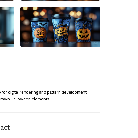
 for digital rendering and pattern development.
-drawn Halloween elements.
act