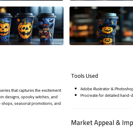
Tools Used
Adobe Illustrator & Photoshop
series that captures the excitement
Procreate for detailed hand
kin designs, spooky witches, and
fee shops, seasonal promotions, and
Market Appeal & Imp