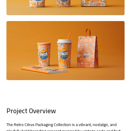
Project Overview
The Retro Citrus Packaging Collection is a vibrant, nostalgic, and
playfully bold branding concept inspired by vintage soda and fruit