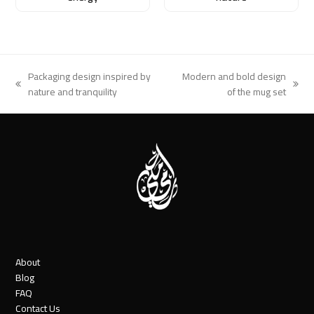
Packaging design inspired by
Modern and bold design
previous
next
nature and tranquility
of the mug set
post:
post:
About
Blog
FAQ
Contact Us