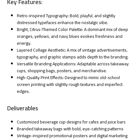
Key Features:
Retro-Inspired Typography: Bold, playful, and slightly
distressed typefaces enhance the nostalgic vibe.
Bright, Citrus-Themed Color Palette: A dominant mix of deep
oranges, yellows, and navy blues evokes freshness and
energy.
Layered Collage Aesthetic: A mix of vintage advertisements,
typography, and graphic stamps adds depth to the branding.
Versatile Branding Applications: Adaptable across takeaway
cups, shopping bags, posters, and merchandise.
High-Quality Print Effects: Designed to mimic old-school
screen printing with slightly rough textures and imperfect
edges.
Deliverables
Customized beverage cup designs for cafes and juice bars
Branded takeaway bags with bold, eye-catching patterns
Vintage-inspired promotional posters and digital marketing