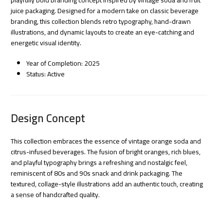
juice packaging. Designed for a modern take on classic beverage
branding, this collection blends retro typography, hand-drawn
illustrations, and dynamic layouts to create an eye-catching and
energetic visual identity.
Year of Completion: 2025
Status: Active
Design Concept
This collection embraces the essence of vintage orange soda and
citrus-infused beverages. The fusion of bright oranges, rich blues,
and playful typography brings a refreshing and nostalgic feel,
reminiscent of 80s and 90s snack and drink packaging. The
textured, collage-style illustrations add an authentic touch, creating
a sense of handcrafted quality.