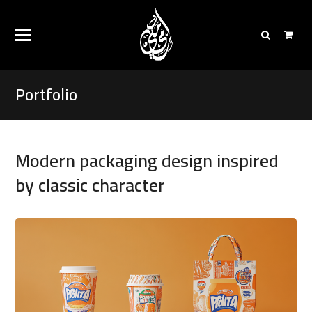
Portfolio
Modern packaging design inspired
by classic character