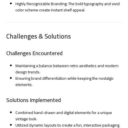
Highly Recognizable Branding: The bold typography and vivid
color scheme create instant shelf appeal.
Challenges & Solutions
Challenges Encountered
Maintaining a balance between retro aesthetics and modern
design trends.
Ensuring brand differentiation while keeping the nostalgic
elements.
Solutions Implemented
Combined hand-drawn and digital elements for a unique
vintage look.
Utilized dynamic layouts to create a fun, interactive packaging