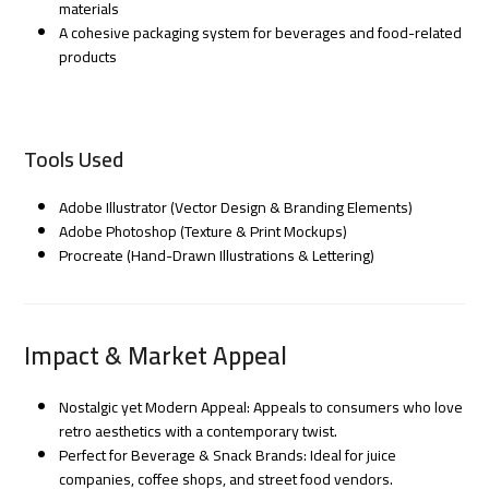
materials
A cohesive packaging system for beverages and food-related
products
Tools Used
Adobe Illustrator (Vector Design & Branding Elements)
Adobe Photoshop (Texture & Print Mockups)
Procreate (Hand-Drawn Illustrations & Lettering)
Impact & Market Appeal
Nostalgic yet Modern Appeal: Appeals to consumers who love
retro aesthetics with a contemporary twist.
Perfect for Beverage & Snack Brands: Ideal for juice
companies, coffee shops, and street food vendors.