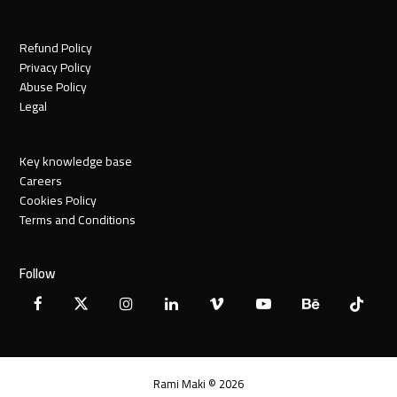
Refund Policy
Privacy Policy
Abuse Policy
Legal
Key knowledge base
Careers
Cookies Policy
Terms and Conditions
Follow
Facebook
X
Instagram
LinkedIn
Vimeo
YouTube
Behance
Tiktok
Twitter
Rami Maki © 2026