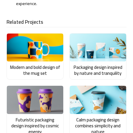
experience.
Related Projects
Modern and bold design of
Packaging design inspired
the mug set
by nature and tranquility
Futuristic packaging
Calm packaging design
design inspired by cosmic
combines simplicity and
energy
nature