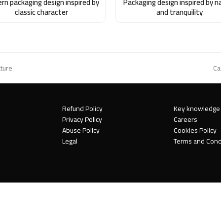
rn packaging design inspired by
Packaging design inspired by n
classic character
and tranquility
ature
Ca
ne
po
Refund Policy
Key knowledge
Privacy Policy
Careers
Abuse Policy
Cookies Policy
Legal
Terms and Cond