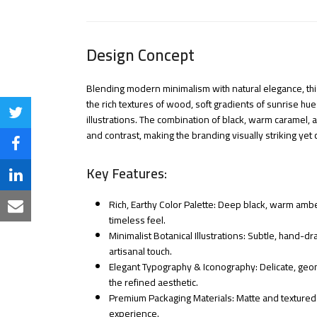
Design Concept
Blending modern minimalism with natural elegance, this
the rich textures of wood, soft gradients of sunrise hue
Share
illustrations. The combination of black, warm caramel, 
and contrast, making the branding visually striking yet 
on
Share
Twitter
Key Features:
on
Share
Facebook
Rich, Earthy Color Palette: Deep black, warm ambe
on
Share
timeless feel.
LinkedIn
Minimalist Botanical Illustrations: Subtle, hand-
via
artisanal touch.
Email
Elegant Typography & Iconography: Delicate, ge
the refined aesthetic.
Premium Packaging Materials: Matte and textured fi
experience.