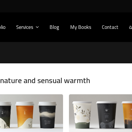
lio
Services
Blog
My Books
Contact
ا
y nature and sensual warmth