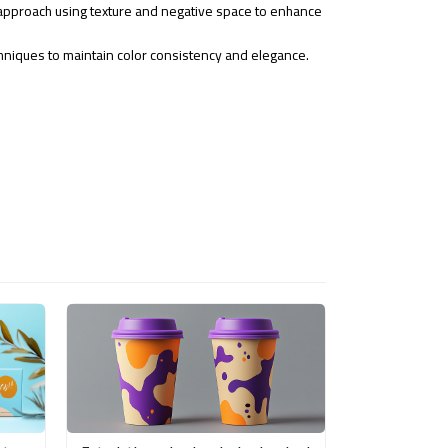
pproach using texture and negative space to enhance
chniques to maintain color consistency and elegance.