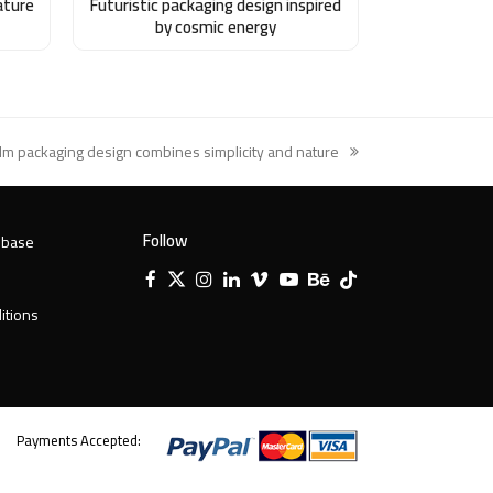
ature
Futuristic packaging design inspired
by cosmic energy
lm packaging design combines simplicity and nature
xt
st:
Follow
 base
Facebook
X
Instagram
LinkedIn
Vimeo
YouTube
Behance
Tiktok
Twitter
itions
Payments Accepted: