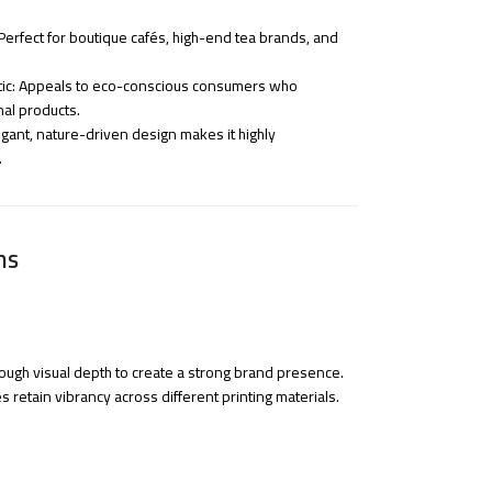
erfect for boutique cafés, high-end tea brands, and
tic: Appeals to eco-conscious consumers who
nal products.
egant, nature-driven design makes it highly
.
ns
ough visual depth to create a strong brand presence.
s retain vibrancy across different printing materials.