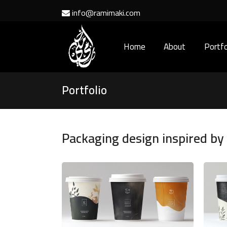
info@ramimaki.com
Home
About
Portfo
Portfolio
Packaging design inspired b