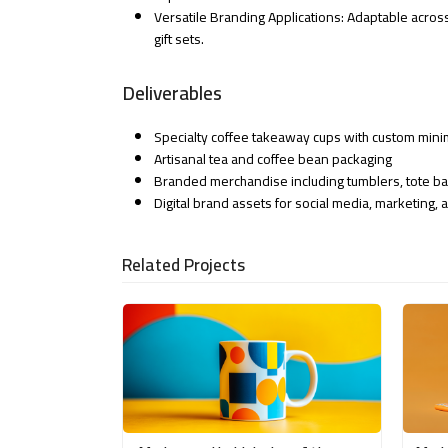
Versatile Branding Applications: Adaptable across
gift sets.
Deliverables
Specialty coffee takeaway cups with custom mini
Artisanal tea and coffee bean packaging
Branded merchandise including tumblers, tote b
Digital brand assets for social media, marketing
Related Projects