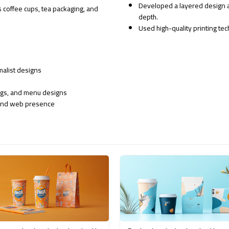
Developed a layered design a
 coffee cups, tea packaging, and
depth.
Used high-quality printing te
malist designs
ags, and menu designs
, and web presence