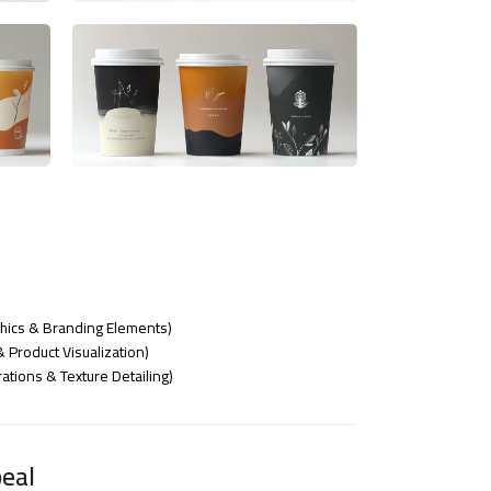
phics & Branding Elements)
Product Visualization)
ations & Texture Detailing)
eal