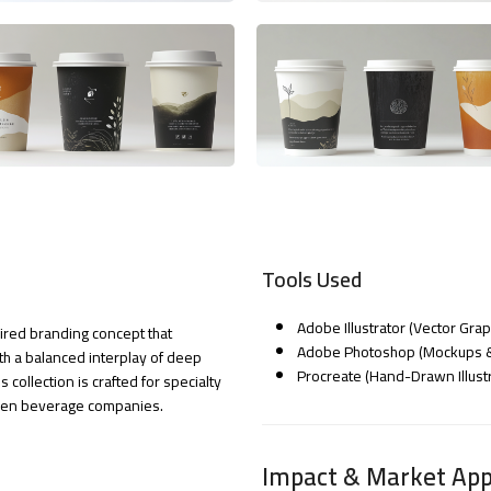
Tools Used
Adobe Illustrator (Vector Gra
pired branding concept that
Adobe Photoshop (Mockups & 
h a balanced interplay of deep
Procreate (Hand-Drawn Illustr
s collection is crafted for specialty
iven beverage companies.
Impact & Market App