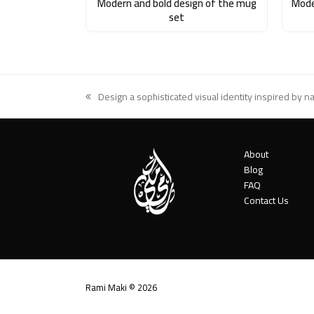
Modern and bold design of the mug
Mode
set
Design a sophisticated visual identity inspired by n
previous
post:
About
Blog
FAQ
Contact Us
Rami Maki © 2026