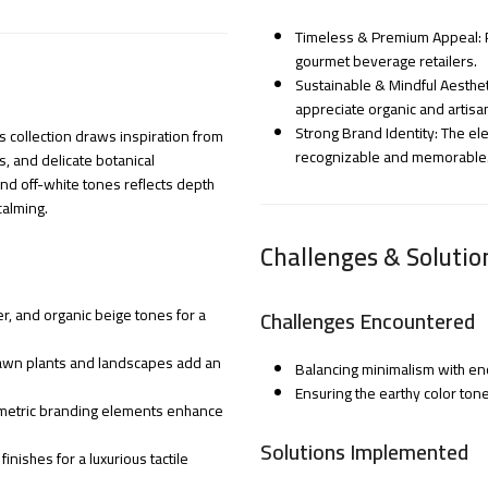
Timeless & Premium Appeal: P
gourmet beverage retailers.
Sustainable & Mindful Aesthe
appreciate organic and artisa
Strong Brand Identity: The el
 collection draws inspiration from
recognizable and memorable
s, and delicate botanical
and off-white tones reflects depth
calming.
Challenges & Solutio
r, and organic beige tones for a
Challenges Encountered
drawn plants and landscapes add an
Balancing minimalism with en
Ensuring the earthy color tone
ometric branding elements enhance
Solutions Implemented
nishes for a luxurious tactile