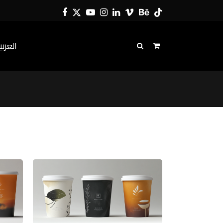
Facebook
Twitter
YouTube
Instagram
LinkedIn
Vimeo
Behance
Tiktok
لعربية