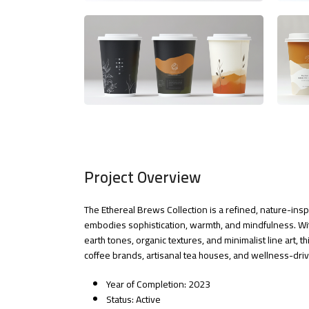
Project Overview
The Ethereal Brews Collection is a refined, nature-ins
embodies sophistication, warmth, and mindfulness. Wit
earth tones, organic textures, and minimalist line art, thi
coffee brands, artisanal tea houses, and wellness-dr
Year of Completion: 2023
Status: Active