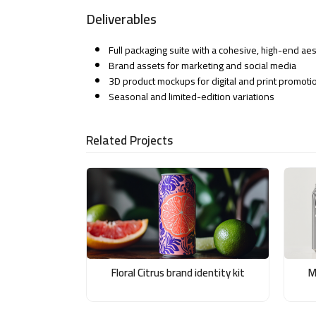
Deliverables
Full packaging suite with a cohesive, high-end aes
Brand assets for marketing and social media
3D product mockups for digital and print promoti
Seasonal and limited-edition variations
Related Projects
Floral Citrus brand identity kit
M