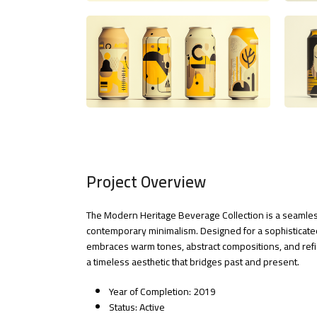
Project Overview
The Modern Heritage Beverage Collection is a seamless
contemporary minimalism. Designed for a sophisticated
embraces warm tones, abstract compositions, and refi
a timeless aesthetic that bridges past and present.
Year of Completion: 2019
Status: Active