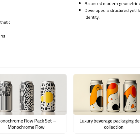
Balanced modern geometric el
Developed a structured yet fl
identity.
thetic
ons
onochrome Flow Pack Set –
Luxury beverage packaging de
Monochrome Flow
collection