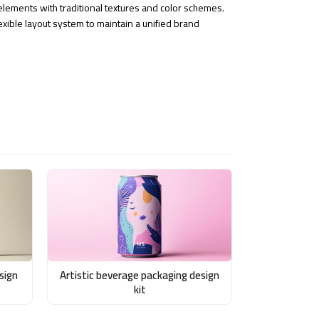
ements with traditional textures and color schemes.
exible layout system to maintain a unified brand
sign
Artistic beverage packaging design
kit