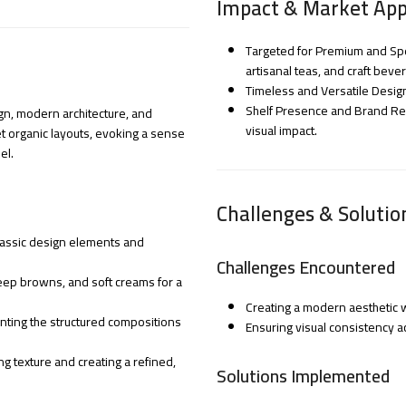
Impact & Market App
Targeted for Premium and Spe
artisanal teas, and craft beve
Timeless and Versatile Desig
Shelf Presence and Brand Reco
ign, modern architecture, and
visual impact.
et organic layouts, evoking a sense
el.
Challenges & Solutio
 classic design elements and
Challenges Encountered
eep browns, and soft creams for a
Creating a modern aesthetic w
ting the structured compositions
Ensuring visual consistency a
ng texture and creating a refined,
Solutions Implemented