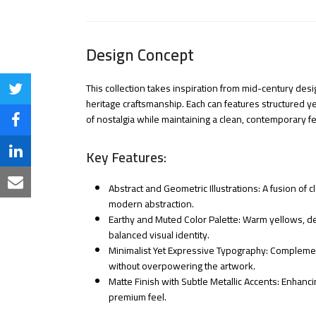
Design Concept
This collection takes inspiration from mid-century des
Share
heritage craftsmanship. Each can features structured y
on
of nostalgia while maintaining a clean, contemporary fe
Share
Twitter
on
Key Features:
Share
Facebook
on
Share
Abstract and Geometric Illustrations: A fusion of
modern abstraction.
LinkedIn
via
Earthy and Muted Color Palette: Warm yellows, d
balanced visual identity.
Email
Minimalist Yet Expressive Typography: Complemen
without overpowering the artwork.
Matte Finish with Subtle Metallic Accents: Enhanci
premium feel.