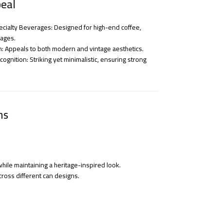
eal
cialty Beverages: Designed for high-end coffee,
rages.
n: Appeals to both modern and vintage aesthetics.
gnition: Striking yet minimalistic, ensuring strong
ns
hile maintaining a heritage-inspired look.
cross different can designs.