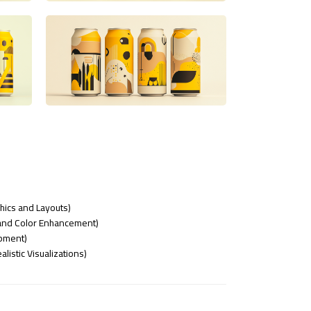
phics and Layouts)
nd Color Enhancement)
opment)
listic Visualizations)