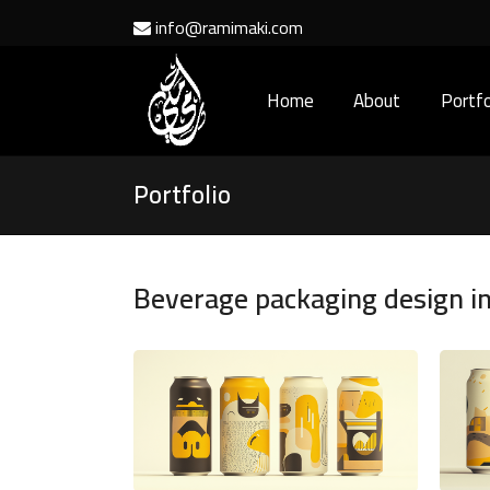
info@ramimaki.com
Home
About
Portfo
Portfolio
Beverage packaging design i