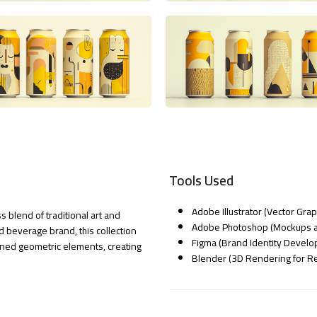
Tools Used
Adobe Illustrator (Vector Gra
 blend of traditional art and
Adobe Photoshop (Mockups a
 beverage brand, this collection
Figma (Brand Identity Devel
ned geometric elements, creating
Blender (3D Rendering for Rea