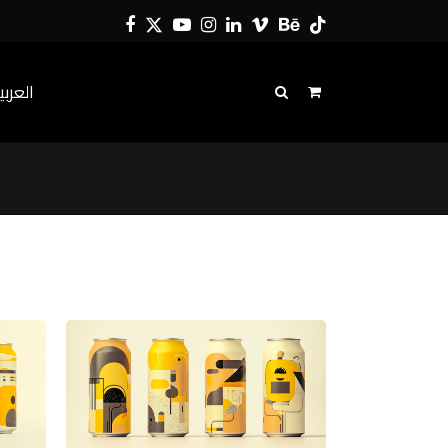
Facebook
Twitter
YouTube
Instagram
LinkedIn
Vimeo
Behance
Tiktok
لعربية