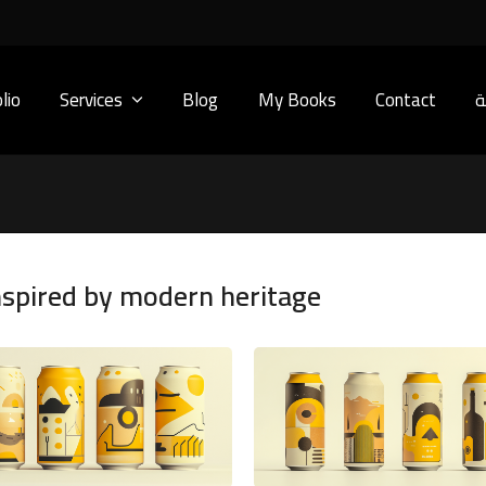
lio
Services
Blog
My Books
Contact
ا
nspired by modern heritage