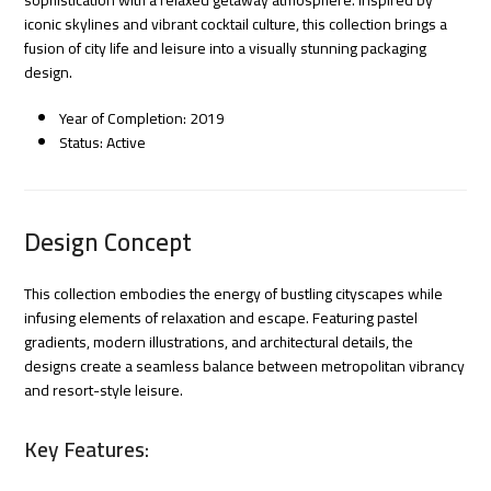
iconic skylines and vibrant cocktail culture, this collection brings a
fusion of city life and leisure into a visually stunning packaging
design.
Year of Completion: 2019
Status: Active
Design Concept
This collection embodies the energy of bustling cityscapes while
infusing elements of relaxation and escape. Featuring pastel
gradients, modern illustrations, and architectural details, the
designs create a seamless balance between metropolitan vibrancy
and resort-style leisure.
Key Features: