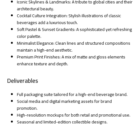
Iconic Skylines & Landmarks: A tribute to global cities and their
architectural beauty.
Cocktail Culture Integration: Stylish illustrations of classic
beverages add a luxurious touch.
Soft Pastel & Sunset Gradients: A sophisticated yet refreshing
color palette.
Minimalist Elegance: Clean lines and structured compositions
maintain a high-end aesthetic.
Premium Print Finishes: A mix of matte and gloss elements
enhance texture and depth.
Deliverables
Full packaging suite tailored for a high-end beverage brand.
Social media and digital marketing assets for brand
promotion.
High-resolution mockups for both retail and promotional use.
Seasonal and limited-edition collectible designs.