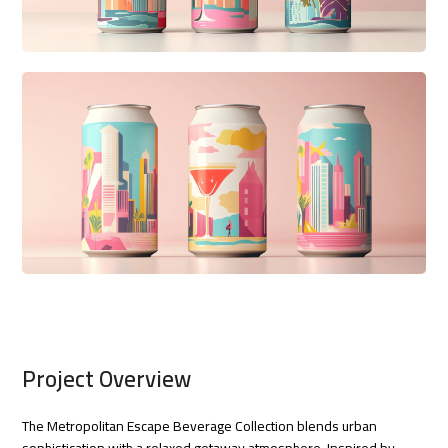
Project Overview
The Metropolitan Escape Beverage Collection blends urban
sophistication with a relaxed getaway atmosphere. Inspired by