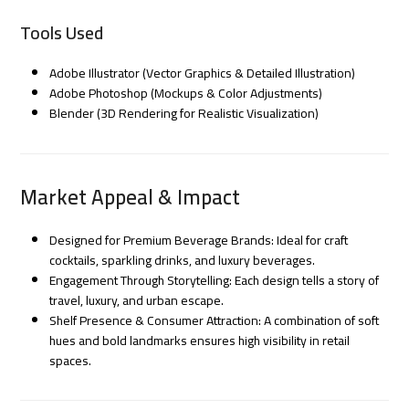
Tools Used
Adobe Illustrator (Vector Graphics & Detailed Illustration)
Adobe Photoshop (Mockups & Color Adjustments)
Blender (3D Rendering for Realistic Visualization)
Market Appeal & Impact
Designed for Premium Beverage Brands: Ideal for craft
cocktails, sparkling drinks, and luxury beverages.
Engagement Through Storytelling: Each design tells a story of
travel, luxury, and urban escape.
Shelf Presence & Consumer Attraction: A combination of soft
hues and bold landmarks ensures high visibility in retail
spaces.