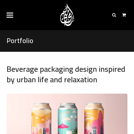
Portfolio
Beverage packaging design inspired
by urban life and relaxation