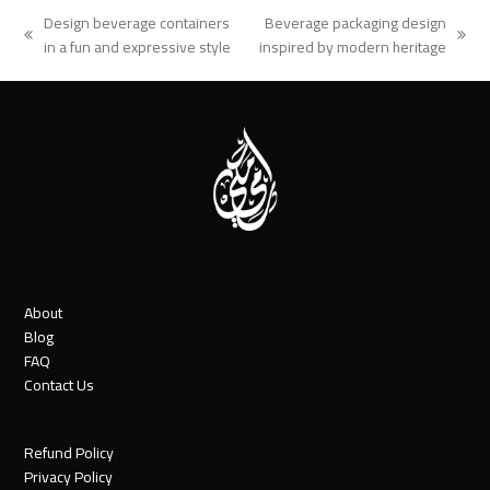
Design beverage containers
Beverage packaging design
previous
next
in a fun and expressive style
inspired by modern heritage
post:
post:
About
Blog
FAQ
Contact Us
Refund Policy
Privacy Policy