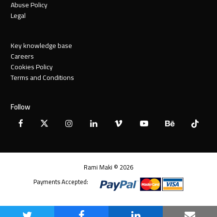
Abuse Policy
Legal
Key knowledge base
Careers
Cookies Policy
Terms and Conditions
Follow
Facebook
X
Instagram
LinkedIn
Vimeo
YouTube
Behance
Tiktok
Twitter
Rami Maki © 2026
Payments Accepted: