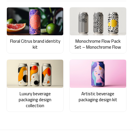
Floral Citrus brand identity
Monochrome Flow Pack
kit
Set – Monochrome Flow
Luxury beverage
Artistic beverage
packaging design
packaging design kit
collection