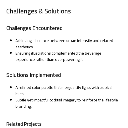
Challenges & Solutions
Challenges Encountered
Achieving a balance between urban intensity and relaxed
aesthetics.
Ensuring illustrations complemented the beverage
experience rather than overpowering it.
Solutions Implemented
A refined color palette that merges city lights with tropical
hues.
Subtle yet impactful cocktail imagery to reinforce the lifestyle
branding.
Related Projects