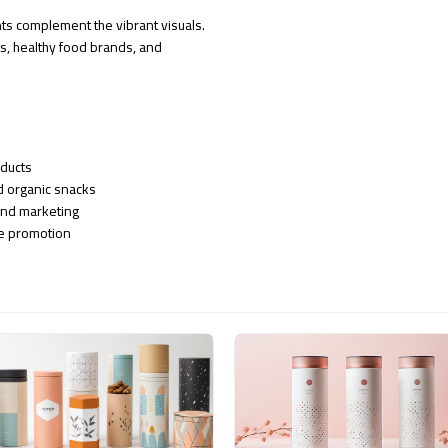
ts complement the vibrant visuals.
ts, healthy food brands, and
oducts
nd organic snacks
and marketing
ne promotion