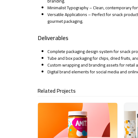
branding.
Minimalist Typography – Clean, contemporary fon
Versatile Applications – Perfect for snack produc
gourmet packaging.
Deliverables
Complete packaging design system for snack pr
Tube and box packaging for chips, dried fruits, a
Custom wrapping and branding assets for retail 
Digital brand elements for social media and onli
Related Projects