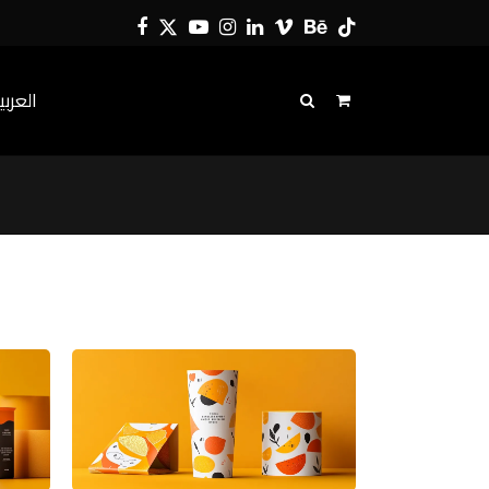
Facebook
Twitter
YouTube
Instagram
LinkedIn
Vimeo
Behance
Tiktok
لعربية