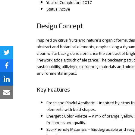
Year of Completion: 2017
Status: Active
Design Concept
Inspired by citrus fruits and nature’s organic forms, thi
abstract and botanical elements, emphasizing a dynam
clean white backgrounds enhance the contrast of bright 
Share
linework adds a touch of elegance. The packaging struc
on
sustainability, utilizing eco-friendly materials and mini
Share
environmental impact.
Twitter
on
Share
Key Features
Facebook
on
Share
LinkedIn
Fresh and Playful Aesthetic – Inspired by citrus 
via
elements with bold shapes.
Email
Energetic Color Palette – A mix of orange, yellow
freshness and quality.
Eco-Friendly Materials – Biodegradable and recyc