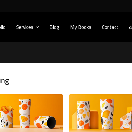
lio
Services
Blog
My Books
Contact
ا
ing