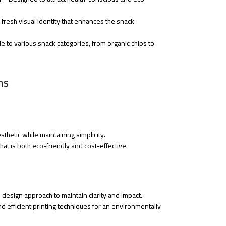
 fresh visual identity that enhances the snack
e to various snack categories, from organic chips to
ns
thetic while maintaining simplicity.
at is both eco-friendly and cost-effective.
design approach to maintain clarity and impact.
d efficient printing techniques for an environmentally