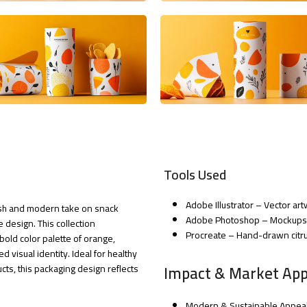
Tools Used
Adobe Illustrator – Vector a
resh and modern take on snack
Adobe Photoshop – Mockups a
 design. This collection
Procreate – Hand-drawn citrus
bold color palette of orange,
d visual identity. Ideal for healthy
Impact & Market App
cts, this packaging design reflects
Modern & Sustainable Appeal 