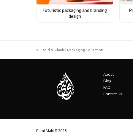
Futuristic packaging and branding
P
design
Bold & Playful Packaging Collection
previous
post:
About
Blog
FAQ
Contact Us
Rami Maki © 2026