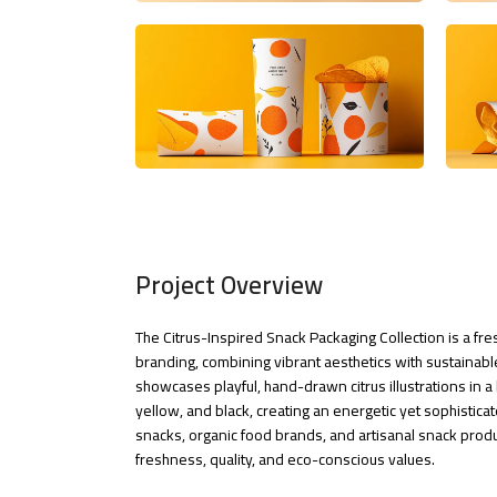
Project Overview
The Citrus-Inspired Snack Packaging Collection is a f
branding, combining vibrant aesthetics with sustainable
showcases playful, hand-drawn citrus illustrations in a 
yellow, and black, creating an energetic yet sophisticate
snacks, organic food brands, and artisanal snack produ
freshness, quality, and eco-conscious values.