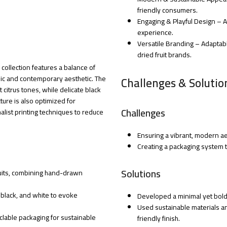
friendly consumers.
Engaging & Playful Design – A
experience.
Versatile Branding – Adaptabl
dried fruit brands.
s collection features a balance of
ic and contemporary aesthetic. The
Challenges & Solutio
citrus tones, while delicate black
ture is also optimized for
Challenges
malist printing techniques to reduce
Ensuring a vibrant, modern aes
Creating a packaging system th
Solutions
fruits, combining hand-drawn
, black, and white to evoke
Developed a minimal yet bold 
Used sustainable materials an
lable packaging for sustainable
friendly finish.