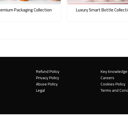
remium Packaging Collection
Luxury Smart Bottle Collect
Refund Policy
Key knowledge
Privacy Policy
Careers
Abuse Policy
Cookies Policy
Legal
Terms and Cond