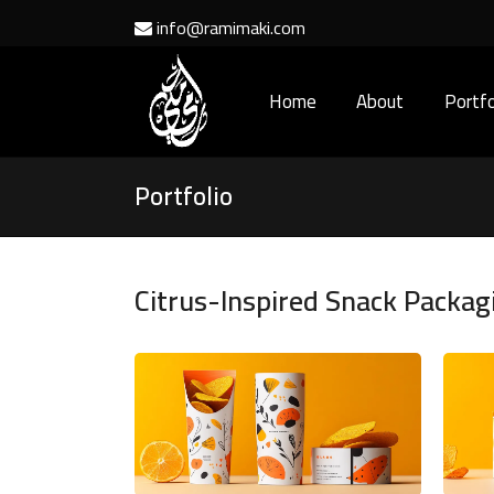
info@ramimaki.com
Home
About
Portfo
Portfolio
Citrus-Inspired Snack Packag