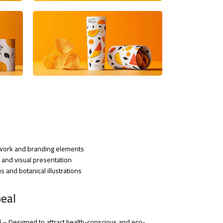
rtwork and branding elements
nd visual presentation
 and botanical illustrations
eal
– Designed to attract health-conscious and eco-