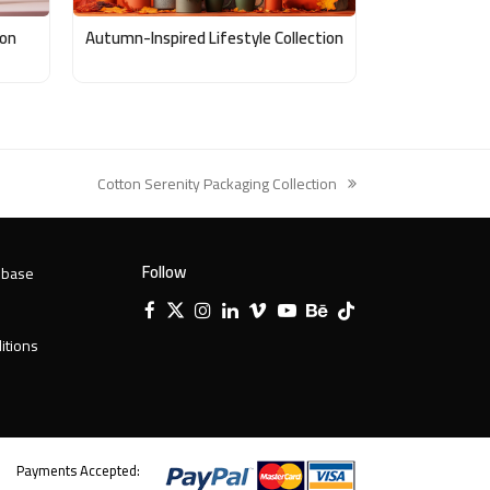
ion
Autumn-Inspired Lifestyle Collection
Cotton Serenity Packaging Collection
next
post:
Follow
 base
Facebook
X
Instagram
LinkedIn
Vimeo
YouTube
Behance
Tiktok
Twitter
itions
Payments Accepted: