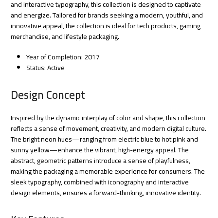
and interactive typography, this collection is designed to captivate
and energize. Tailored for brands seeking a modern, youthful, and
innovative appeal, the collection is ideal for tech products, gaming
merchandise, and lifestyle packaging.
Year of Completion: 2017
Status: Active
Design Concept
Inspired by the dynamic interplay of color and shape, this collection
reflects a sense of movement, creativity, and modern digital culture.
The bright neon hues—ranging from electric blue to hot pink and
sunny yellow—enhance the vibrant, high-energy appeal. The
abstract, geometric patterns introduce a sense of playfulness,
making the packaging a memorable experience for consumers. The
sleek typography, combined with iconography and interactive
design elements, ensures a forward-thinking, innovative identity.