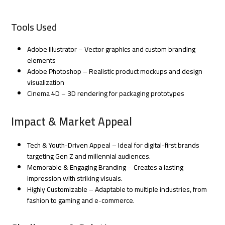
Tools Used
Adobe Illustrator – Vector graphics and custom branding
elements
Adobe Photoshop – Realistic product mockups and design
visualization
Cinema 4D – 3D rendering for packaging prototypes
Impact & Market Appeal
Tech & Youth-Driven Appeal – Ideal for digital-first brands
targeting Gen Z and millennial audiences.
Memorable & Engaging Branding – Creates a lasting
impression with striking visuals.
Highly Customizable – Adaptable to multiple industries, from
fashion to gaming and e-commerce.