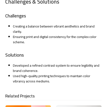
Challenges & Solutions
Challenges
Creating a balance between vibrant aesthetics and brand
clarity.
Ensuring print and digital consistency for the complex color
scheme.
Solutions
Developed a refined contrast system to ensure legibility and
brand coherence.
Used high-quality printing techniques to maintain color
vibrancy across mediums.
Related Projects