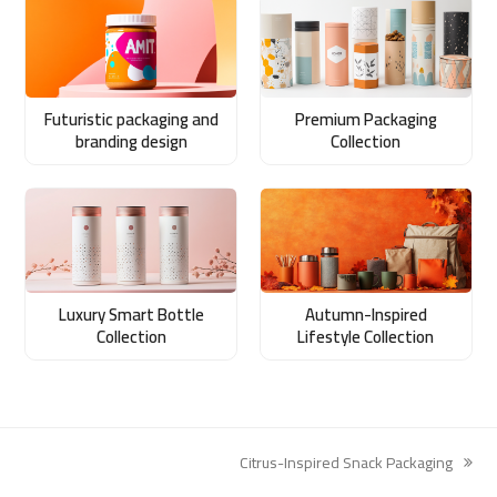
Futuristic packaging and
Premium Packaging
branding design
Collection
Luxury Smart Bottle
Autumn-Inspired
Collection
Lifestyle Collection
Citrus-Inspired Snack Packaging
next