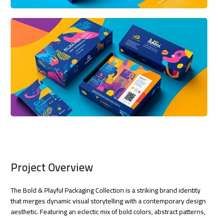
Project Overview
The Bold & Playful Packaging Collection is a striking brand identity
that merges dynamic visual storytelling with a contemporary design
aesthetic. Featuring an eclectic mix of bold colors, abstract patterns,