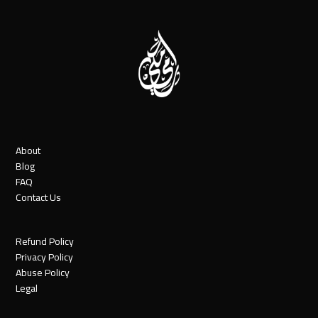
post:
About
Blog
FAQ
Contact Us
Refund Policy
Privacy Policy
Abuse Policy
Legal