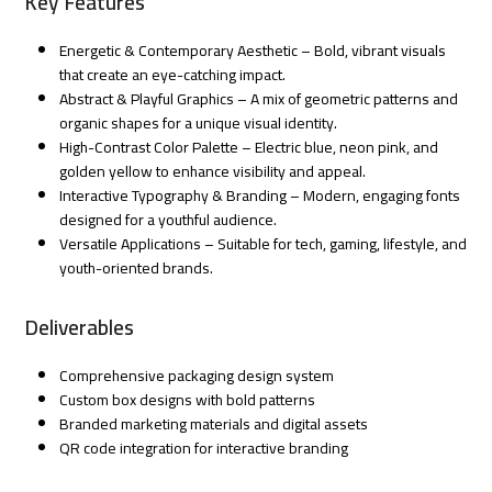
Key Features
Energetic & Contemporary Aesthetic – Bold, vibrant visuals
that create an eye-catching impact.
Abstract & Playful Graphics – A mix of geometric patterns and
organic shapes for a unique visual identity.
High-Contrast Color Palette – Electric blue, neon pink, and
golden yellow to enhance visibility and appeal.
Interactive Typography & Branding – Modern, engaging fonts
designed for a youthful audience.
Versatile Applications – Suitable for tech, gaming, lifestyle, and
youth-oriented brands.
Deliverables
Comprehensive packaging design system
Custom box designs with bold patterns
Branded marketing materials and digital assets
QR code integration for interactive branding