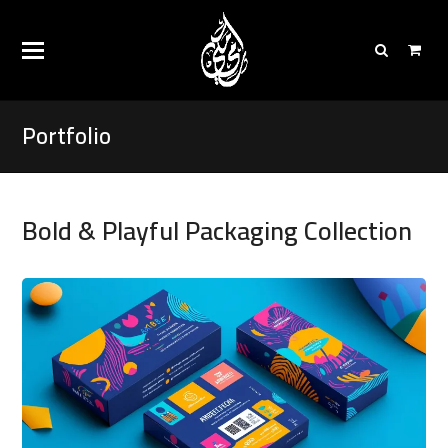
Portfolio
Bold & Playful Packaging Collection