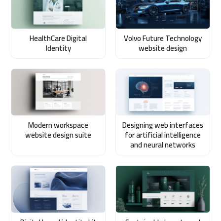
HealthCare Digital
Volvo Future Technology
Identity
website design
Modern workspace
Designing web interfaces
website design suite
for artificial intelligence
and neural networks