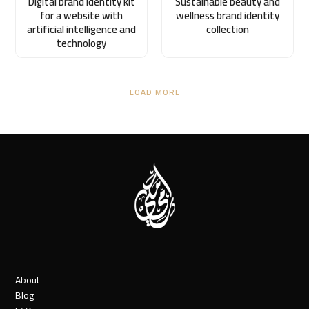
Digital brand identity kit
Sustainable beauty and
for a website with
wellness brand identity
artificial intelligence and
collection
technology
LOAD MORE
About
Blog