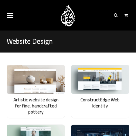
Website Design
Artistic website design
ConstructEdge Web
for fine, handcrafted
Identity
pottery