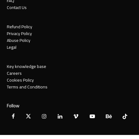
FAQ
Contact Us
Refund Policy
Privacy Policy
Abuse Policy
Legal
Key knowledge base
Careers
Cookies Policy
Terms and Conditions
Follow
Facebook
X
Instagram
LinkedIn
Vimeo
YouTube
Behance
Tiktok
Twitter