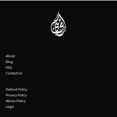
About
Blog
FAQ
Contact Us
Refund Policy
Privacy Policy
Abuse Policy
Legal