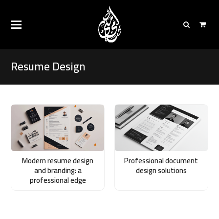
Resume Design
Modern resume design
Professional document
and branding: a
design solutions
professional edge