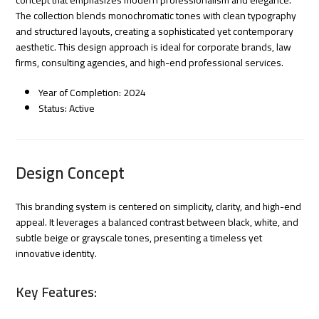
The collection blends monochromatic tones with clean typography
and structured layouts, creating a sophisticated yet contemporary
aesthetic. This design approach is ideal for corporate brands, law
firms, consulting agencies, and high-end professional services.
Year of Completion: 2024
Status: Active
Design Concept
This branding system is centered on simplicity, clarity, and high-end
appeal. It leverages a balanced contrast between black, white, and
subtle beige or grayscale tones, presenting a timeless yet
innovative identity.
Key Features: