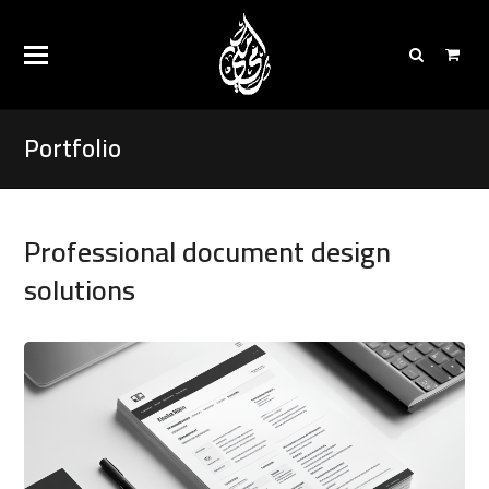
Portfolio
Professional document design
solutions