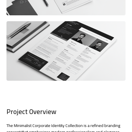
Project Overview
The Minimalist Corporate Identity Collection is a refined branding
concept that emphasizes modern professionalism and elegance.