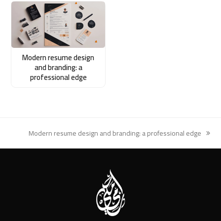
Modern resume design
and branding: a
professional edge
Modern resume design and branding: a professional edge
next
post: