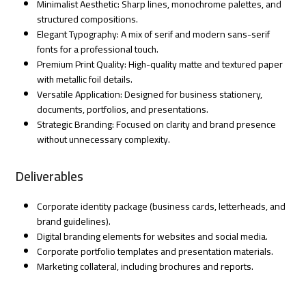
Minimalist Aesthetic: Sharp lines, monochrome palettes, and
structured compositions.
Elegant Typography: A mix of serif and modern sans-serif
fonts for a professional touch.
Premium Print Quality: High-quality matte and textured paper
with metallic foil details.
Versatile Application: Designed for business stationery,
documents, portfolios, and presentations.
Strategic Branding: Focused on clarity and brand presence
without unnecessary complexity.
Deliverables
Corporate identity package (business cards, letterheads, and
brand guidelines).
Digital branding elements for websites and social media.
Corporate portfolio templates and presentation materials.
Marketing collateral, including brochures and reports.