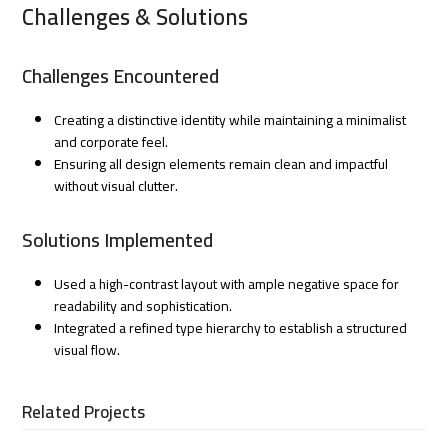
Challenges & Solutions
Challenges Encountered
Creating a distinctive identity while maintaining a minimalist
and corporate feel.
Ensuring all design elements remain clean and impactful
without visual clutter.
Solutions Implemented
Used a high-contrast layout with ample negative space for
readability and sophistication.
Integrated a refined type hierarchy to establish a structured
visual flow.
Related Projects