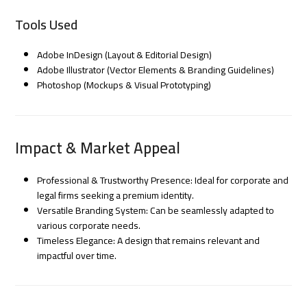
Tools Used
Adobe InDesign (Layout & Editorial Design)
Adobe Illustrator (Vector Elements & Branding Guidelines)
Photoshop (Mockups & Visual Prototyping)
Impact & Market Appeal
Professional & Trustworthy Presence: Ideal for corporate and
legal firms seeking a premium identity.
Versatile Branding System: Can be seamlessly adapted to
various corporate needs.
Timeless Elegance: A design that remains relevant and
impactful over time.