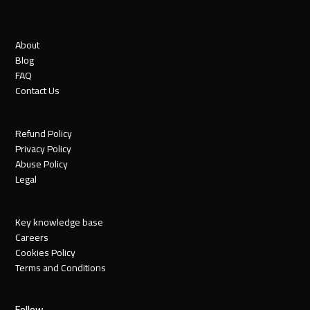
About
Blog
FAQ
Contact Us
Refund Policy
Privacy Policy
Abuse Policy
Legal
Key knowledge base
Careers
Cookies Policy
Terms and Conditions
Follow