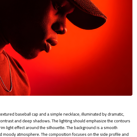
 textured baseball cap and a simple necklace, illuminated by dramatic,
 contrast and deep shadows. The lighting should emphasize the contours
rim light effect around the silhouette. The background is a smooth
and moody atmosphere. The composition focuses on the side profile and