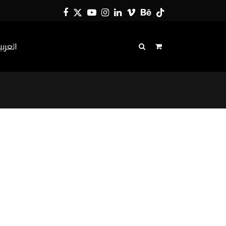
Facebook
Twitter
YouTube
Instagram
LinkedIn
Vimeo
Behance
Tiktok
لعربية