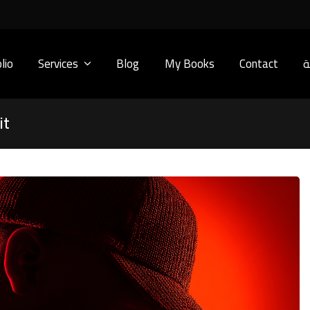
lio
Services
Blog
My Books
Contact
ا
it