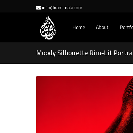
info@ramimaki.com
Home
About
Portfo
Moody Silhouette Rim-Lit Portra