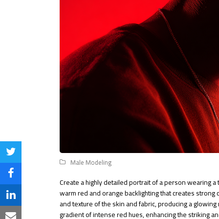
Share
Male Modeling
on
Share
Create a highly detailed portrait of a person wearing a
Twitter
warm red and orange backlighting that creates strong
on
Share
and texture of the skin and fabric, producing a glowing 
Facebook
gradient of intense red hues, enhancing the striking 