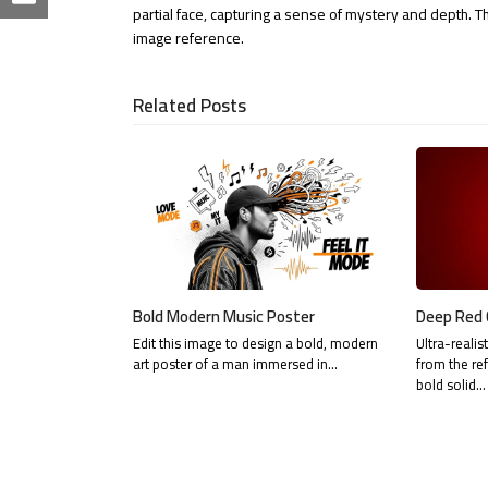
on
Share
partial face, capturing a sense of mystery and depth. 
LinkedIn
image reference.
via
Email
Related Posts
Bold Modern Music Poster
Deep Red 
Edit this image to design a bold, modern
Ultra-realis
art poster of a man immersed in…
from the re
bold solid…