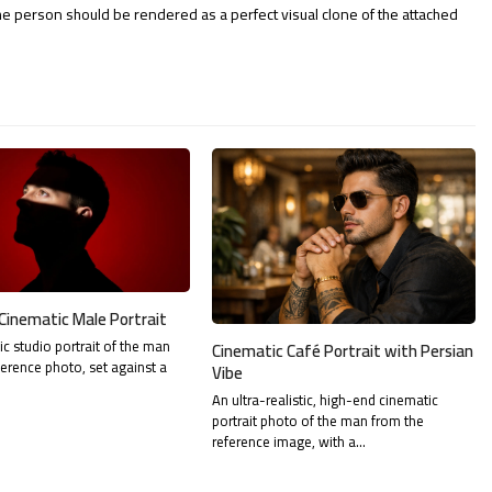
The person should be rendered as a perfect visual clone of the attached
Cinematic Male Portrait
tic studio portrait of the man
Cinematic Café Portrait with Persian
ference photo, set against a
Vibe
An ultra-realistic, high-end cinematic
portrait photo of the man from the
reference image, with a…