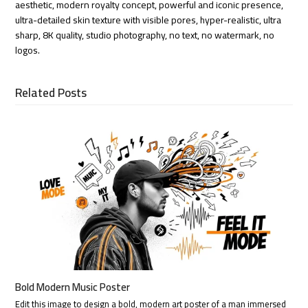
aesthetic, modern royalty concept, powerful and iconic presence,
ultra-detailed skin texture with visible pores, hyper-realistic, ultra
sharp, 8K quality, studio photography, no text, no watermark, no
logos.
Related Posts
Bold Modern Music Poster
Edit this image to design a bold, modern art poster of a man immersed