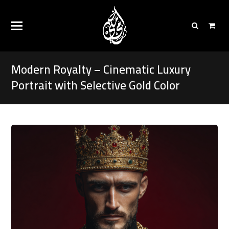
Modern Royalty – Cinematic Luxury
Portrait with Selective Gold Color