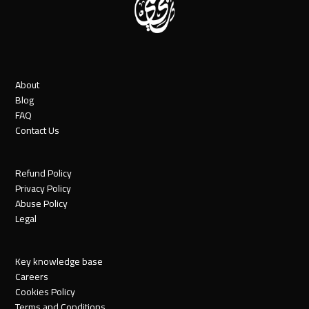
About
Blog
FAQ
Contact Us
Refund Policy
Privacy Policy
Abuse Policy
Legal
Key knowledge base
Careers
Cookies Policy
Terms and Conditions