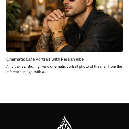
Cinematic Café Portrait with Persian Vibe
An ultra-realistic, high-end cinematic portrait photo of the man from the
reference image, with a…