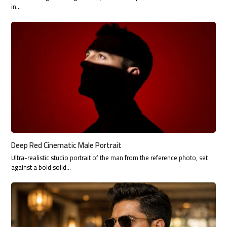
in…
Deep Red Cinematic Male Portrait
Ultra-realistic studio portrait of the man from the reference photo, set
against a bold solid…