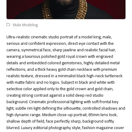
Male Modeling
Ultra-realistic cinematic studio portrait of a model king, male,
serious and confident expression, direct eye contact with the
camera, symmetrical face, sharp jawline and realistic facial hair,
wearing a luxurious polished gold royal crown with engraved
details and embedded colored gemstones, highly detailed metal
reflections, and a thick heavy gold chain necklace with premium
realistic texture, dressed in a minimalist black high-neck turtleneck
with matte fabric and no logos. Subject in black and white with
selective color applied only to the gold crown and gold chain,
creating strong contrast against a solid deep red studio
background. Cinematic professional lighting with soft frontal key
light, subtle rim light defining the silhouette, controlled shadows and
high dynamic range. Medium close-up portrait, 85mm lens look,
shallow depth of field, face perfectly sharp, background softly
blurred. Luxury editorial photography style, fashion magazine cover