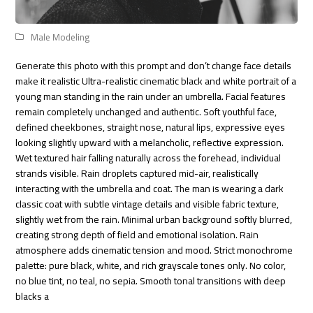
Male Modeling
Generate this photo with this prompt and don’t change face details
make it realistic Ultra-realistic cinematic black and white portrait of a
young man standing in the rain under an umbrella. Facial features
remain completely unchanged and authentic. Soft youthful face,
defined cheekbones, straight nose, natural lips, expressive eyes
looking slightly upward with a melancholic, reflective expression.
Wet textured hair falling naturally across the forehead, individual
strands visible. Rain droplets captured mid-air, realistically
interacting with the umbrella and coat. The man is wearing a dark
classic coat with subtle vintage details and visible fabric texture,
slightly wet from the rain. Minimal urban background softly blurred,
creating strong depth of field and emotional isolation. Rain
atmosphere adds cinematic tension and mood. Strict monochrome
palette: pure black, white, and rich grayscale tones only. No color,
no blue tint, no teal, no sepia. Smooth tonal transitions with deep
blacks a