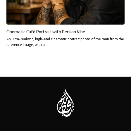
Cinematic Café Portrait with Persian Vibe
An ultra-realistic, high-end cinematic portrait photo of the man from the
reference image, with a…