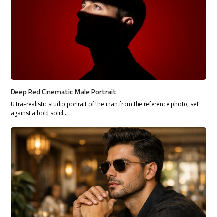
Deep Red Cinematic Male Portrait
Ultra-realistic studio portrait of the man from the reference photo, set
against a bold solid…