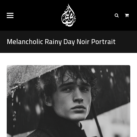
Melancholic Rainy Day Noir Portrait