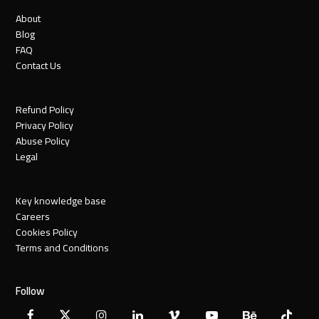
About
Blog
FAQ
Contact Us
Refund Policy
Privacy Policy
Abuse Policy
Legal
Key knowledge base
Careers
Cookies Policy
Terms and Conditions
Follow