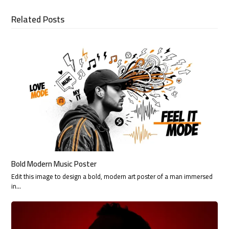
Related Posts
Bold Modern Music Poster
Edit this image to design a bold, modern art poster of a man immersed
in…