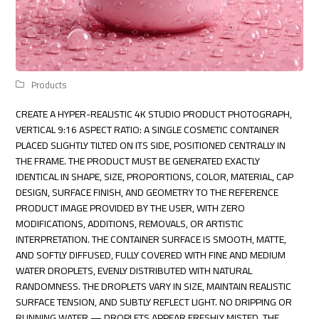
Products
CREATE A HYPER-REALISTIC 4K STUDIO PRODUCT PHOTOGRAPH,
VERTICAL 9:16 ASPECT RATIO: A SINGLE COSMETIC CONTAINER
PLACED SLIGHTLY TILTED ON ITS SIDE, POSITIONED CENTRALLY IN
THE FRAME. THE PRODUCT MUST BE GENERATED EXACTLY
IDENTICAL IN SHAPE, SIZE, PROPORTIONS, COLOR, MATERIAL, CAP
DESIGN, SURFACE FINISH, AND GEOMETRY TO THE REFERENCE
PRODUCT IMAGE PROVIDED BY THE USER, WITH ZERO
MODIFICATIONS, ADDITIONS, REMOVALS, OR ARTISTIC
INTERPRETATION. THE CONTAINER SURFACE IS SMOOTH, MATTE,
AND SOFTLY DIFFUSED, FULLY COVERED WITH FINE AND MEDIUM
WATER DROPLETS, EVENLY DISTRIBUTED WITH NATURAL
RANDOMNESS. THE DROPLETS VARY IN SIZE, MAINTAIN REALISTIC
SURFACE TENSION, AND SUBTLY REFLECT LIGHT. NO DRIPPING OR
RUNNING WATER — DROPLETS APPEAR FRESHLY MISTED. THE