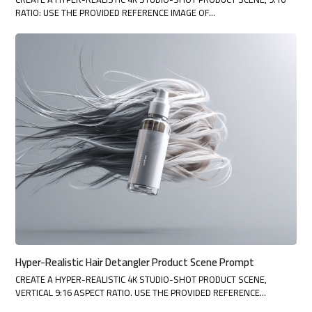
RATIO: USE THE PROVIDED REFERENCE IMAGE OF…
Hyper-Realistic Hair Detangler Product Scene Prompt
CREATE A HYPER-REALISTIC 4K STUDIO-SHOT PRODUCT SCENE,
VERTICAL 9:16 ASPECT RATIO. USE THE PROVIDED REFERENCE…