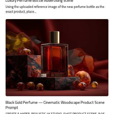
Luxury Perfume Bottle Advertising Scene
Using the uploaded reference image of the new perfume bottle as the
exact product, place…
Black Gold Perfume — Cinematic Woodscape Product Scene
Prompt
CREATE A HYPER-REALISTIC 4K STUDIO-SHOT PRODUCT SCENE, 9:16