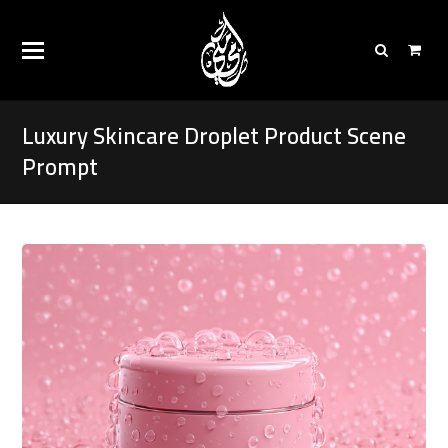
Luxury Skincare Droplet Product Scene
Prompt