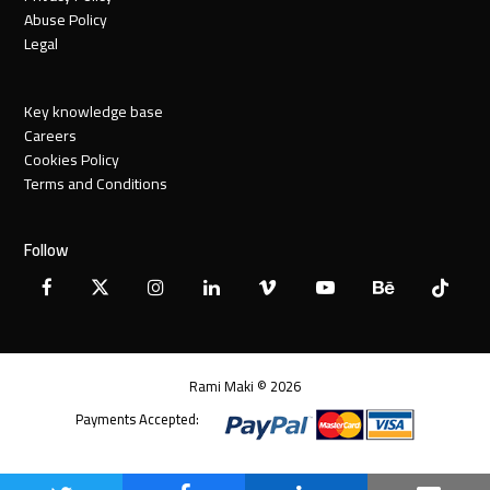
Abuse Policy
Legal
Key knowledge base
Careers
Cookies Policy
Terms and Conditions
Follow
Facebook
X
Instagram
LinkedIn
Vimeo
YouTube
Behance
Tiktok
Twitter
Rami Maki © 2026
Payments Accepted: