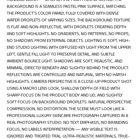
BACKGROUND IS A SEAMLESS PASTEL PINK SURFACE, MATCHING
THE PRODUCT’S COLOR FAMILY, FULLY COVERED WITH DENSE
WATER DROPLETS OF VARYING SIZES. THE BACKGROUND TEXTURE
IS FLAT AND NON-REFLECTIVE, WITH DROPLETS CREATING DEPTH
AND SOFT HIGHLIGHTS. NO GRADIENTS, NO PATTERNS, NO PROPS,
NO SHADOWS FROM EXTERNAL OBJECTS. LIGHTING IS SOFT, HIGH-
END STUDIO LIGHTING WITH DIFFUSED KEY LIGHT FROM THE UPPER
LEFT, GENTLE FILL LIGHT TO PRESERVE DETAIL, AND SUBTLE
AMBIENT BOUNCE LIGHT. SHADOWS ARE SOFT, REALISTIC, AND
MINIMAL, DIRECTLY BENEATH AND SLIGHTLY BEHIND THE PRODUCT.
REFLECTIONS ARE CONTROLLED AND NATURAL, WITH NO HARSH
HIGHLIGHTS. CAMERA PERSPECTIVE IS A CLOSE-UP PRODUCT SHOT
USING A MACRO LENS LOOK, SHALLOW DEPTH OF FIELD WITH
SHARP FOCUS ON THE PRODUCT BODY AND LID, AND SLIGHTLY
SOFT FOCUS ON BACKGROUND DROPLETS. NATURAL PERSPECTIVE
COMPRESSION, NO DISTORTION. THE SCENE MUST LOOK LIKE A
PROFESSIONAL LUXURY SKINCARE PHOTOGRAPH CAPTURED IN A
REAL PHOTOGRAPHY STUDIO. NO TEXT EMPHASIS, NO BRANDING
FOCUS, NO LABELS INTERPRETATION — ANY VISIBLE TEXT IS
IGNORED AND TREATED TRAL. ULTRA-REALISTIC MATERIALS, TRUE-