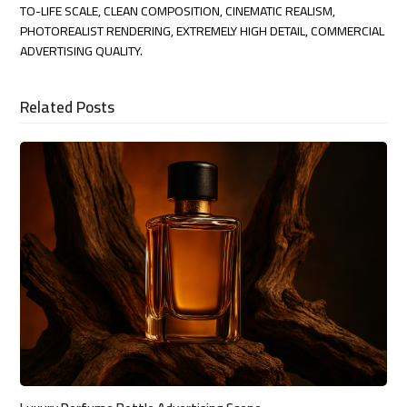
TO-LIFE SCALE, CLEAN COMPOSITION, CINEMATIC REALISM,
PHOTOREALIST RENDERING, EXTREMELY HIGH DETAIL, COMMERCIAL
ADVERTISING QUALITY.
Related Posts