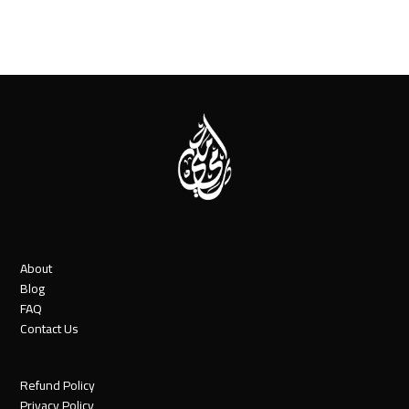
About
Blog
FAQ
Contact Us
Refund Policy
Privacy Policy