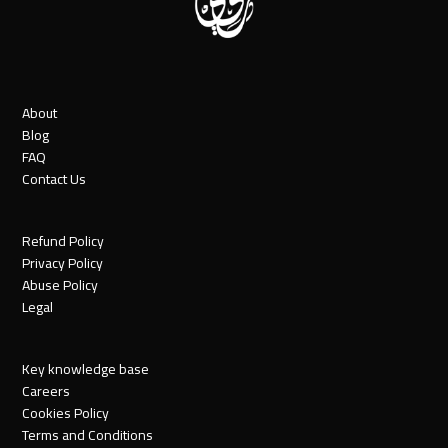
About
Blog
FAQ
Contact Us
Refund Policy
Privacy Policy
Abuse Policy
Legal
Key knowledge base
Careers
Cookies Policy
Terms and Conditions