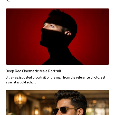
in…
Deep Red Cinematic Male Portrait
Ultra-realistic studio portrait of the man from the reference photo, set
against a bold solid…