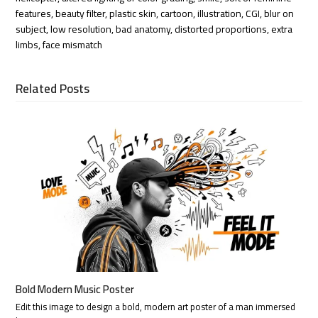
features, beauty filter, plastic skin, cartoon, illustration, CGI, blur on
subject, low resolution, bad anatomy, distorted proportions, extra
limbs, face mismatch
Related Posts
Bold Modern Music Poster
Edit this image to design a bold, modern art poster of a man immersed