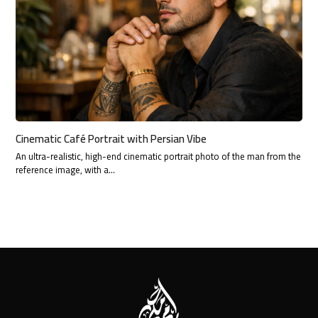
Cinematic Café Portrait with Persian Vibe
An ultra-realistic, high-end cinematic portrait photo of the man from the
reference image, with a…