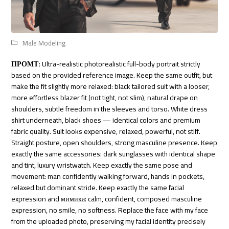
Male Modeling
ПРОМТ:
Ultra-realistic photorealistic full-body portrait strictly
based on the provided reference image. Keep the same outfit, but
make the fit slightly more relaxed: black tailored suit with a looser,
more effortless blazer fit (not tight, not slim), natural drape on
shoulders, subtle freedom in the sleeves and torso. White dress
shirt underneath, black shoes — identical colors and premium
fabric quality. Suit looks expensive, relaxed, powerful, not stiff.
Straight posture, open shoulders, strong masculine presence. Keep
exactly the same accessories: dark sunglasses with identical shape
and tint, luxury wristwatch. Keep exactly the same pose and
movement: man confidently walking forward, hands in pockets,
relaxed but dominant stride. Keep exactly the same facial
expression and мимика: calm, confident, composed masculine
expression, no smile, no softness. Replace the face with my face
from the uploaded photo, preserving my facial identity precisely