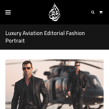
Luxury Aviation Editorial Fashion
Portrait