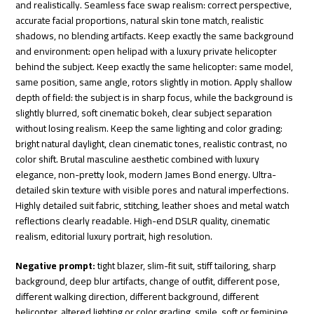
and realistically. Seamless face swap realism: correct perspective,
accurate facial proportions, natural skin tone match, realistic
shadows, no blending artifacts. Keep exactly the same background
and environment: open helipad with a luxury private helicopter
behind the subject. Keep exactly the same helicopter: same model,
same position, same angle, rotors slightly in motion. Apply shallow
depth of field: the subject is in sharp focus, while the background is
slightly blurred, soft cinematic bokeh, clear subject separation
without losing realism. Keep the same lighting and color grading:
bright natural daylight, clean cinematic tones, realistic contrast, no
color shift. Brutal masculine aesthetic combined with luxury
elegance, non-pretty look, modern James Bond energy. Ultra-
detailed skin texture with visible pores and natural imperfections.
Highly detailed suit fabric, stitching, leather shoes and metal watch
reflections clearly readable. High-end DSLR quality, cinematic
realism, editorial luxury portrait, high resolution.
Negative prompt:
tight blazer, slim-fit suit, stiff tailoring, sharp
background, deep blur artifacts, change of outfit, different pose,
different walking direction, different background, different
helicopter, altered lighting or color grading, smile, soft or feminine