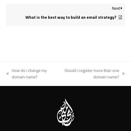
Next
What is the best way to build an email strategy?
How do I change my
Should I register more than one
previous
next
domain name?
domain name?
post:
post: