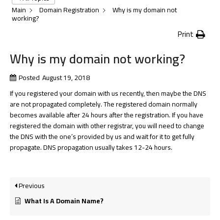
Main
Domain Registration
Why is my domain not
working?
Print
Why is my domain not working?
Posted
August 19, 2018
If you registered your domain with us recently, then maybe the DNS
are not propagated completely. The registered domain normally
becomes available after 24 hours after the registration. If you have
registered the domain with other registrar, you will need to change
the DNS with the one’s provided by us and wait for it to get fully
propagate. DNS propagation usually takes 12-24 hours.
Previous
What Is A Domain Name?