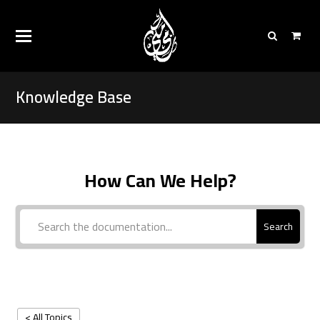
Knowledge Base
How Can We Help?
Search
< All Topics