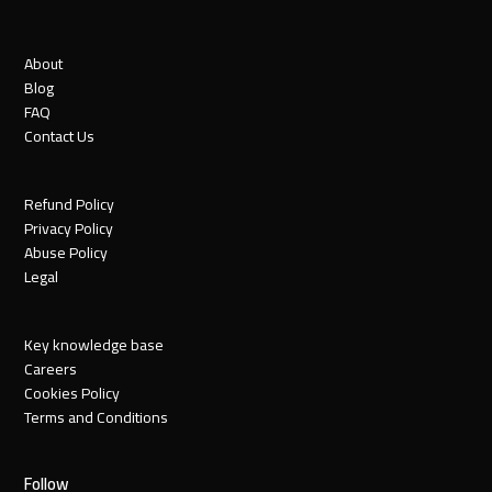
About
Blog
FAQ
Contact Us
Refund Policy
Privacy Policy
Abuse Policy
Legal
Key knowledge base
Careers
Cookies Policy
Terms and Conditions
Follow