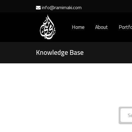
info@ramimaki.com
Home
About
Portfo
Knowledge Base