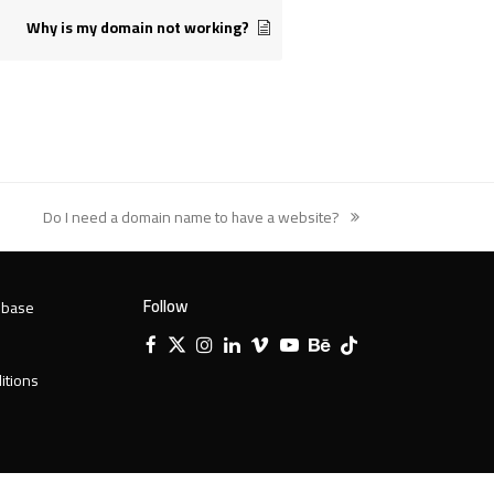
Why is my domain not working?
Do I need a domain name to have a website?
next
post:
Follow
 base
Facebook
X
Instagram
LinkedIn
Vimeo
YouTube
Behance
Tiktok
Twitter
itions