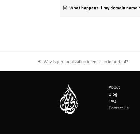
What happens if my domain name regi
Why is personalization in email so important?
previous
post:
About
Blog
FAQ
Contact Us