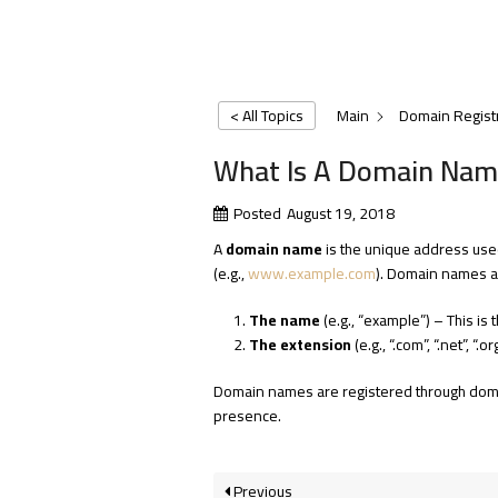
< All Topics
Main
Domain Regist
What Is A Domain Nam
Posted
August 19, 2018
A
domain name
is the unique address used 
(e.g.,
www.example.com
). Domain names ar
The name
(e.g., “example”) – This is 
The extension
(e.g., “.com”, “.net”, “.
Domain names are registered through domain
presence.
Previous