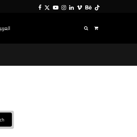
Facebook
Twitter
YouTube
Instagram
LinkedIn
Vimeo
Behance
Tiktok
لعربية
ch