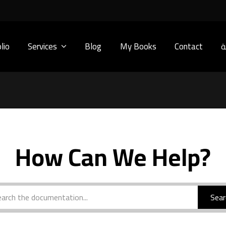
lio
Services
Blog
My Books
Contact
ا
How Can We Help?
Sear