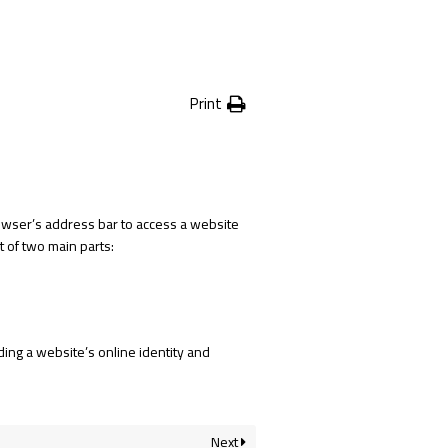
Print
 browser’s address bar to access a website
 of two main parts:
ing a website’s online identity and
Next