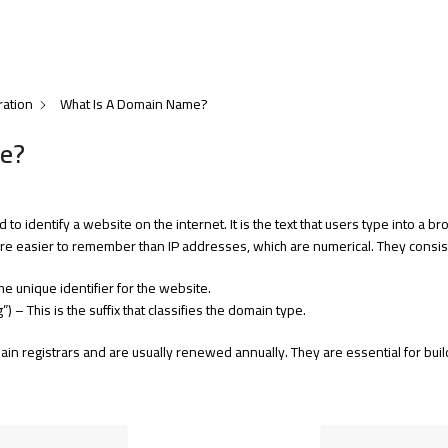
ration
What Is A Domain Name?
e?
to identify a website on the internet. It is the text that users type into a
e easier to remember than IP addresses, which are numerical. They consist
the unique identifier for the website.
org”) – This is the suffix that classifies the domain type.
 registrars and are usually renewed annually. They are essential for build