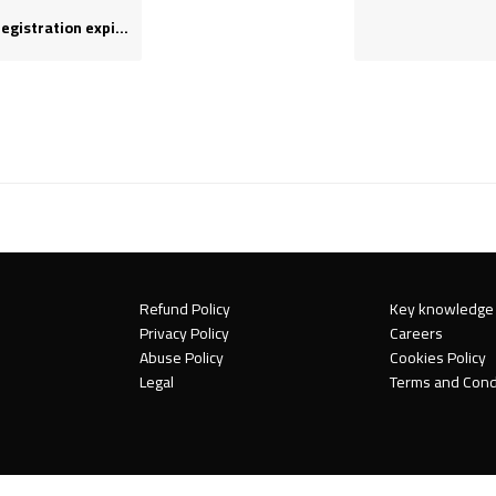
stration expires?
Refund Policy
Key knowledge
Privacy Policy
Careers
Abuse Policy
Cookies Policy
Legal
Terms and Cond